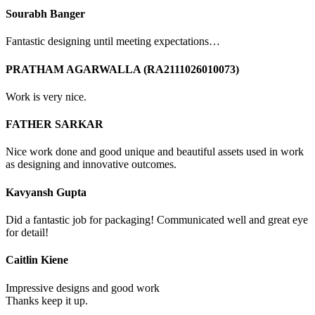
Sourabh Banger
Fantastic designing until meeting expectations…
PRATHAM AGARWALLA (RA2111026010073)
Work is very nice.
FATHER SARKAR
Nice work done and good unique and beautiful assets used in work
as designing and innovative outcomes.
Kavyansh Gupta
Did a fantastic job for packaging! Communicated well and great eye
for detail!
Caitlin Kiene
Impressive designs and good work
Thanks keep it up.