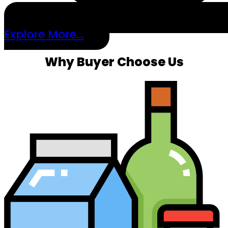
Explore More...
Why Buyer Choose Us