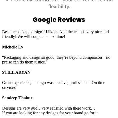
flexibility.
Google Reviews
Best the package design!! I like it. And the team is very nice and
friendly! We will cooperate next time!
Michelle Lv
“Packaging and design so good, they’re beyond comparison – no
praise can do them justice.”
STILL ARYAN
Great experience, the logo was creative, professional. On time
services.
Sandeep Thakur
Designs are very gud…very satisfied with there work…
If you are looking for any designs for your brand go for it