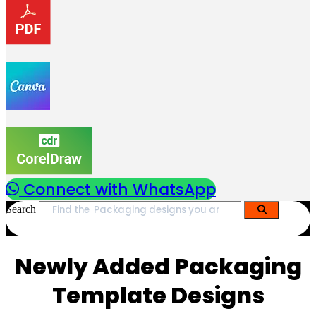
Connect with WhatsApp
Search
Newly Added Packaging
Template Designs