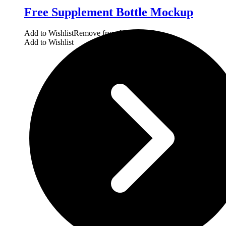
Free Supplement Bottle Mockup
Add to Wishlist
Remove from Wishlist
Add to Wishlist