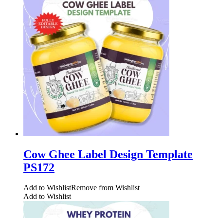
Cow Ghee Label Design Template
PS172
Add to Wishlist
Remove from Wishlist
Add to Wishlist