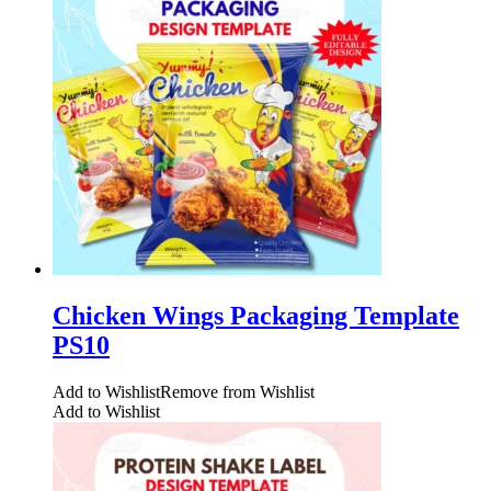
Chicken Wings Packaging Template
PS10
Add to Wishlist
Remove from Wishlist
Add to Wishlist