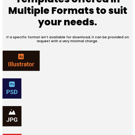
Multiple Formats
to suit
your needs.
If a specific format isn’t available for download, it can be provided on
request with a very minimal charge.