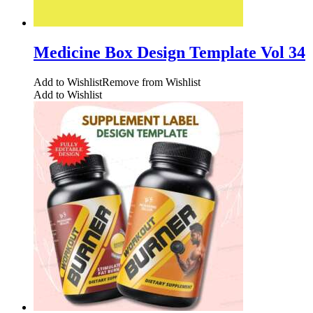
Medicine Box Design Template Vol 34
Add to Wishlist
Remove from Wishlist
Add to Wishlist