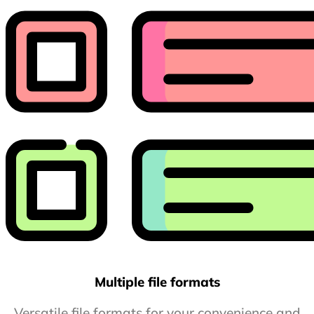
Multiple file formats
Versatile file formats for your convenience and