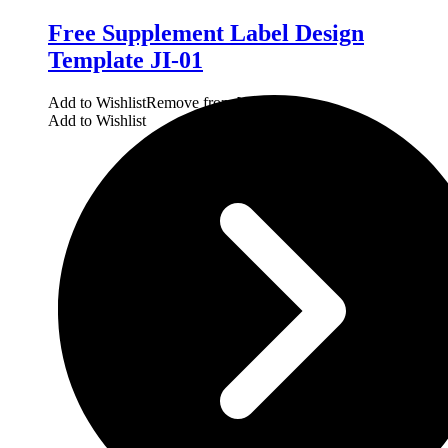
Free Supplement Label Design
Template JI-01
Add to Wishlist
Remove from Wishlist
Add to Wishlist