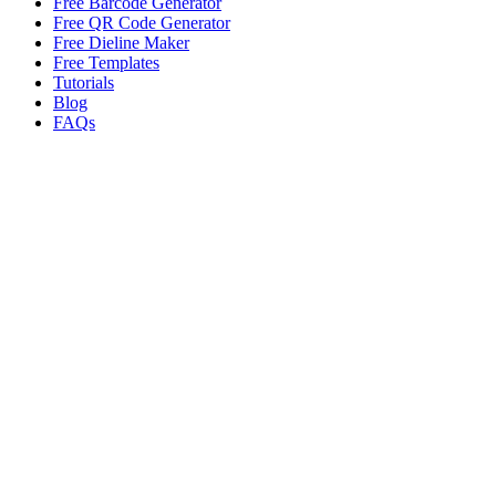
Free Barcode Generator
Free QR Code Generator
Free Dieline Maker
Free Templates
Tutorials
Blog
FAQs