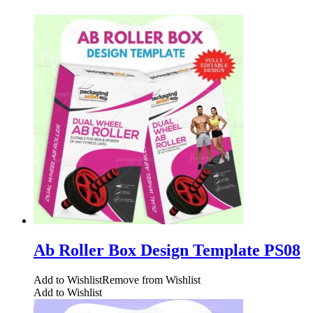
Ab Roller Box Design Template PS08
Add to Wishlist
Remove from Wishlist
Add to Wishlist