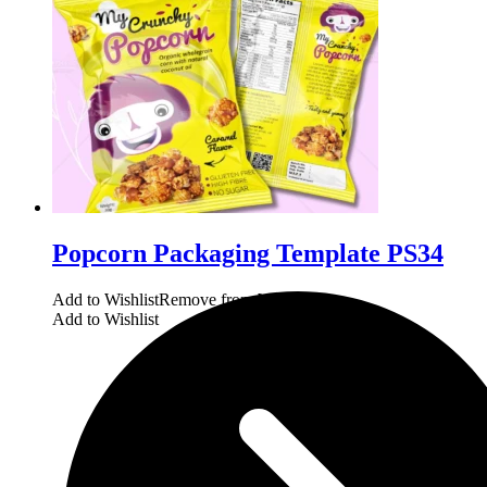
Popcorn Packaging Template PS34
Add to Wishlist
Remove from Wishlist
Add to Wishlist