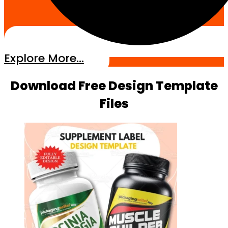
Explore More...
Download Free Design Template
Files