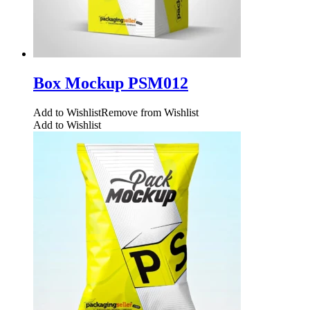
Box Mockup PSM012
Add to Wishlist
Remove from Wishlist
Add to Wishlist