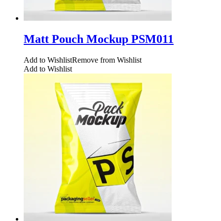
Matt Pouch Mockup PSM011
Add to Wishlist
Remove from Wishlist
Add to Wishlist