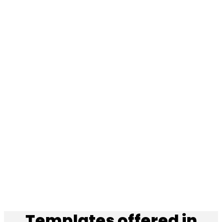
Templates offered in