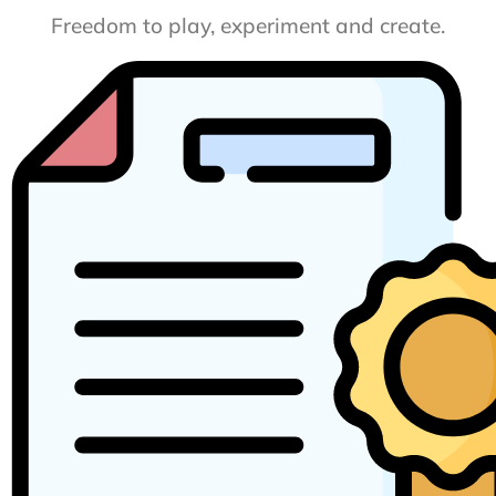
Freedom to play, experiment and create.