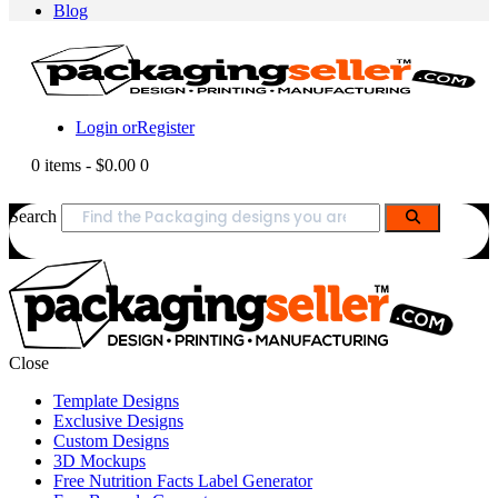
Blog
Login or
Register
0 items
-
$0.00
0
Search
Close
Template Designs
Exclusive Designs
Custom Designs
3D Mockups
Free Nutrition Facts Label Generator