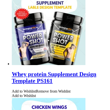
Whey protein Supplement Design
Template PS161
Add to Wishlist
Remove from Wishlist
Add to Wishlist