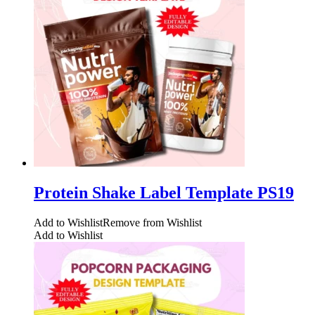
Protein Shake Label Template PS19
Add to Wishlist
Remove from Wishlist
Add to Wishlist