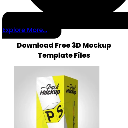
Explore More...
Download Free 3D Mockup
Template Files