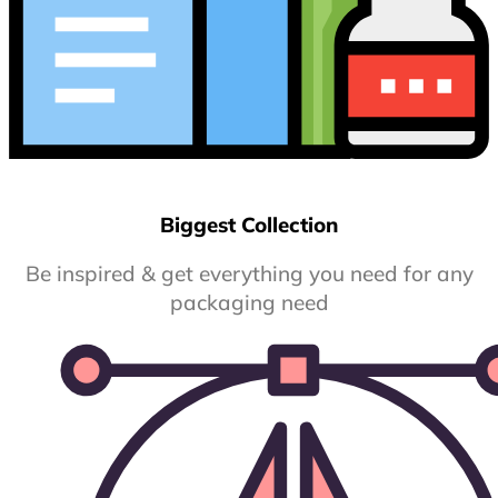
Biggest Collection
Be inspired & get everything you need for any
packaging need