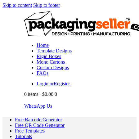
Skip to content
Skip to footer
Home
Template Designs
Rigid Boxes
Mono Cartons
Custom Designs
FAQs
Login or
Register
0 items
-
$0.00
0
WhatsApp Us
Free Barcode Generator
Free QR Code Generator
Free Templates
Tutorials