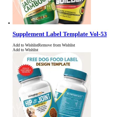
Supplement Label Template Vol-53
Add to Wishlist
Remove from Wishlist
Add to Wishlist