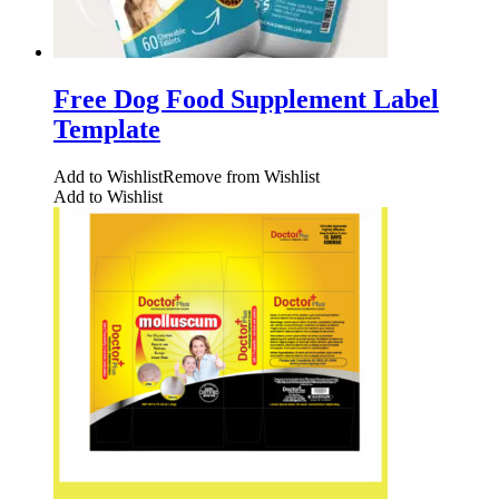
Free Dog Food Supplement Label
Template
Add to Wishlist
Remove from Wishlist
Add to Wishlist