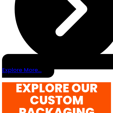
Explore More...
EXPLORE OUR
CUSTOM
PACKAGING