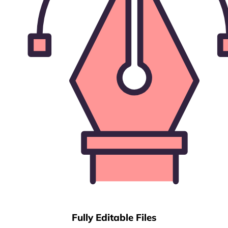
Fully Editable Files