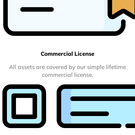
Commercial License
All assets are covered by our simple lifetime
commercial license.