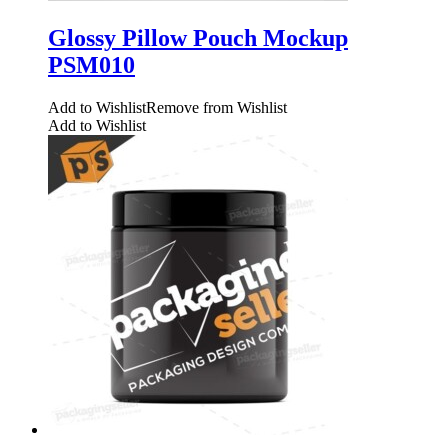
Glossy Pillow Pouch Mockup
PSM010
Add to Wishlist
Remove from Wishlist
Add to Wishlist