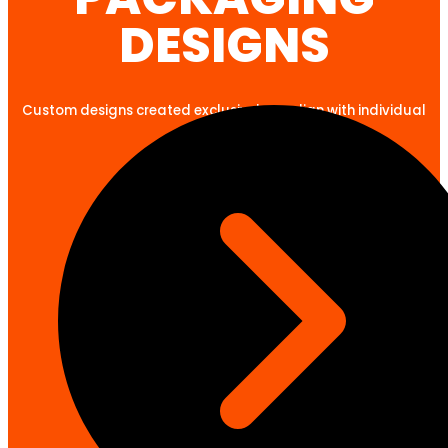
DESIGNS
Custom designs created exclusively to align with individual
client goals.