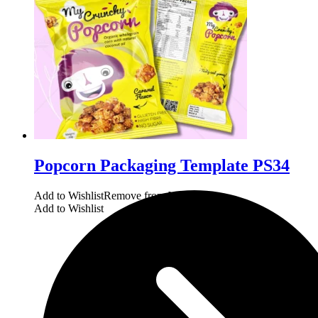
Popcorn Packaging Template PS34
Add to Wishlist
Remove from Wishlist
Add to Wishlist