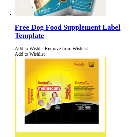
Free Dog Food Supplement Label
Template
Add to Wishlist
Remove from Wishlist
Add to Wishlist