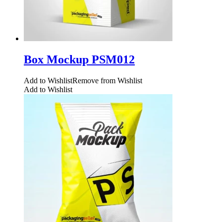
Box Mockup PSM012
Add to Wishlist
Remove from Wishlist
Add to Wishlist