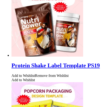
Protein Shake Label Template PS19
Add to Wishlist
Remove from Wishlist
Add to Wishlist