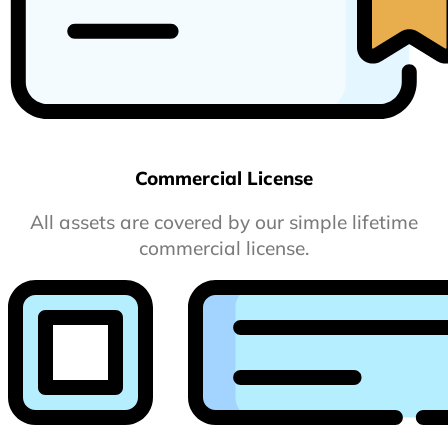
Commercial License
All assets are covered by our simple lifetime
commercial license.