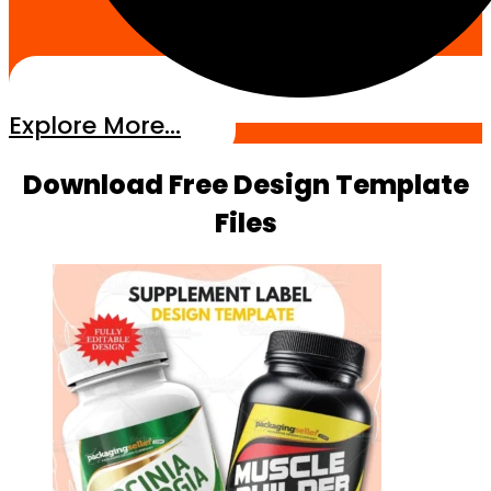
Explore More...
Download Free Design Template
Files