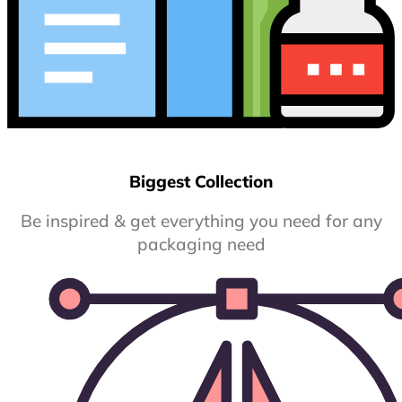
Biggest Collection
Be inspired & get everything you need for any
packaging need