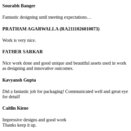
Sourabh Banger
Fantastic designing until meeting expectations…
PRATHAM AGARWALLA (RA2111026010073)
Work is very nice.
FATHER SARKAR
Nice work done and good unique and beautiful assets used in work
as designing and innovative outcomes.
Kavyansh Gupta
Did a fantastic job for packaging! Communicated well and great eye
for detail!
Caitlin Kiene
Impressive designs and good work
Thanks keep it up.