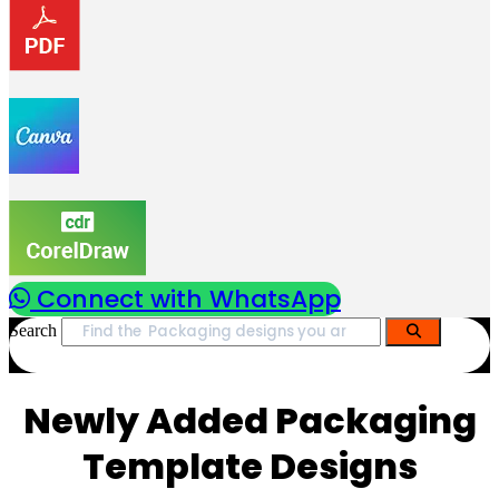
Connect with WhatsApp
Search
Newly Added Packaging
Template Designs