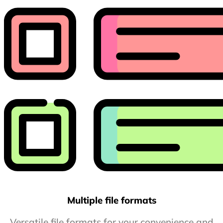
Multiple file formats
Versatile file formats for your convenience and