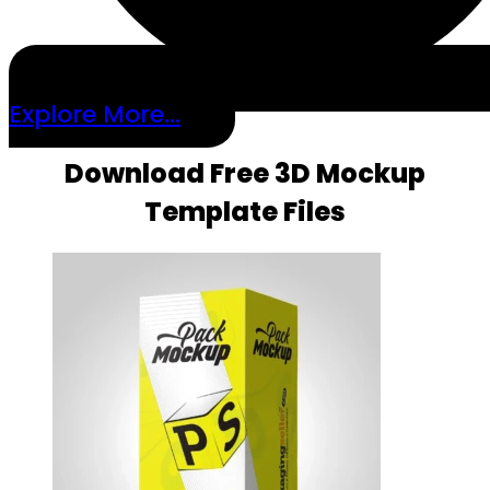
Explore More...
Download Free 3D Mockup
Template Files