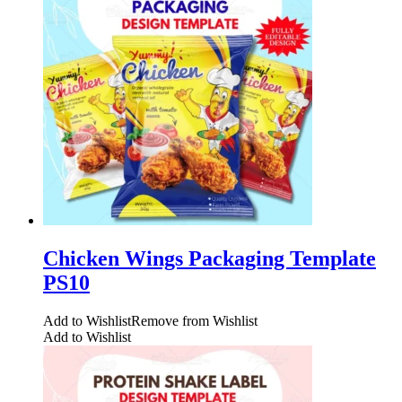
Chicken Wings Packaging Template
PS10
Add to Wishlist
Remove from Wishlist
Add to Wishlist