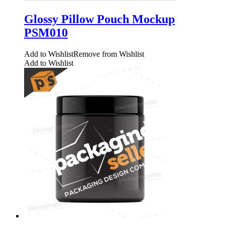
Glossy Pillow Pouch Mockup
PSM010
Add to Wishlist
Remove from Wishlist
Add to Wishlist