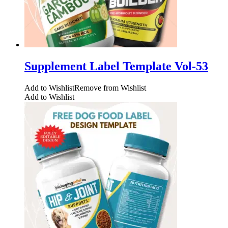
Supplement Label Template Vol-53
Add to Wishlist
Remove from Wishlist
Add to Wishlist