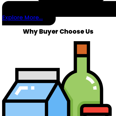
Explore More...
Why Buyer Choose Us