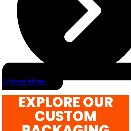
Explore More...
EXPLORE OUR
CUSTOM
PACKAGING