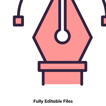
Fully Editable Files