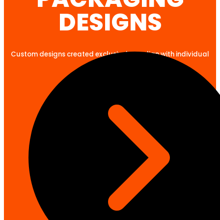
DESIGNS
Custom designs created exclusively to align with individual
client goals.