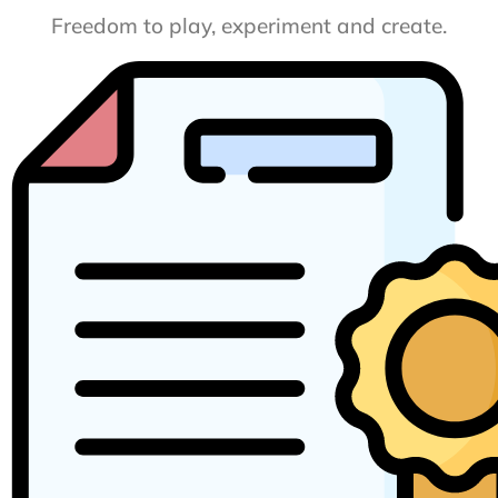
Freedom to play, experiment and create.