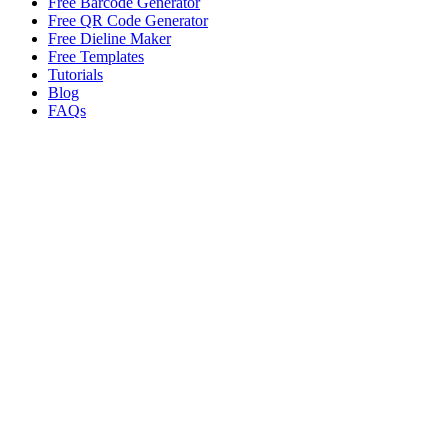
Free Barcode Generator
Free QR Code Generator
Free Dieline Maker
Free Templates
Tutorials
Blog
FAQs