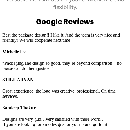
flexibility.
Google Reviews
Best the package design!! I like it. And the team is very nice and
friendly! We will cooperate next time!
Michelle Lv
“Packaging and design so good, they’re beyond comparison – no
praise can do them justice.”
STILL ARYAN
Great experience, the logo was creative, professional. On time
services.
Sandeep Thakur
Designs are very gud…very satisfied with there work…
If you are looking for any designs for your brand go for it