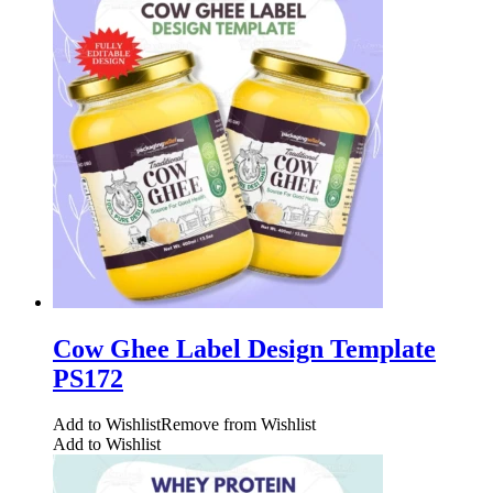
Cow Ghee Label Design Template
PS172
Add to Wishlist
Remove from Wishlist
Add to Wishlist