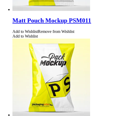
Matt Pouch Mockup PSM011
Add to Wishlist
Remove from Wishlist
Add to Wishlist