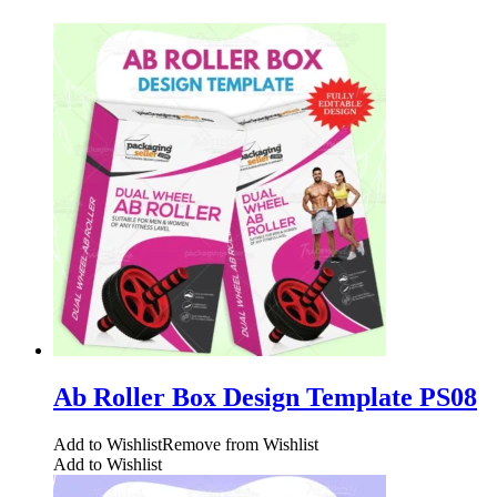
Ab Roller Box Design Template PS08
Add to Wishlist
Remove from Wishlist
Add to Wishlist