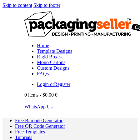
Skip to content
Skip to footer
Home
Template Designs
Rigid Boxes
Mono Cartons
Custom Designs
FAQs
Login or
Register
0 items
-
$0.00
0
WhatsApp Us
Free Barcode Generator
Free QR Code Generator
Free Templates
Tutorials