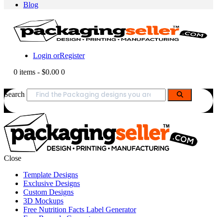
Blog
Login or
Register
0 items
-
$0.00
0
Search
Close
Template Designs
Exclusive Designs
Custom Designs
3D Mockups
Free Nutrition Facts Label Generator