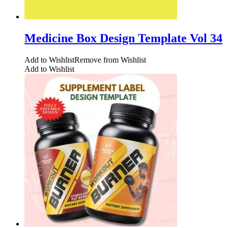
Medicine Box Design Template Vol 34
Add to Wishlist
Remove from Wishlist
Add to Wishlist