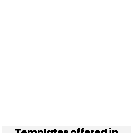
Templates offered in