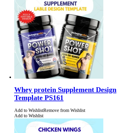
Whey protein Supplement Design
Template PS161
Add to Wishlist
Remove from Wishlist
Add to Wishlist