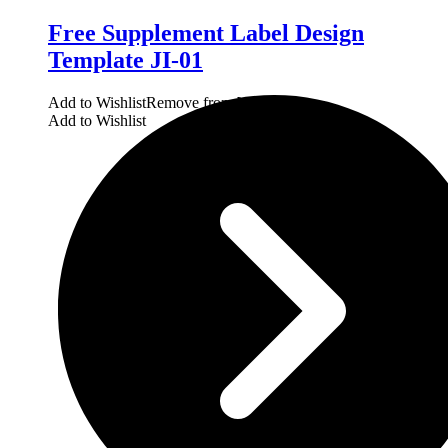
Free Supplement Label Design
Template JI-01
Add to Wishlist
Remove from Wishlist
Add to Wishlist