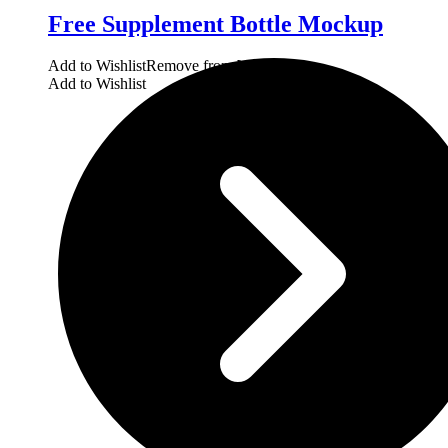
Free Supplement Bottle Mockup
Add to Wishlist
Remove from Wishlist
Add to Wishlist