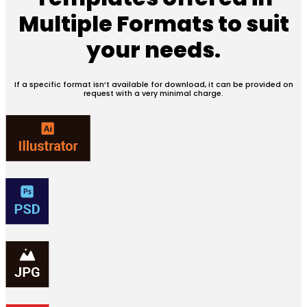
Multiple Formats
to suit
your needs.
If a specific format isn’t available for download, it can be provided on
request with a very minimal charge.