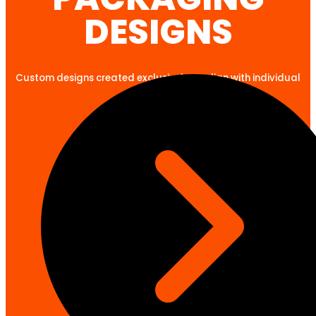
DESIGNS
Custom designs created exclusively to align with individual
client goals.