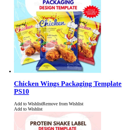
Chicken Wings Packaging Template
PS10
Add to Wishlist
Remove from Wishlist
Add to Wishlist