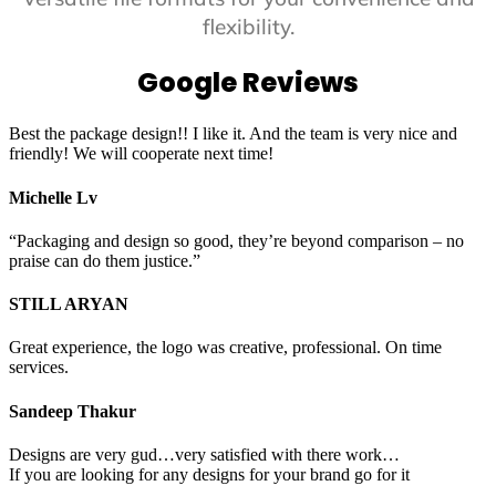
flexibility.
Google Reviews
Best the package design!! I like it. And the team is very nice and
friendly! We will cooperate next time!
Michelle Lv
“Packaging and design so good, they’re beyond comparison – no
praise can do them justice.”
STILL ARYAN
Great experience, the logo was creative, professional. On time
services.
Sandeep Thakur
Designs are very gud…very satisfied with there work…
If you are looking for any designs for your brand go for it