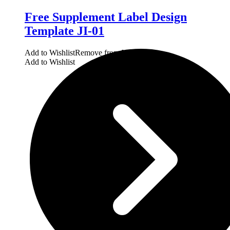
Free Supplement Label Design
Template JI-01
Add to Wishlist
Remove from Wishlist
Add to Wishlist