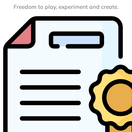
Freedom to play, experiment and create.