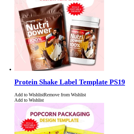
Protein Shake Label Template PS19
Add to Wishlist
Remove from Wishlist
Add to Wishlist