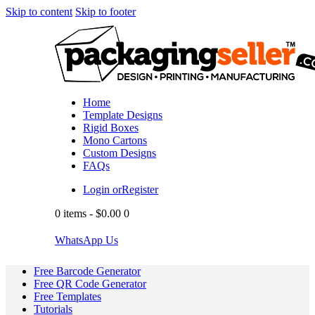
Skip to content
Skip to footer
Home
Template Designs
Rigid Boxes
Mono Cartons
Custom Designs
FAQs
Login or
Register
0 items
-
$0.00
0
WhatsApp Us
Free Barcode Generator
Free QR Code Generator
Free Templates
Tutorials