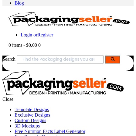
Blog
Login or
Register
0 items
-
$0.00
0
Search
Close
Template Designs
Exclusive Designs
Custom Designs
3D Mockups
Free Nutrition Facts Label Generator