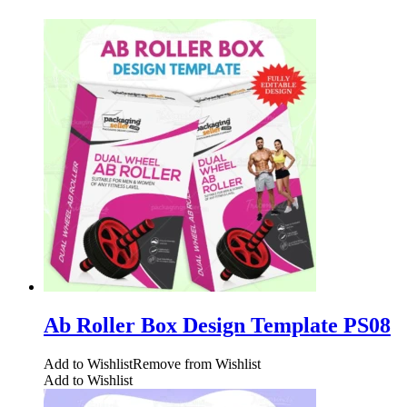
Ab Roller Box Design Template PS08
Add to Wishlist
Remove from Wishlist
Add to Wishlist