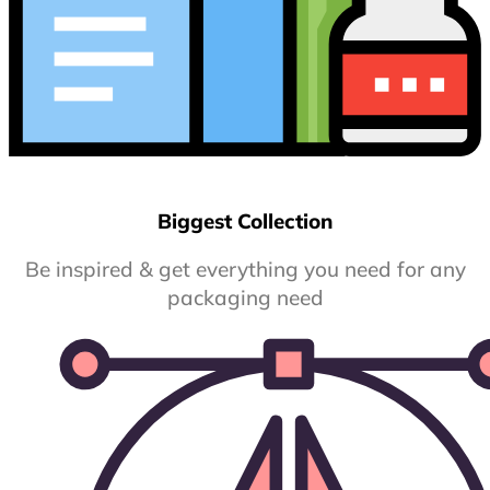
Biggest Collection
Be inspired & get everything you need for any
packaging need