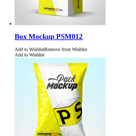
Box Mockup PSM012
Add to Wishlist
Remove from Wishlist
Add to Wishlist