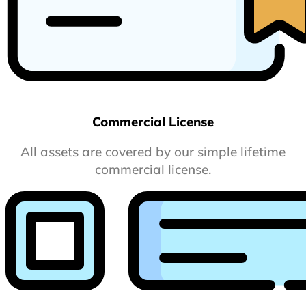
Commercial License
All assets are covered by our simple lifetime
commercial license.