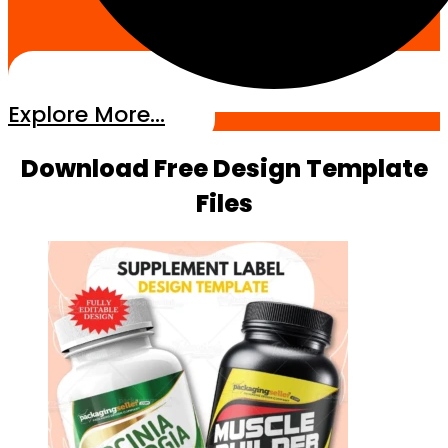
Explore More...
Download Free Design Template
Files