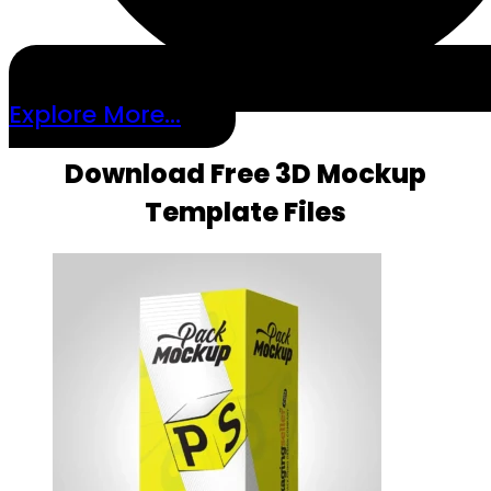
Explore More...
Download Free 3D Mockup
Template Files