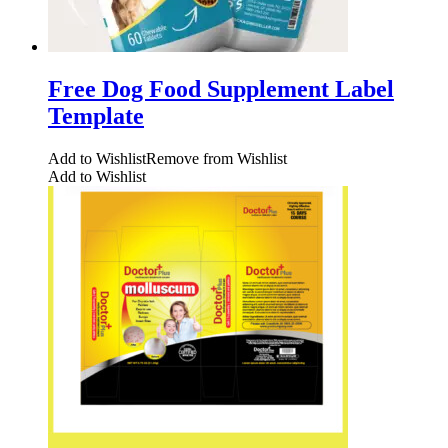
Free Dog Food Supplement Label
Template
Add to Wishlist
Remove from Wishlist
Add to Wishlist