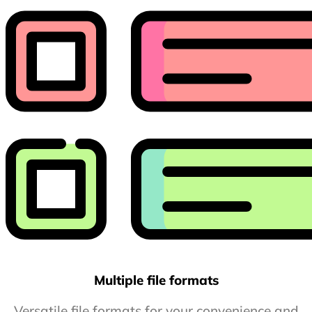
Multiple file formats
Versatile file formats for your convenience and