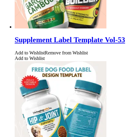
Supplement Label Template Vol-53
Add to Wishlist
Remove from Wishlist
Add to Wishlist