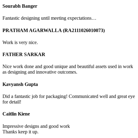
Sourabh Banger
Fantastic designing until meeting expectations…
PRATHAM AGARWALLA (RA2111026010073)
Work is very nice.
FATHER SARKAR
Nice work done and good unique and beautiful assets used in work
as designing and innovative outcomes.
Kavyansh Gupta
Did a fantastic job for packaging! Communicated well and great eye
for detail!
Caitlin Kiene
Impressive designs and good work
Thanks keep it up.