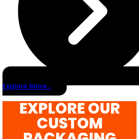
Explore More...
EXPLORE OUR
CUSTOM
PACKAGING