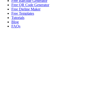
Free Barcode Generator
Free QR Code Generator
Free Dieline Maker
Free Templates
Tutorials
Blog
FAQs