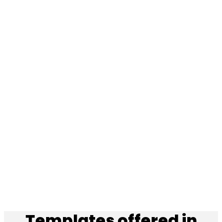
Templates offered in