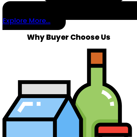
Explore More...
Why Buyer Choose Us