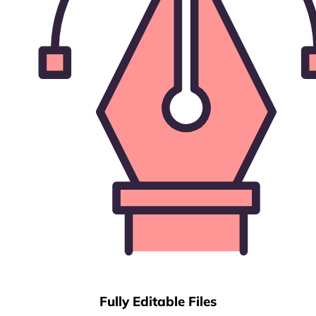
Fully Editable Files