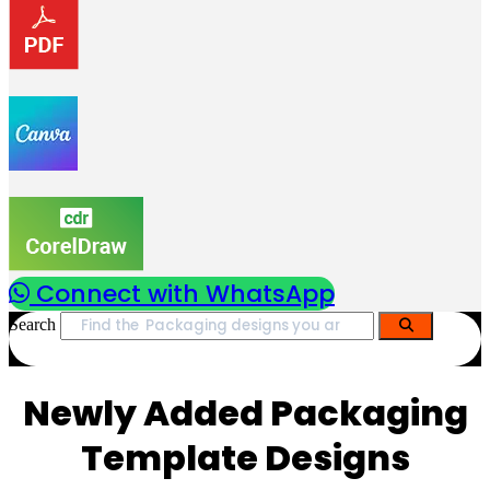
Connect with WhatsApp
Search
Newly Added Packaging
Template Designs