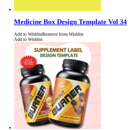
Medicine Box Design Template Vol 34
Add to Wishlist
Remove from Wishlist
Add to Wishlist