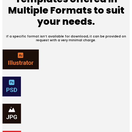
Multiple Formats
to suit
your needs.
If a specific format isn’t available for download, it can be provided on
request with a very minimal charge.