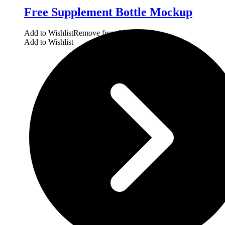
Free Supplement Bottle Mockup
Add to Wishlist
Remove from Wishlist
Add to Wishlist