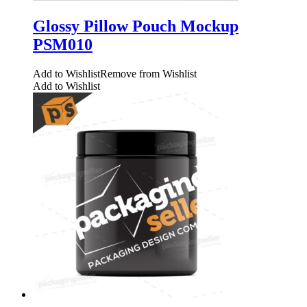
Glossy Pillow Pouch Mockup
PSM010
Add to Wishlist
Remove from Wishlist
Add to Wishlist