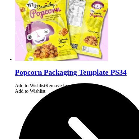
Popcorn Packaging Template PS34
Add to Wishlist
Remove from Wishlist
Add to Wishlist