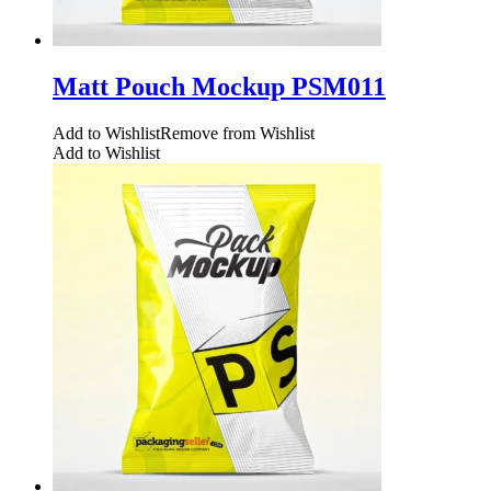
Matt Pouch Mockup PSM011
Add to Wishlist
Remove from Wishlist
Add to Wishlist