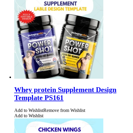
Whey protein Supplement Design
Template PS161
Add to Wishlist
Remove from Wishlist
Add to Wishlist