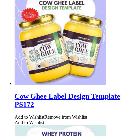
Cow Ghee Label Design Template
PS172
Add to Wishlist
Remove from Wishlist
Add to Wishlist