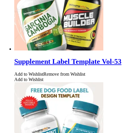
Supplement Label Template Vol-53
Add to Wishlist
Remove from Wishlist
Add to Wishlist