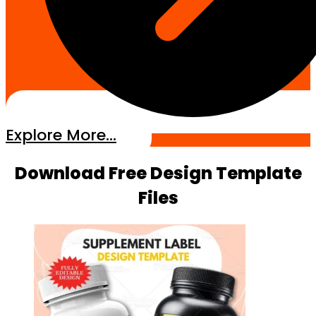
Explore More...
Download Free Design Template
Files