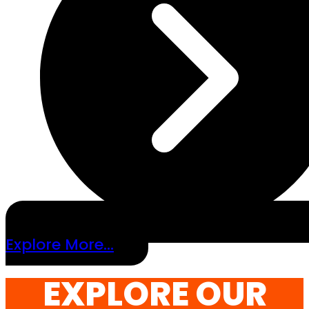
Explore More...
EXPLORE OUR