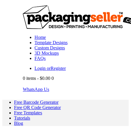
Home
Template Designs
Custom Designs
3D Mockups
FAQs
Login or
Register
0 items
-
$0.00
0
WhatsApp Us
Free Barcode Generator
Free QR Code Generator
Free Templates
Tutorials
Blog