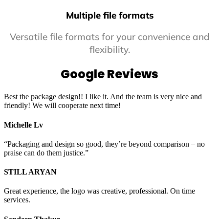
Multiple file formats
Versatile file formats for your convenience and
flexibility.
Google Reviews
Best the package design!! I like it. And the team is very nice and
friendly! We will cooperate next time!
Michelle Lv
“Packaging and design so good, they’re beyond comparison – no
praise can do them justice.”
STILL ARYAN
Great experience, the logo was creative, professional. On time
services.