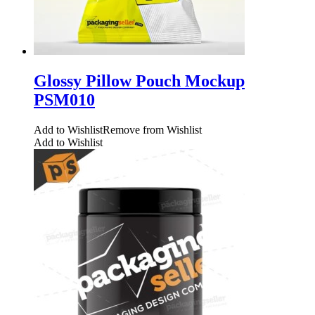
Glossy Pillow Pouch Mockup
PSM010
Add to Wishlist
Remove from Wishlist
Add to Wishlist