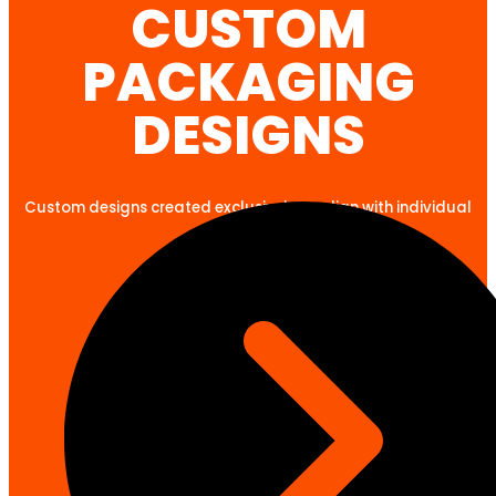
CUSTOM
PACKAGING
DESIGNS
Custom designs created exclusively to align with individual
client goals.