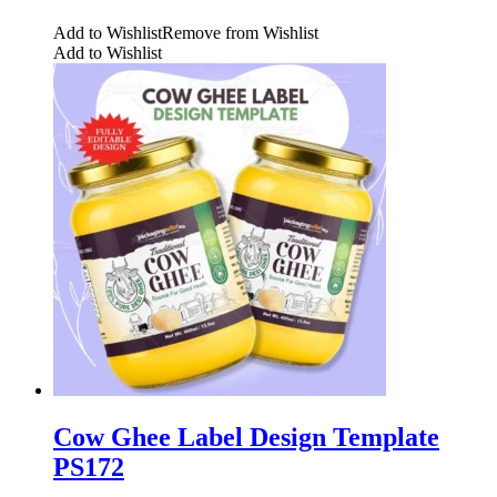
Add to Wishlist
Remove from Wishlist
Add to Wishlist
Cow Ghee Label Design Template
PS172