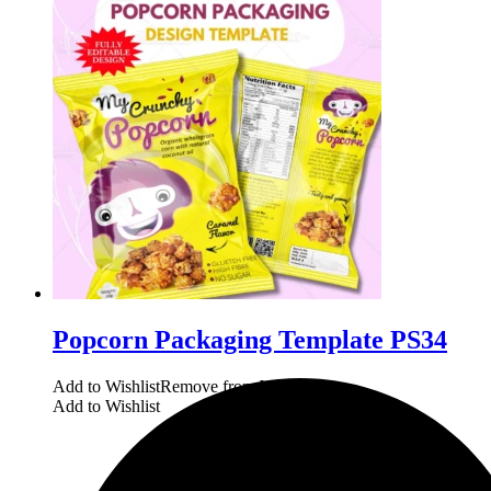
Popcorn Packaging Template PS34
Add to Wishlist
Remove from Wishlist
Add to Wishlist