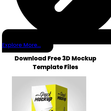
Explore More...
Download Free 3D Mockup
Template Files