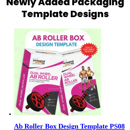
Newly Added Packaging
Template Designs
Ab Roller Box Design Template PS08