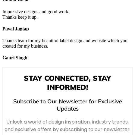
Impressive designs and good work
Thanks keep it up.
Payal Jagtap
Thanks team for my beautiful label design and website which you
created for my business.
Gauri Singh
STAY CONNECTED, STAY
INFORMED!
Subscribe to Our Newsletter for Exclusive
Updates
Unlock a world of design inspiration, industry trends,
and exclusive offers by subscribing to our newsletter.