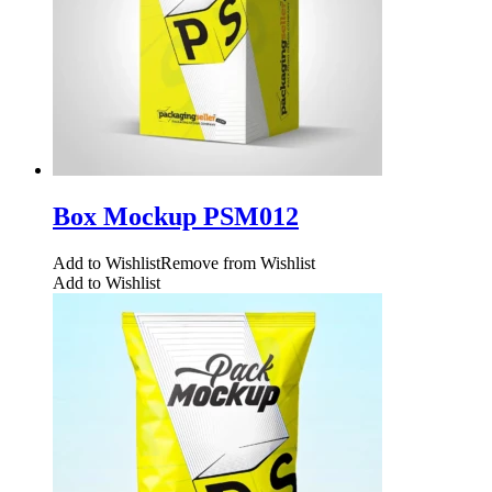
Box Mockup PSM012
Add to Wishlist
Remove from Wishlist
Add to Wishlist