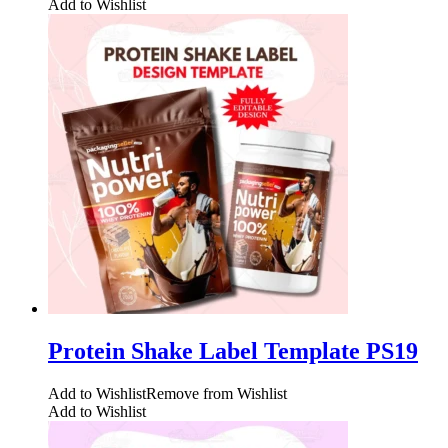
Add to Wishlist
Protein Shake Label Template PS19
Add to Wishlist
Remove from Wishlist
Add to Wishlist