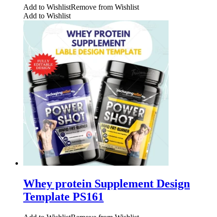
Add to Wishlist
Remove from Wishlist
Add to Wishlist
Whey protein Supplement Design
Template PS161