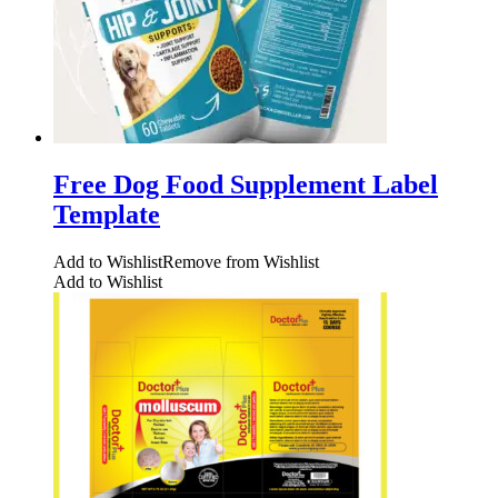
Free Dog Food Supplement Label
Template
Add to Wishlist
Remove from Wishlist
Add to Wishlist