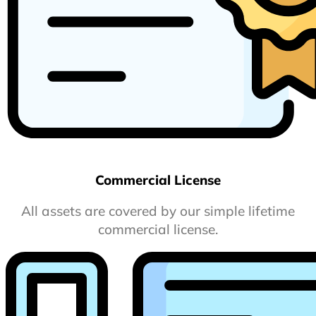
Commercial License
All assets are covered by our simple lifetime
commercial license.