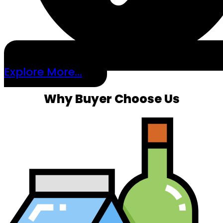
Explore More...
Why Buyer Choose Us