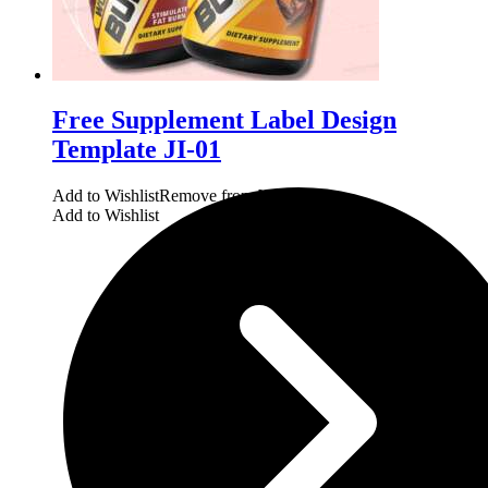
Free Supplement Label Design
Template JI-01
Add to Wishlist
Remove from Wishlist
Add to Wishlist