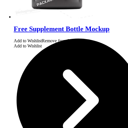
Free Supplement Bottle Mockup
Add to Wishlist
Remove from Wishlist
Add to Wishlist