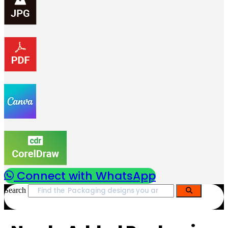
Connect with WhatsApp
Search