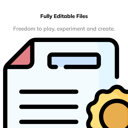
Fully Editable Files
Freedom to play, experiment and create.