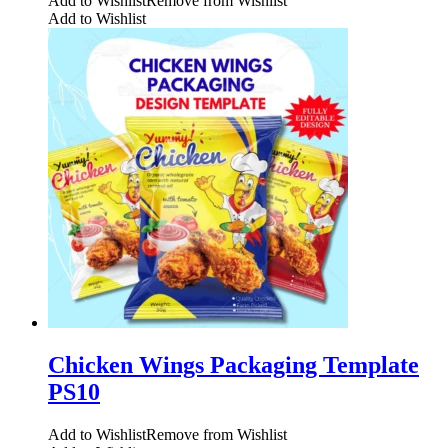
Add to Wishlist
Remove from Wishlist
Add to Wishlist
Chicken Wings Packaging Template
PS10
Add to Wishlist
Remove from Wishlist