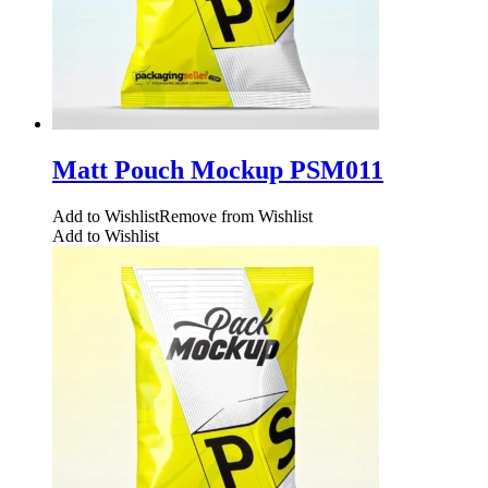
Matt Pouch Mockup PSM011
Add to Wishlist
Remove from Wishlist
Add to Wishlist