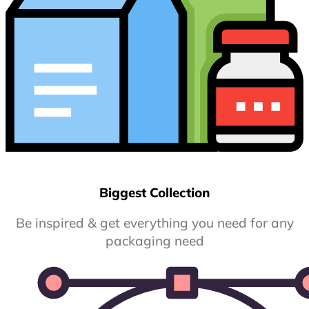
Biggest Collection
Be inspired & get everything you need for any
packaging need