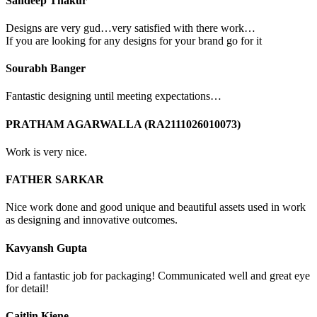
Sandeep Thakur
Designs are very gud…very satisfied with there work…
If you are looking for any designs for your brand go for it
Sourabh Banger
Fantastic designing until meeting expectations…
PRATHAM AGARWALLA (RA2111026010073)
Work is very nice.
FATHER SARKAR
Nice work done and good unique and beautiful assets used in work
as designing and innovative outcomes.
Kavyansh Gupta
Did a fantastic job for packaging! Communicated well and great eye
for detail!
Caitlin Kiene