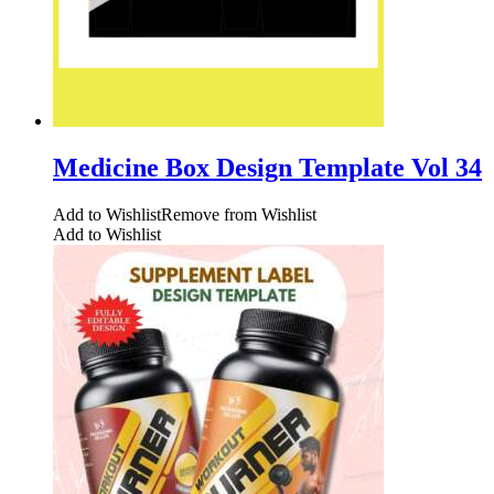
Medicine Box Design Template Vol 34
Add to Wishlist
Remove from Wishlist
Add to Wishlist