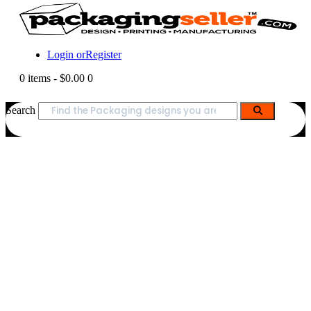
Login or
Register
0 items
-
$0.00
0
Search