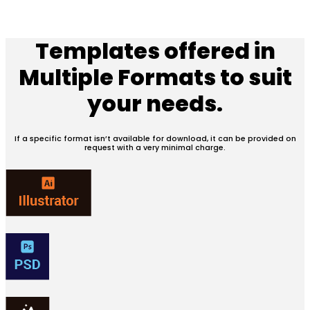
Templates offered in
Multiple Formats
to suit
your needs.
If a specific format isn’t available for download, it can be provided on
request with a very minimal charge.