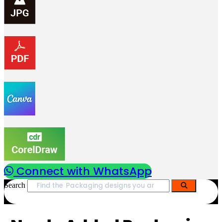
Connect with WhatsApp
Search