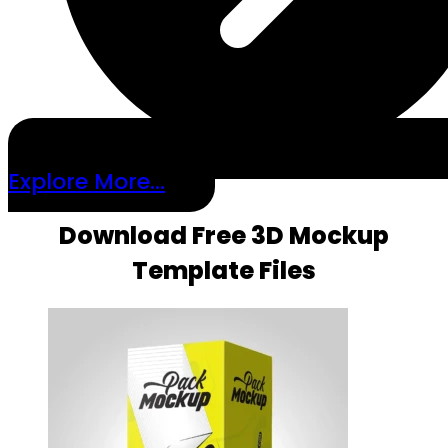
Explore More...
Download Free 3D Mockup
Template Files