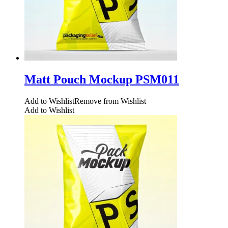
Matt Pouch Mockup PSM011
Add to Wishlist
Remove from Wishlist
Add to Wishlist