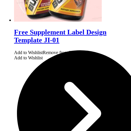
Free Supplement Label Design
Template JI-01
Add to Wishlist
Remove from Wishlist
Add to Wishlist