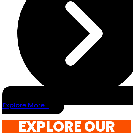
Explore More...
EXPLORE OUR