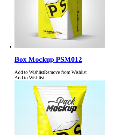
Box Mockup PSM012
Add to Wishlist
Remove from Wishlist
Add to Wishlist