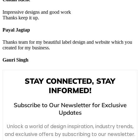
Impressive designs and good work
Thanks keep it up.
Payal Jagtap
Thanks team for my beautiful label design and website which you
created for my business.
Gauri Singh
STAY CONNECTED, STAY
INFORMED!
Subscribe to Our Newsletter for Exclusive
Updates
Unlock a world of design inspiration, industry trends,
and exclusive offers by subscribing to our newsletter.