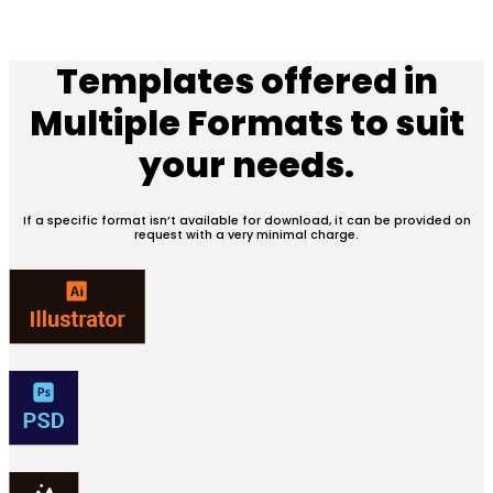
Templates offered in
Multiple Formats
to suit
your needs.
If a specific format isn’t available for download, it can be provided on
request with a very minimal charge.