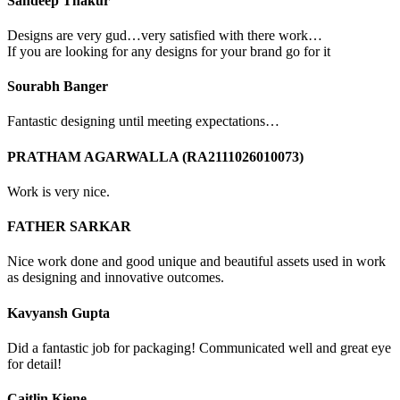
Sandeep Thakur
Designs are very gud…very satisfied with there work…
If you are looking for any designs for your brand go for it
Sourabh Banger
Fantastic designing until meeting expectations…
PRATHAM AGARWALLA (RA2111026010073)
Work is very nice.
FATHER SARKAR
Nice work done and good unique and beautiful assets used in work
as designing and innovative outcomes.
Kavyansh Gupta
Did a fantastic job for packaging! Communicated well and great eye
for detail!
Caitlin Kiene