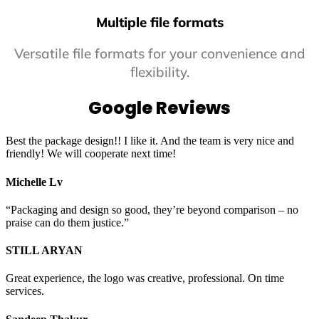
Multiple file formats
Versatile file formats for your convenience and
flexibility.
Google Reviews
Best the package design!! I like it. And the team is very nice and
friendly! We will cooperate next time!
Michelle Lv
“Packaging and design so good, they’re beyond comparison – no
praise can do them justice.”
STILL ARYAN
Great experience, the logo was creative, professional. On time
services.