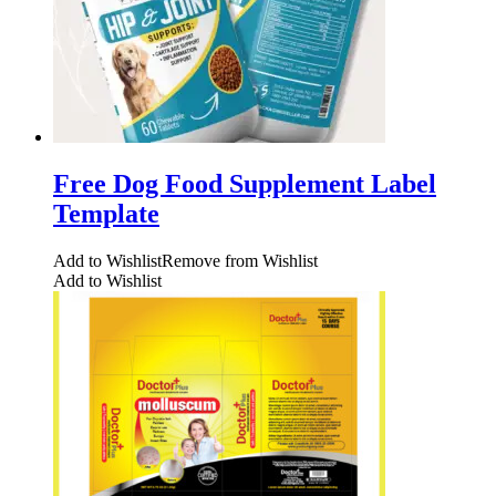
Free Dog Food Supplement Label
Template
Add to Wishlist
Remove from Wishlist
Add to Wishlist