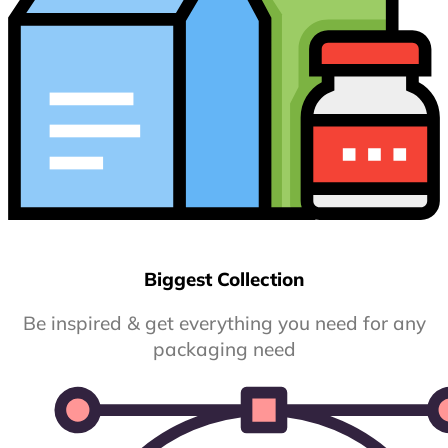
Biggest Collection
Be inspired & get everything you need for any
packaging need