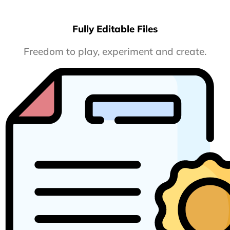
Fully Editable Files
Freedom to play, experiment and create.