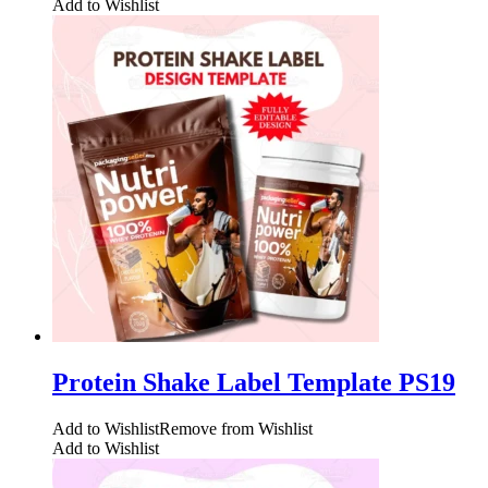
Add to Wishlist
Protein Shake Label Template PS19
Add to Wishlist
Remove from Wishlist
Add to Wishlist