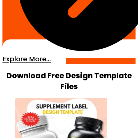
Explore More...
Download Free Design Template
Files