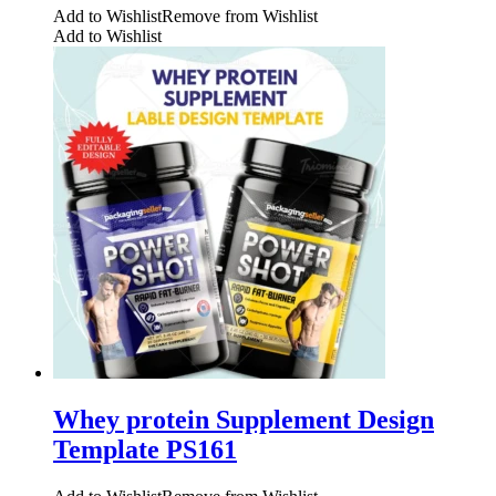
Add to Wishlist
Remove from Wishlist
Add to Wishlist
Whey protein Supplement Design
Template PS161