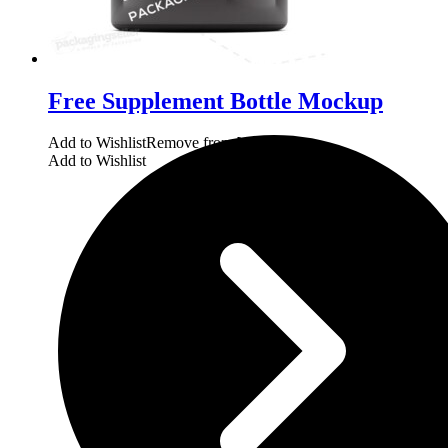
Free Supplement Bottle Mockup
Add to Wishlist
Remove from Wishlist
Add to Wishlist