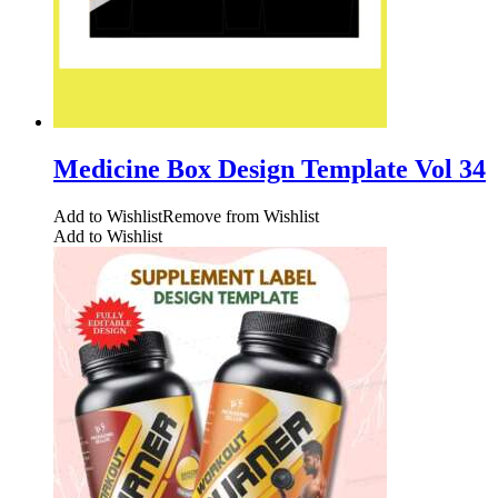
Medicine Box Design Template Vol 34
Add to Wishlist
Remove from Wishlist
Add to Wishlist