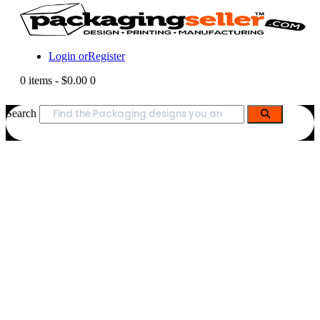
Login or
Register
0 items
-
$0.00
0
Search