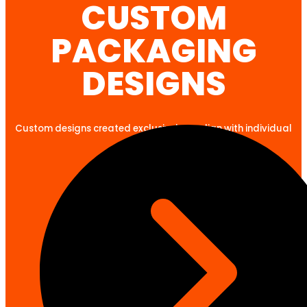
CUSTOM
PACKAGING
DESIGNS
Custom designs created exclusively to align with individual
client goals.