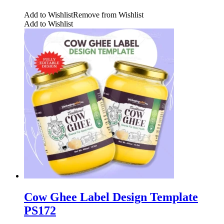
Add to Wishlist
Remove from Wishlist
Add to Wishlist
Cow Ghee Label Design Template
PS172