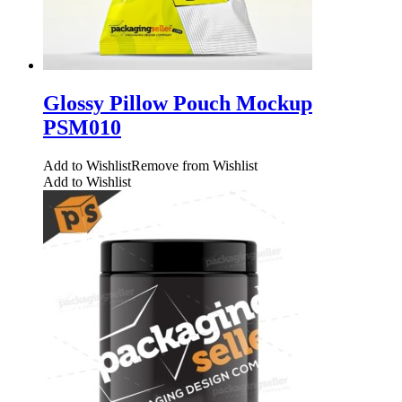
Glossy Pillow Pouch Mockup
PSM010
Add to Wishlist
Remove from Wishlist
Add to Wishlist