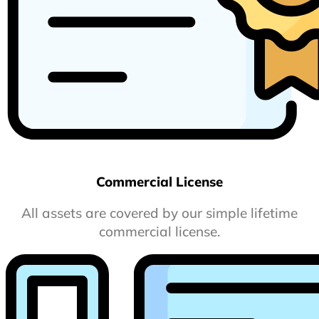
Commercial License
All assets are covered by our simple lifetime
commercial license.