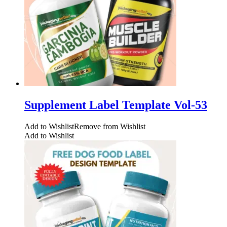
Supplement Label Template Vol-53
Add to Wishlist
Remove from Wishlist
Add to Wishlist