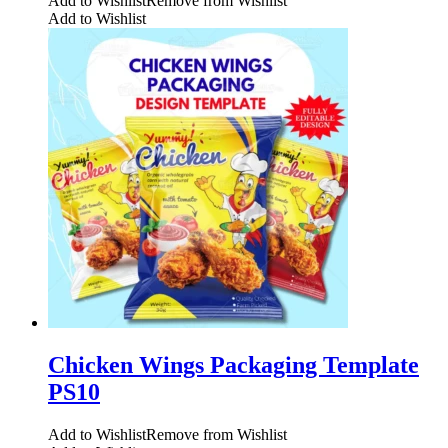
Add to Wishlist
Remove from Wishlist
Add to Wishlist
Chicken Wings Packaging Template
PS10
Add to Wishlist
Remove from Wishlist