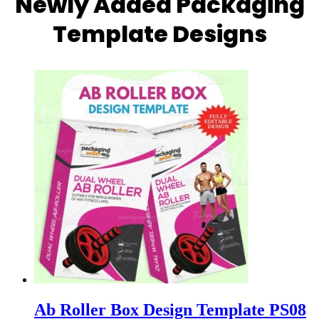
Newly Added Packaging
Template Designs
Ab Roller Box Design Template PS08