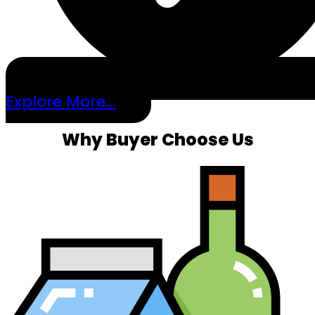
Explore More...
Why Buyer Choose Us