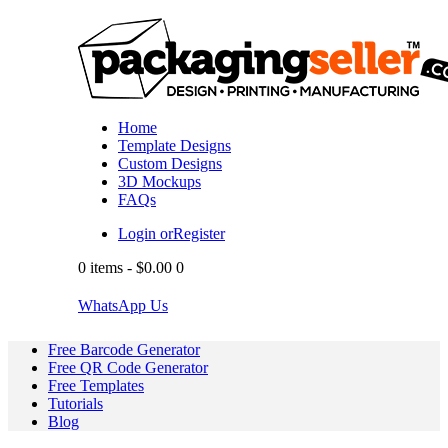
Home
Template Designs
Custom Designs
3D Mockups
FAQs
Login or
Register
0 items
-
$0.00
0
WhatsApp Us
Free Barcode Generator
Free QR Code Generator
Free Templates
Tutorials
Blog