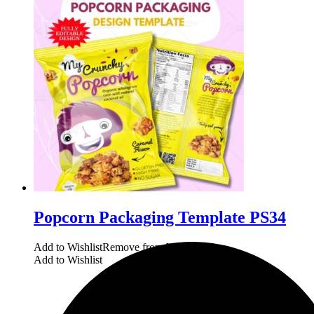
Popcorn Packaging Template PS34
Add to Wishlist
Remove from Wishlist
Add to Wishlist