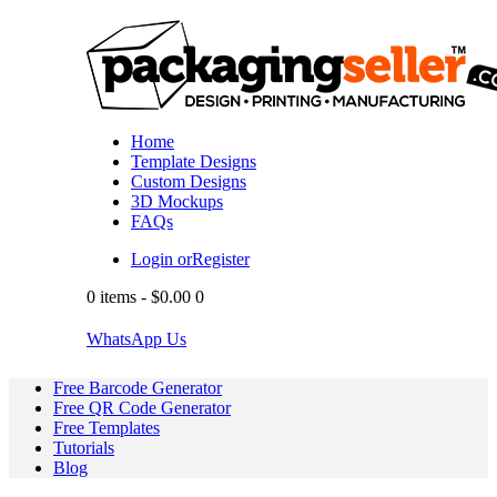
Home
Template Designs
Custom Designs
3D Mockups
FAQs
Login or
Register
0 items
-
$0.00
0
WhatsApp Us
Free Barcode Generator
Free QR Code Generator
Free Templates
Tutorials
Blog