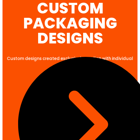
CUSTOM
PACKAGING
DESIGNS
Custom designs created exclusively to align with individual
client goals.