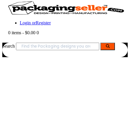
Login or
Register
0 items
-
$0.00
0
Search