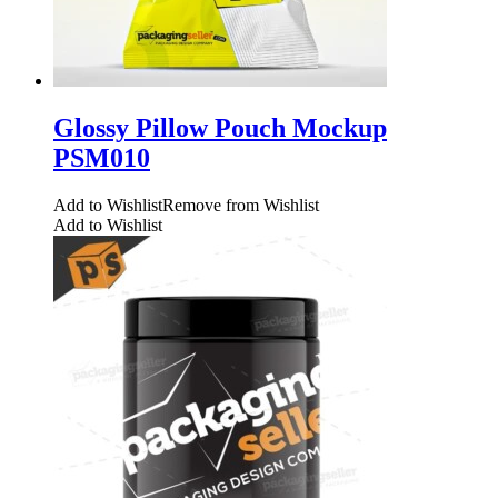
Glossy Pillow Pouch Mockup
PSM010
Add to Wishlist
Remove from Wishlist
Add to Wishlist