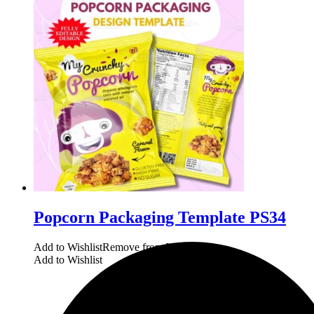
Popcorn Packaging Template PS34
Add to Wishlist
Remove from Wishlist
Add to Wishlist