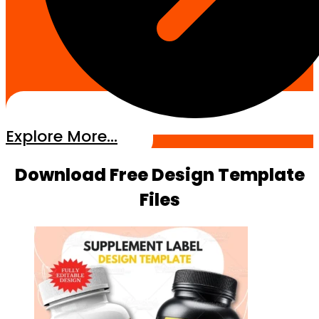
Explore More...
Download Free Design Template
Files