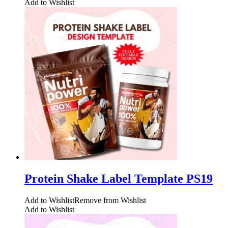
Add to Wishlist
Protein Shake Label Template PS19
Add to Wishlist
Remove from Wishlist
Add to Wishlist