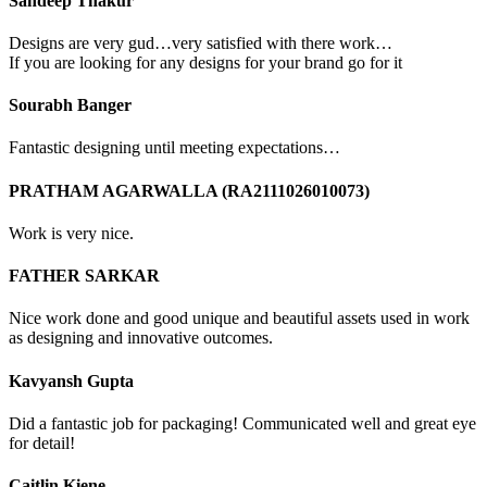
Sandeep Thakur
Designs are very gud…very satisfied with there work…
If you are looking for any designs for your brand go for it
Sourabh Banger
Fantastic designing until meeting expectations…
PRATHAM AGARWALLA (RA2111026010073)
Work is very nice.
FATHER SARKAR
Nice work done and good unique and beautiful assets used in work
as designing and innovative outcomes.
Kavyansh Gupta
Did a fantastic job for packaging! Communicated well and great eye
for detail!
Caitlin Kiene