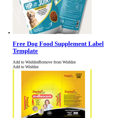
Free Dog Food Supplement Label
Template
Add to Wishlist
Remove from Wishlist
Add to Wishlist