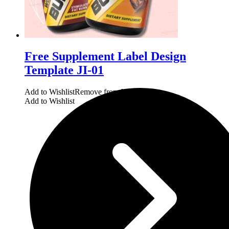
Free Supplement Label Design
Template JI-01
Add to Wishlist
Remove from Wishlist
Add to Wishlist