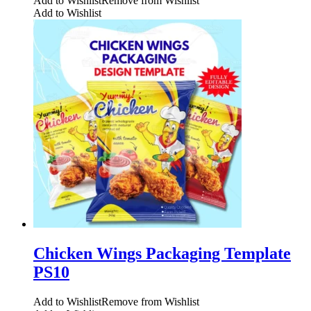
Add to Wishlist
Remove from Wishlist
Add to Wishlist
Chicken Wings Packaging Template
PS10
Add to Wishlist
Remove from Wishlist