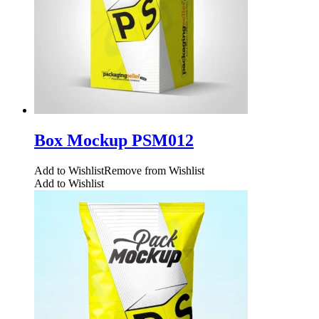
Box Mockup PSM012
Add to Wishlist
Remove from Wishlist
Add to Wishlist