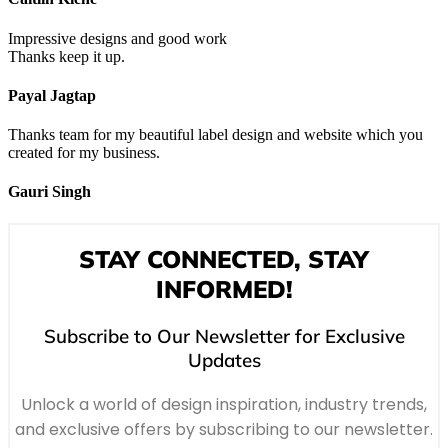
Impressive designs and good work
Thanks keep it up.
Payal Jagtap
Thanks team for my beautiful label design and website which you
created for my business.
Gauri Singh
STAY CONNECTED, STAY
INFORMED!
Subscribe to Our Newsletter for Exclusive
Updates
Unlock a world of design inspiration, industry trends,
and exclusive offers by subscribing to our newsletter.