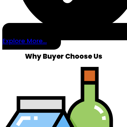
Explore More...
Why Buyer Choose Us