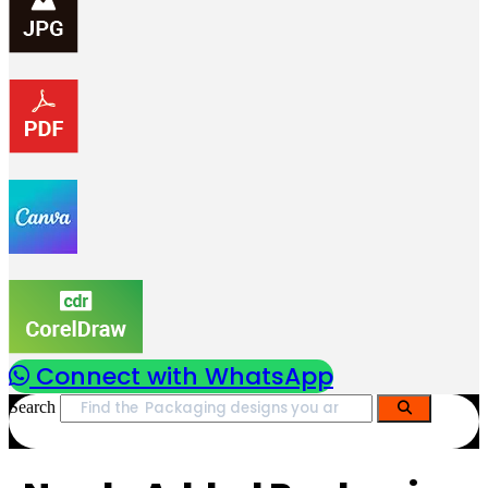
Connect with WhatsApp
Search