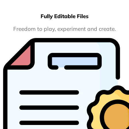
Fully Editable Files
Freedom to play, experiment and create.