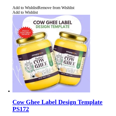
Add to Wishlist
Remove from Wishlist
Add to Wishlist
Cow Ghee Label Design Template
PS172