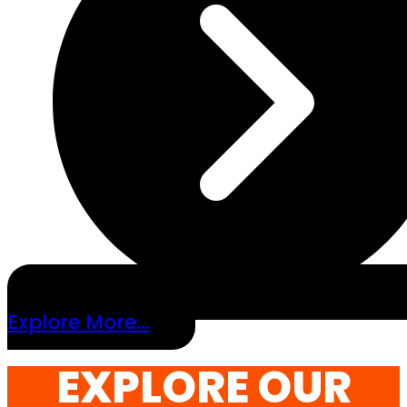
Explore More...
EXPLORE OUR