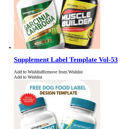
Supplement Label Template Vol-53
Add to Wishlist
Remove from Wishlist
Add to Wishlist