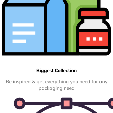
Biggest Collection
Be inspired & get everything you need for any
packaging need