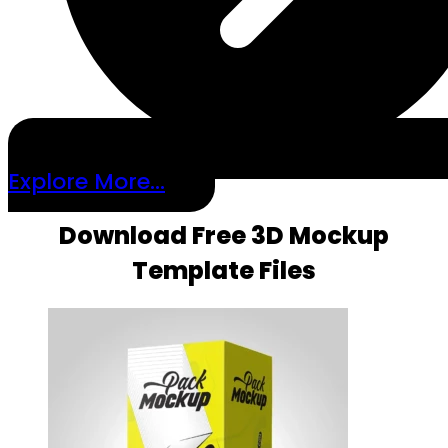
Explore More...
Download Free 3D Mockup
Template Files