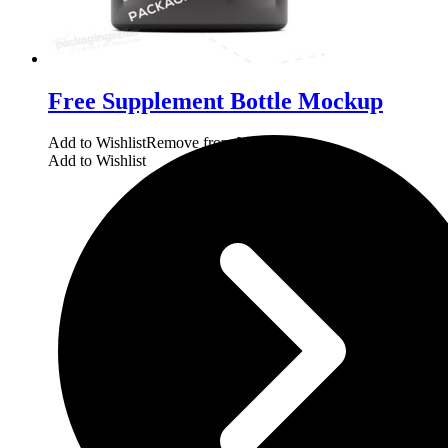
Free Supplement Bottle Mockup
Add to Wishlist
Remove from Wishlist
Add to Wishlist