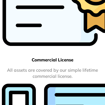
Commercial License
All assets are covered by our simple lifetime
commercial license.