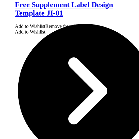
Free Supplement Label Design
Template JI-01
Add to Wishlist
Remove from Wishlist
Add to Wishlist