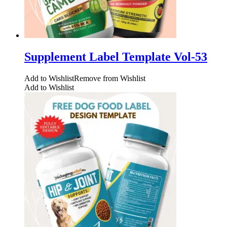
Supplement Label Template Vol-53
Add to Wishlist
Remove from Wishlist
Add to Wishlist