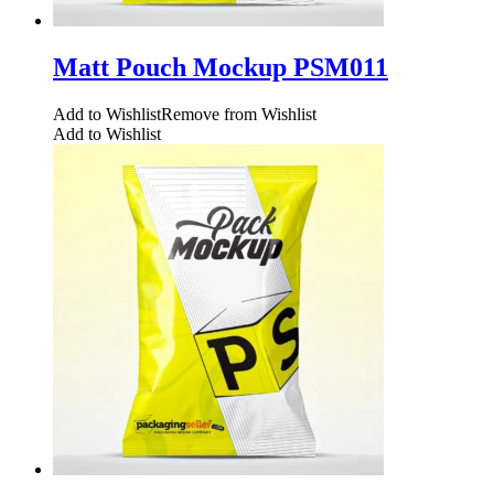
Matt Pouch Mockup PSM011
Add to Wishlist
Remove from Wishlist
Add to Wishlist