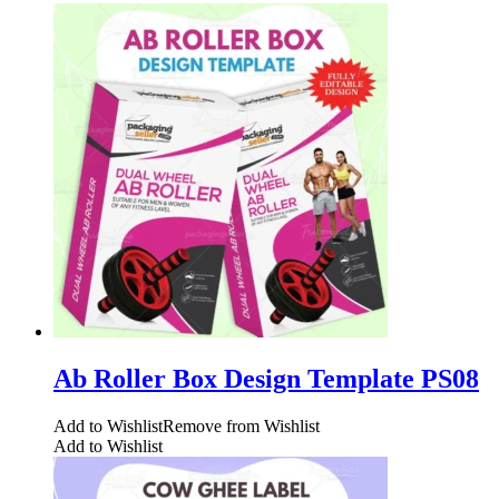
Ab Roller Box Design Template PS08
Add to Wishlist
Remove from Wishlist
Add to Wishlist