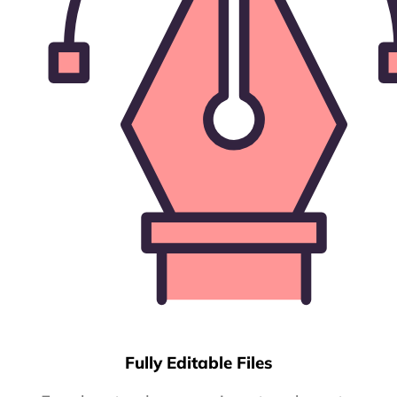
Fully Editable Files