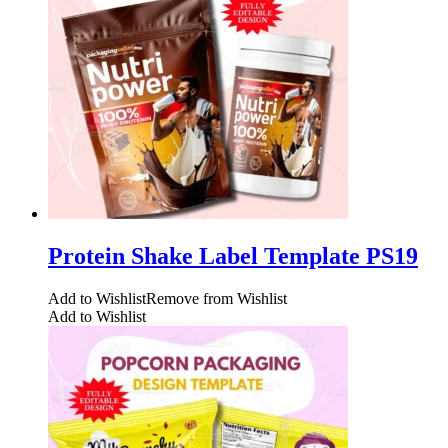
Protein Shake Label Template PS19
Add to Wishlist
Remove from Wishlist
Add to Wishlist