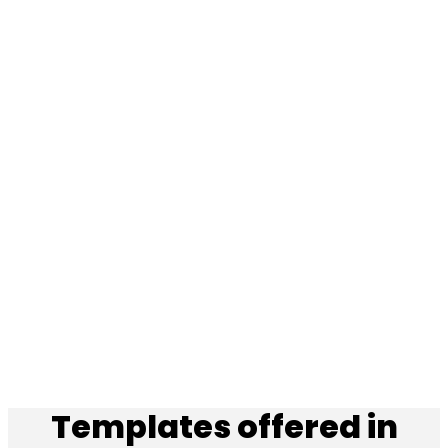
Templates offered in