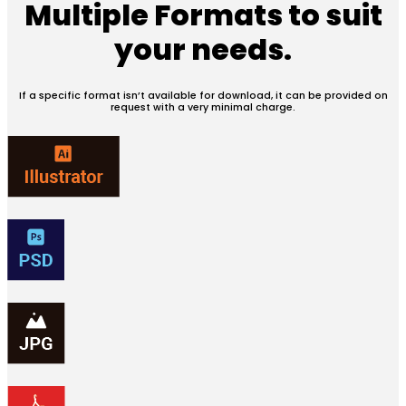
Multiple Formats
to suit
your needs.
If a specific format isn’t available for download, it can be provided on
request with a very minimal charge.