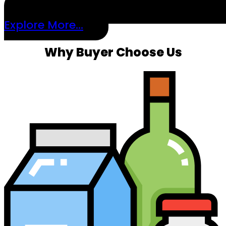
Explore More...
Why Buyer Choose Us