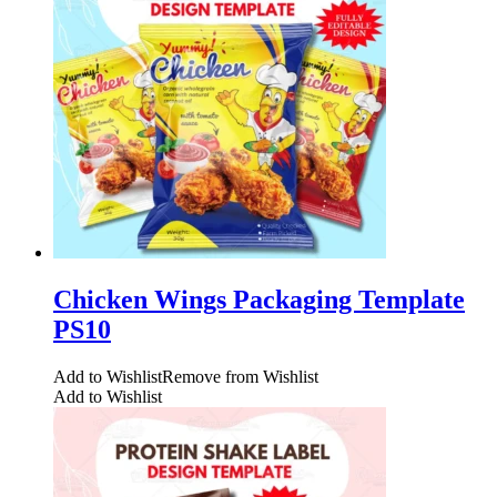
Chicken Wings Packaging Template
PS10
Add to Wishlist
Remove from Wishlist
Add to Wishlist