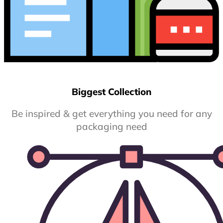
Biggest Collection
Be inspired & get everything you need for any
packaging need