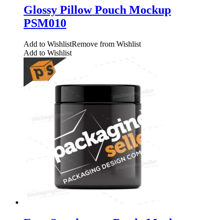
Glossy Pillow Pouch Mockup
PSM010
Add to Wishlist
Remove from Wishlist
Add to Wishlist