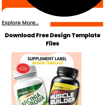
Explore More...
Download Free Design Template
Files