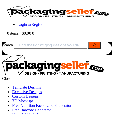
Login or
Register
0 items
-
$0.00
0
Search
Close
Template Designs
Exclusive Designs
Custom Designs
3D Mockups
Free Nutrition Facts Label Generator
Free Barcode Generator