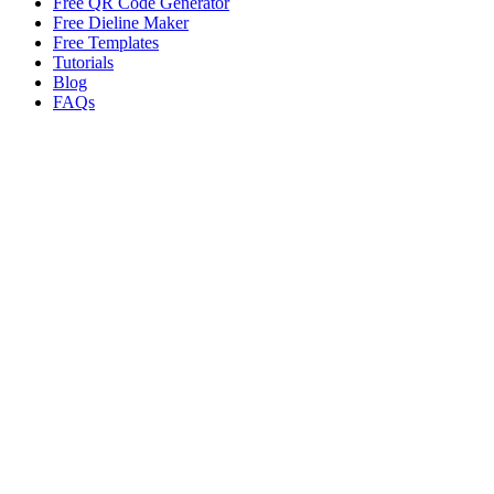
Free QR Code Generator
Free Dieline Maker
Free Templates
Tutorials
Blog
FAQs