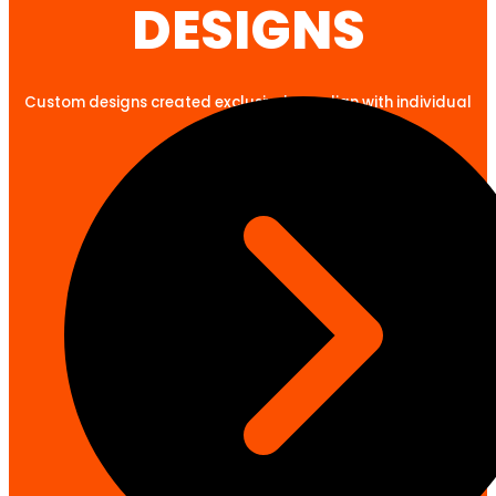
DESIGNS
Custom designs created exclusively to align with individual
client goals.