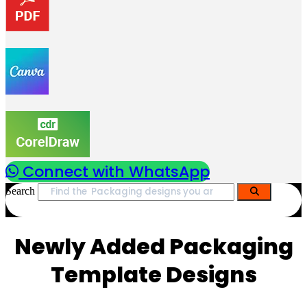
Connect with WhatsApp
Search
Newly Added Packaging
Template Designs