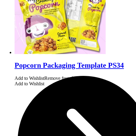
Popcorn Packaging Template PS34
Add to Wishlist
Remove from Wishlist
Add to Wishlist