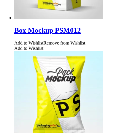
Box Mockup PSM012
Add to Wishlist
Remove from Wishlist
Add to Wishlist