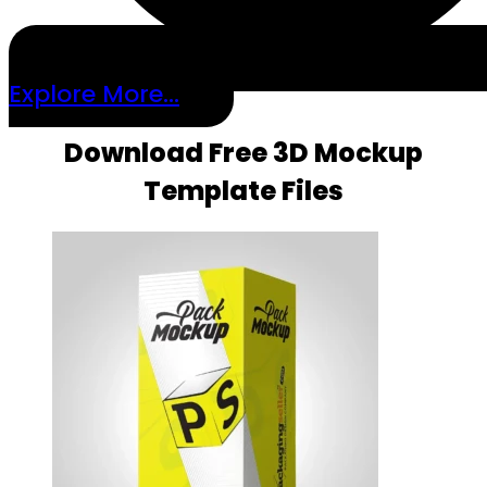
Explore More...
Download Free 3D Mockup
Template Files