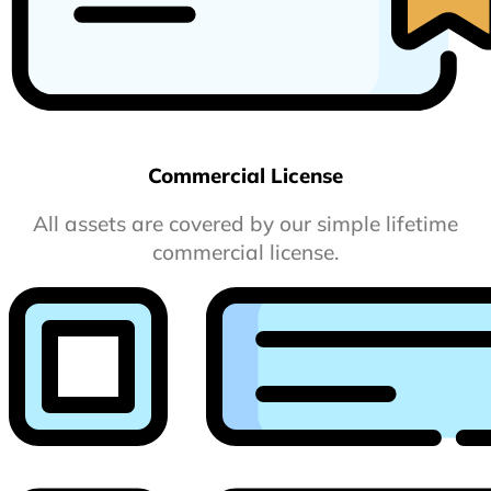
Commercial License
All assets are covered by our simple lifetime
commercial license.