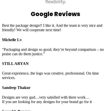
flexibility.
Google Reviews
Best the package design!! I like it. And the team is very nice and
friendly! We will cooperate next time!
Michelle Lv
“Packaging and design so good, they’re beyond comparison – no
praise can do them justice.”
STILL ARYAN
Great experience, the logo was creative, professional. On time
services.
Sandeep Thakur
Designs are very gud…very satisfied with there work…
If you are looking for any designs for your brand go for it