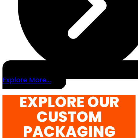
Explore More...
EXPLORE OUR
CUSTOM
PACKAGING