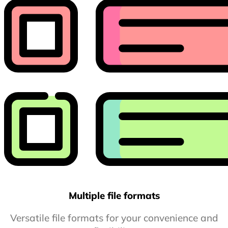
Multiple file formats
Versatile file formats for your convenience and