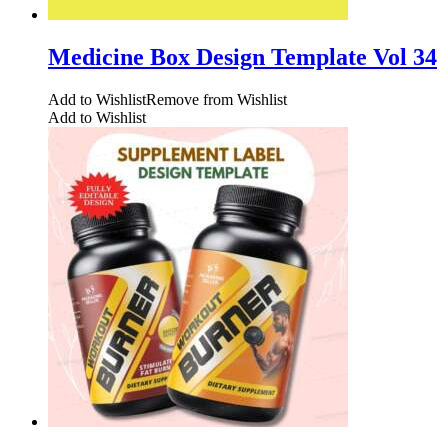
Medicine Box Design Template Vol 34
Add to Wishlist
Remove from Wishlist
Add to Wishlist