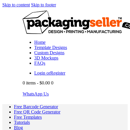
Skip to content
Skip to footer
Home
Template Designs
Custom Designs
3D Mockups
FAQs
Login or
Register
0 items
-
$0.00
0
WhatsApp Us
Free Barcode Generator
Free QR Code Generator
Free Templates
Tutorials
Blog