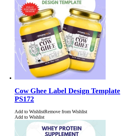
Cow Ghee Label Design Template
PS172
Add to Wishlist
Remove from Wishlist
Add to Wishlist