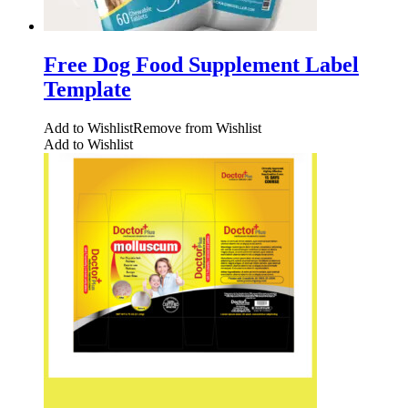
Free Dog Food Supplement Label
Template
Add to Wishlist
Remove from Wishlist
Add to Wishlist