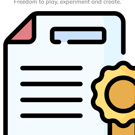
Freedom to play, experiment and create.