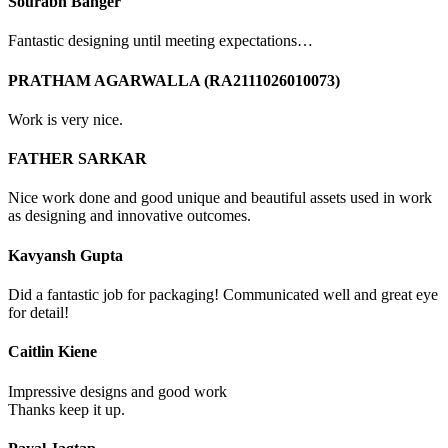
Sourabh Banger
Fantastic designing until meeting expectations…
PRATHAM AGARWALLA (RA2111026010073)
Work is very nice.
FATHER SARKAR
Nice work done and good unique and beautiful assets used in work
as designing and innovative outcomes.
Kavyansh Gupta
Did a fantastic job for packaging! Communicated well and great eye
for detail!
Caitlin Kiene
Impressive designs and good work
Thanks keep it up.