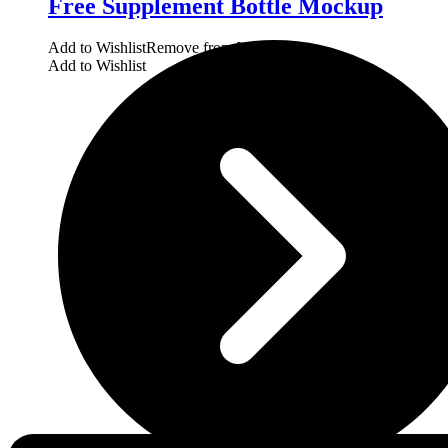
Free Supplement Bottle Mockup
Add to Wishlist
Remove from Wishlist
Add to Wishlist