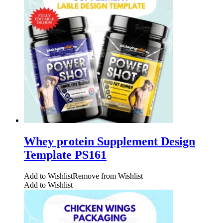
Whey protein Supplement Design
Template PS161
Add to Wishlist
Remove from Wishlist
Add to Wishlist