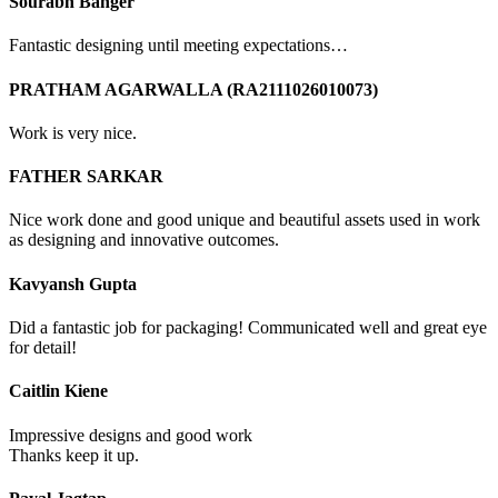
Sourabh Banger
Fantastic designing until meeting expectations…
PRATHAM AGARWALLA (RA2111026010073)
Work is very nice.
FATHER SARKAR
Nice work done and good unique and beautiful assets used in work
as designing and innovative outcomes.
Kavyansh Gupta
Did a fantastic job for packaging! Communicated well and great eye
for detail!
Caitlin Kiene
Impressive designs and good work
Thanks keep it up.