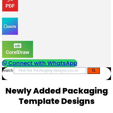
Connect with WhatsApp
Search
Newly Added Packaging
Template Designs