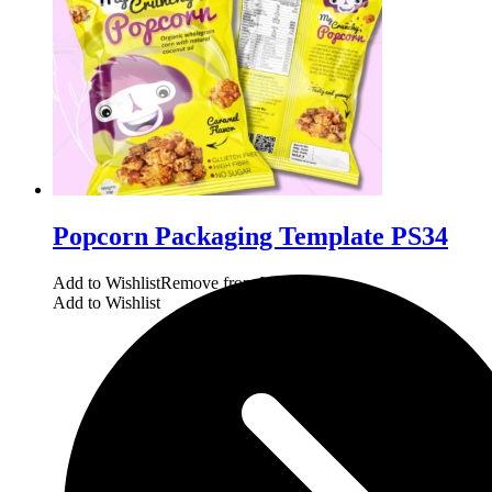
Popcorn Packaging Template PS34
Add to Wishlist
Remove from Wishlist
Add to Wishlist