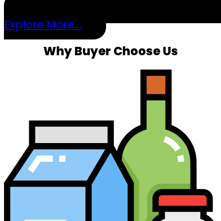
Explore More...
Why Buyer Choose Us