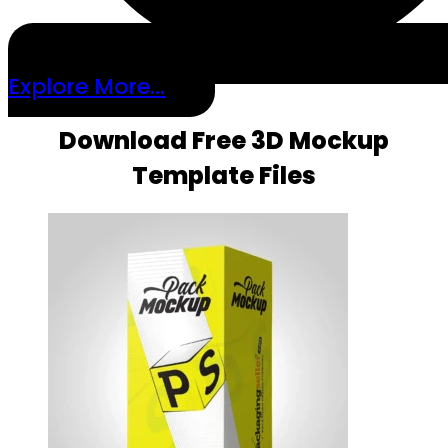
Explore More...
Download Free 3D Mockup
Template Files