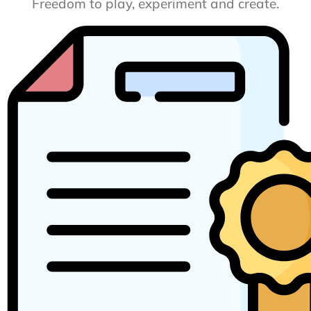
Freedom to play, experiment and create.