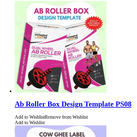
Ab Roller Box Design Template PS08
Add to Wishlist
Remove from Wishlist
Add to Wishlist