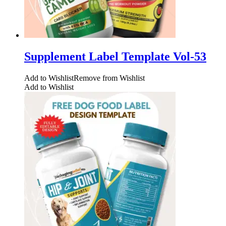
Supplement Label Template Vol-53
Add to Wishlist
Remove from Wishlist
Add to Wishlist