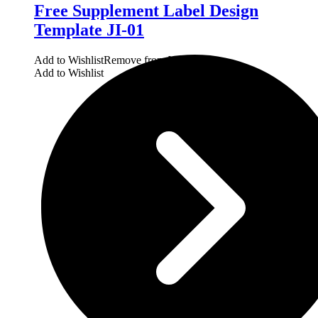
Free Supplement Label Design
Template JI-01
Add to Wishlist
Remove from Wishlist
Add to Wishlist