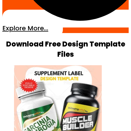
Explore More...
Download Free Design Template
Files