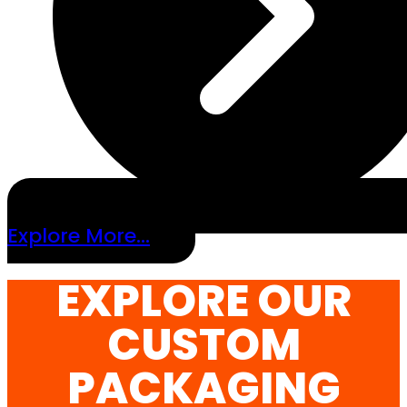
Explore More...
EXPLORE OUR
CUSTOM
PACKAGING