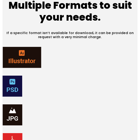
Multiple Formats
to suit
your needs.
If a specific format isn’t available for download, it can be provided on
request with a very minimal charge.