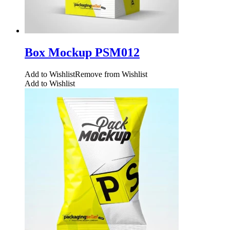
Box Mockup PSM012
Add to Wishlist
Remove from Wishlist
Add to Wishlist