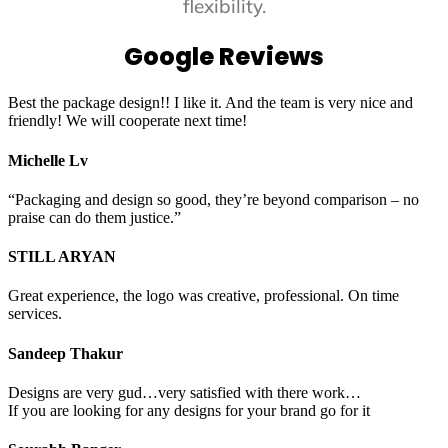
flexibility.
Google Reviews
Best the package design!! I like it. And the team is very nice and
friendly! We will cooperate next time!
Michelle Lv
“Packaging and design so good, they’re beyond comparison – no
praise can do them justice.”
STILL ARYAN
Great experience, the logo was creative, professional. On time
services.
Sandeep Thakur
Designs are very gud…very satisfied with there work…
If you are looking for any designs for your brand go for it