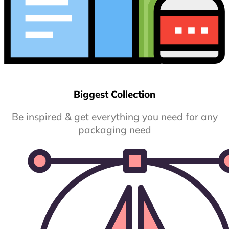
Biggest Collection
Be inspired & get everything you need for any
packaging need