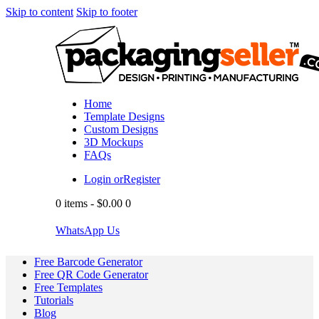
Skip to content
Skip to footer
Home
Template Designs
Custom Designs
3D Mockups
FAQs
Login or
Register
0 items
-
$0.00
0
WhatsApp Us
Free Barcode Generator
Free QR Code Generator
Free Templates
Tutorials
Blog