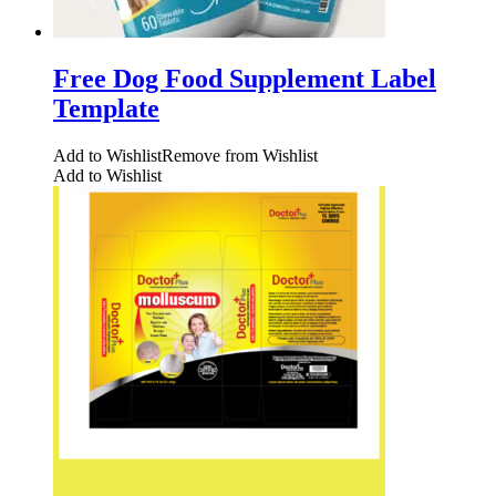
Free Dog Food Supplement Label
Template
Add to Wishlist
Remove from Wishlist
Add to Wishlist