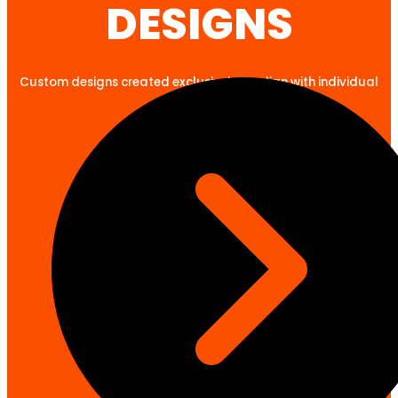
DESIGNS
Custom designs created exclusively to align with individual
client goals.