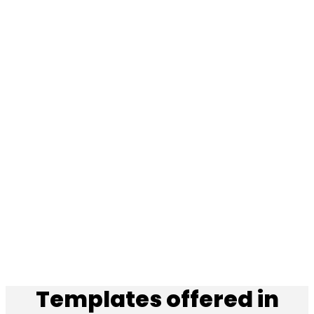
Templates offered in