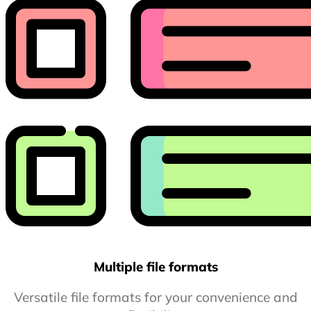
Multiple file formats
Versatile file formats for your convenience and