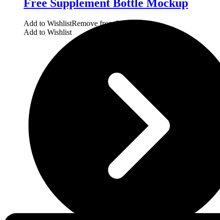
Free Supplement Bottle Mockup
Add to Wishlist
Remove from Wishlist
Add to Wishlist