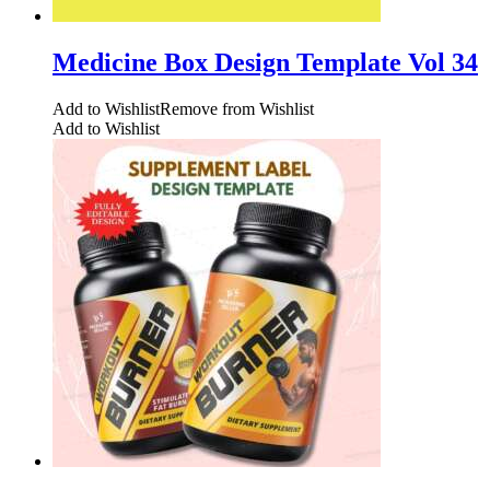
Medicine Box Design Template Vol 34
Add to Wishlist
Remove from Wishlist
Add to Wishlist