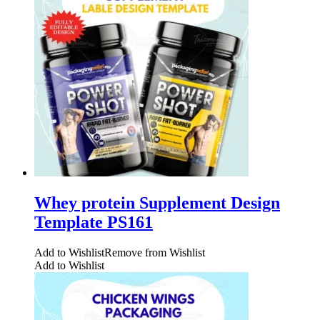
Whey protein Supplement Design
Template PS161
Add to Wishlist
Remove from Wishlist
Add to Wishlist