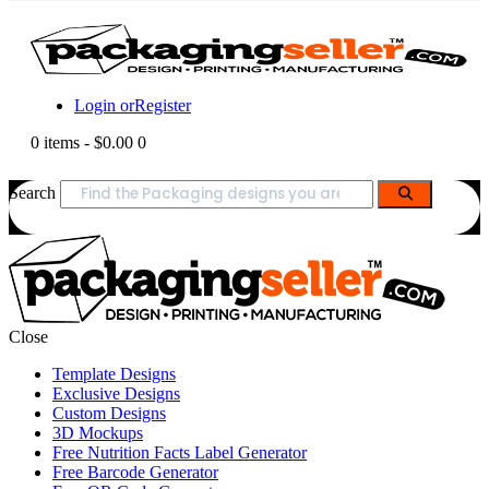
Login or
Register
0 items
-
$0.00
0
Search
Close
Template Designs
Exclusive Designs
Custom Designs
3D Mockups
Free Nutrition Facts Label Generator
Free Barcode Generator