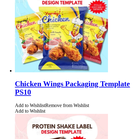
Chicken Wings Packaging Template
PS10
Add to Wishlist
Remove from Wishlist
Add to Wishlist