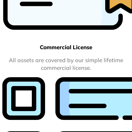
Commercial License
All assets are covered by our simple lifetime
commercial license.