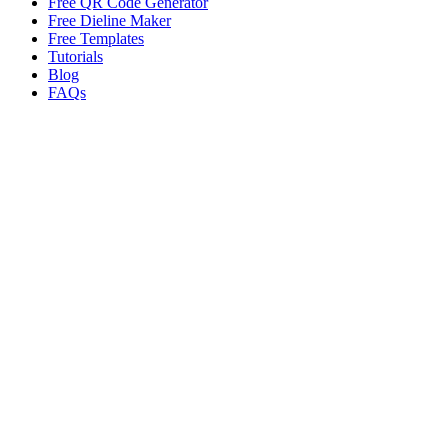
Free QR Code Generator
Free Dieline Maker
Free Templates
Tutorials
Blog
FAQs