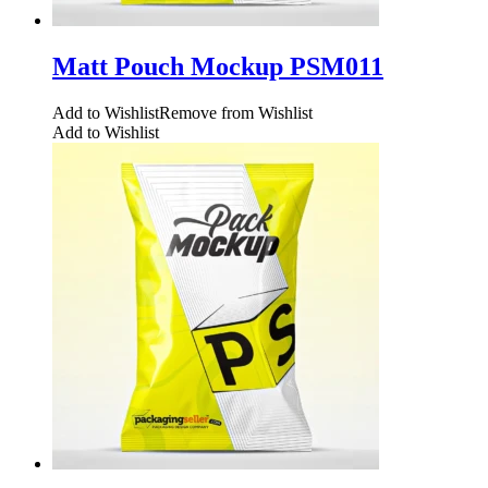
Matt Pouch Mockup PSM011
Add to Wishlist
Remove from Wishlist
Add to Wishlist