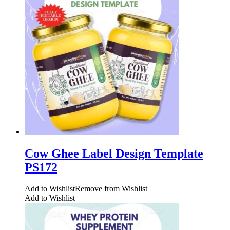
Cow Ghee Label Design Template
PS172
Add to Wishlist
Remove from Wishlist
Add to Wishlist