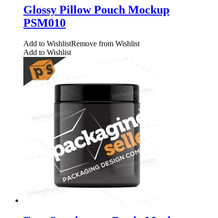
Glossy Pillow Pouch Mockup
PSM010
Add to Wishlist
Remove from Wishlist
Add to Wishlist