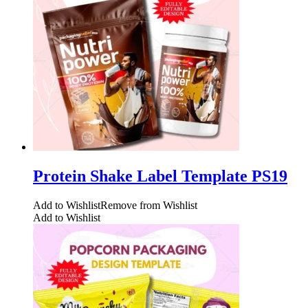
Protein Shake Label Template PS19
Add to Wishlist
Remove from Wishlist
Add to Wishlist