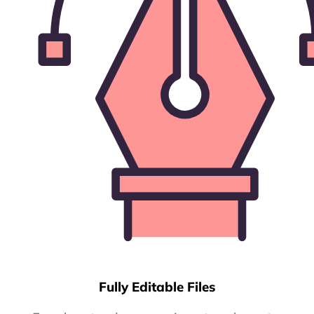
Fully Editable Files