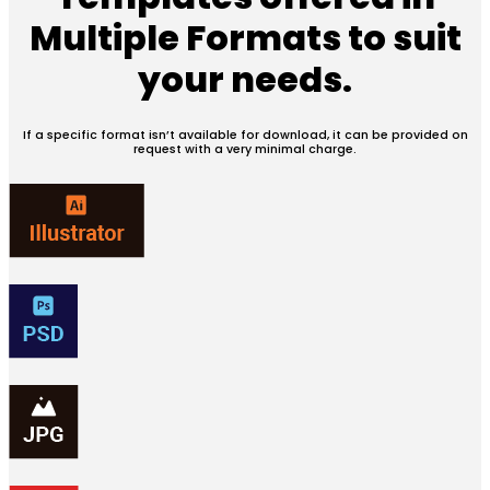
Multiple Formats
to suit
your needs.
If a specific format isn’t available for download, it can be provided on
request with a very minimal charge.