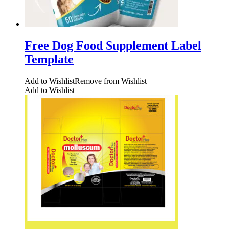
Free Dog Food Supplement Label
Template
Add to Wishlist
Remove from Wishlist
Add to Wishlist