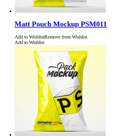
Matt Pouch Mockup PSM011
Add to Wishlist
Remove from Wishlist
Add to Wishlist