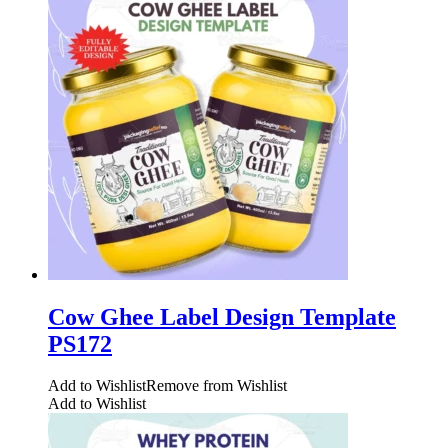
Cow Ghee Label Design Template
PS172
Add to Wishlist
Remove from Wishlist
Add to Wishlist