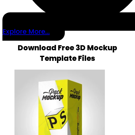
Explore More...
Download Free 3D Mockup
Template Files