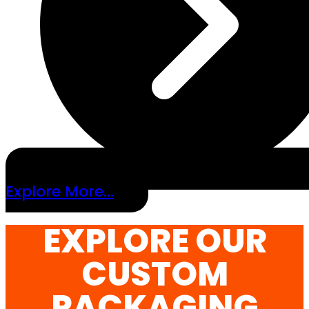
Explore More...
EXPLORE OUR
CUSTOM
PACKAGING