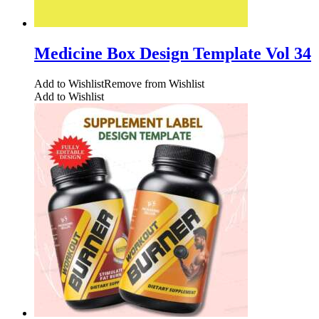
Medicine Box Design Template Vol 34
Add to Wishlist
Remove from Wishlist
Add to Wishlist