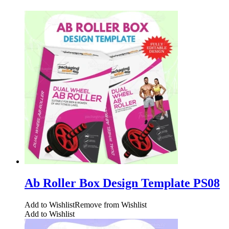
Ab Roller Box Design Template PS08
Add to Wishlist
Remove from Wishlist
Add to Wishlist