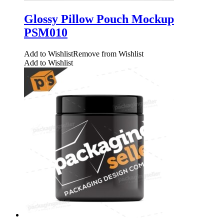
Glossy Pillow Pouch Mockup
PSM010
Add to Wishlist
Remove from Wishlist
Add to Wishlist