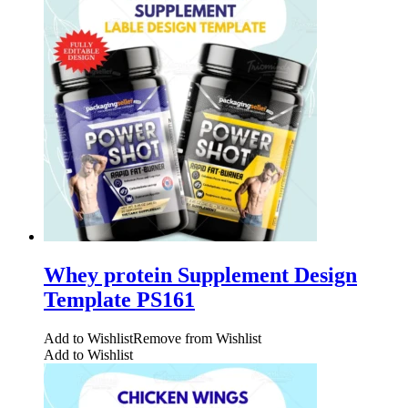
Whey protein Supplement Design
Template PS161
Add to Wishlist
Remove from Wishlist
Add to Wishlist