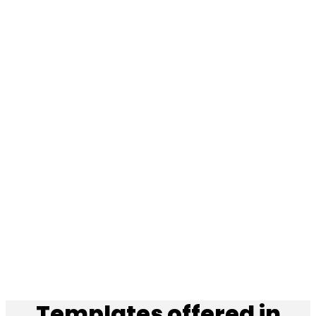
Templates offered in