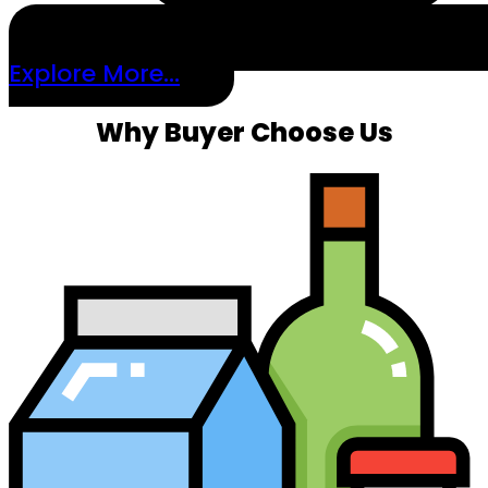
Explore More...
Why Buyer Choose Us