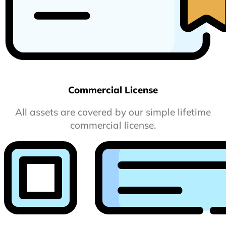
Commercial License
All assets are covered by our simple lifetime
commercial license.