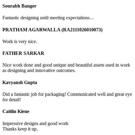
Sourabh Banger
Fantastic designing until meeting expectations…
PRATHAM AGARWALLA (RA2111026010073)
Work is very nice.
FATHER SARKAR
Nice work done and good unique and beautiful assets used in work
as designing and innovative outcomes.
Kavyansh Gupta
Did a fantastic job for packaging! Communicated well and great eye
for detail!
Caitlin Kiene
Impressive designs and good work
Thanks keep it up.