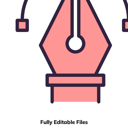
Fully Editable Files