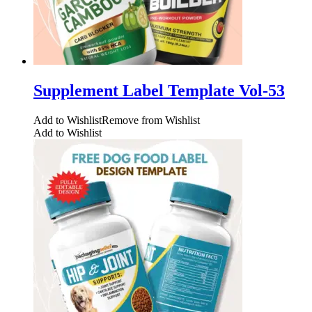
Supplement Label Template Vol-53
Add to Wishlist
Remove from Wishlist
Add to Wishlist