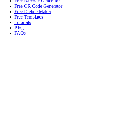
Free Barcode Generator
Free QR Code Generator
Free Dieline Maker
Free Templates
Tutorials
Blog
FAQs