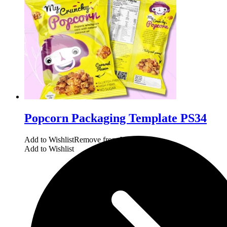
Popcorn Packaging Template PS34
Add to Wishlist
Remove from Wishlist
Add to Wishlist