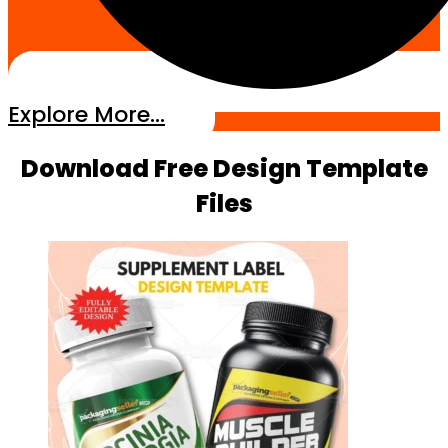
Explore More...
Download Free Design Template
Files