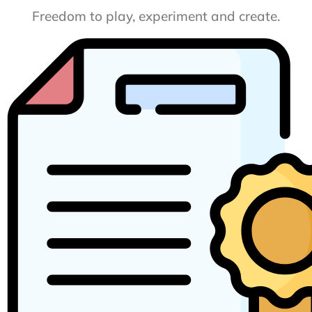
Freedom to play, experiment and create.