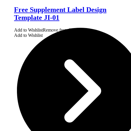
Free Supplement Label Design
Template JI-01
Add to Wishlist
Remove from Wishlist
Add to Wishlist