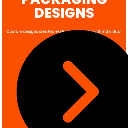
DESIGNS
Custom designs created exclusively to align with individual
client goals.