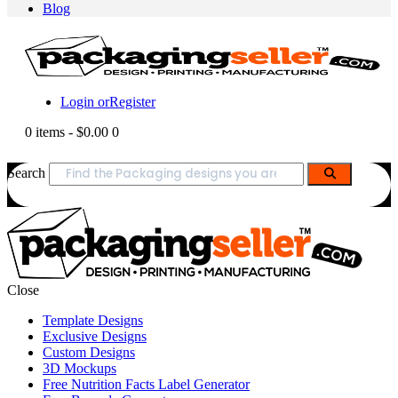
Blog
Login or
Register
0 items
-
$0.00
0
Search
Close
Template Designs
Exclusive Designs
Custom Designs
3D Mockups
Free Nutrition Facts Label Generator