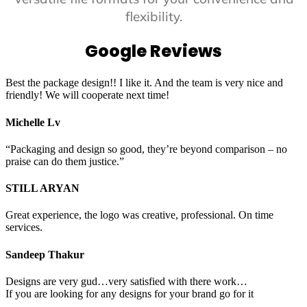
flexibility.
Google Reviews
Best the package design!! I like it. And the team is very nice and
friendly! We will cooperate next time!
Michelle Lv
“Packaging and design so good, they’re beyond comparison – no
praise can do them justice.”
STILL ARYAN
Great experience, the logo was creative, professional. On time
services.
Sandeep Thakur
Designs are very gud…very satisfied with there work…
If you are looking for any designs for your brand go for it