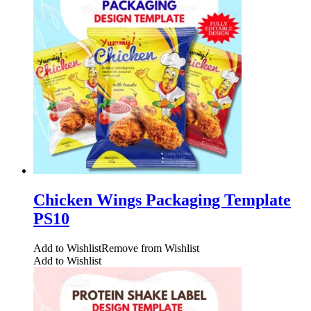
Chicken Wings Packaging Template
PS10
Add to Wishlist
Remove from Wishlist
Add to Wishlist