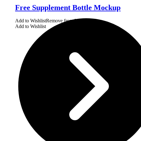
Free Supplement Bottle Mockup
Add to Wishlist
Remove from Wishlist
Add to Wishlist