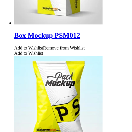
Box Mockup PSM012
Add to Wishlist
Remove from Wishlist
Add to Wishlist