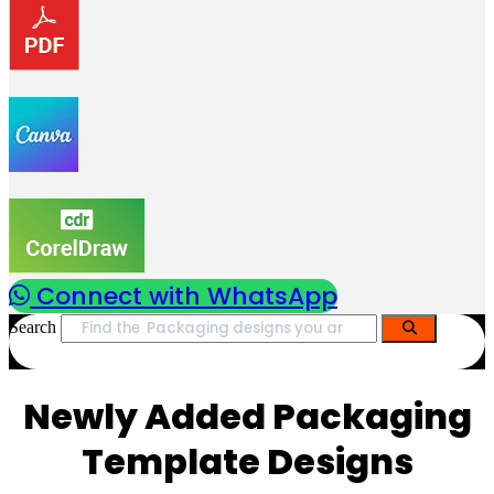
Connect with WhatsApp
Search
Newly Added Packaging
Template Designs