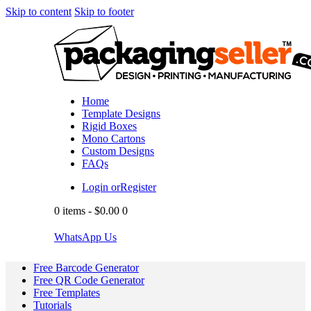
Skip to content
Skip to footer
Home
Template Designs
Rigid Boxes
Mono Cartons
Custom Designs
FAQs
Login or
Register
0 items
-
$0.00
0
WhatsApp Us
Free Barcode Generator
Free QR Code Generator
Free Templates
Tutorials