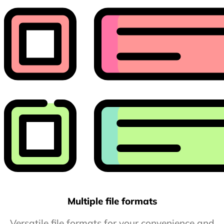
Multiple file formats
Versatile file formats for your convenience and