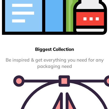
Biggest Collection
Be inspired & get everything you need for any
packaging need