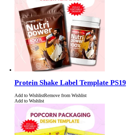
Protein Shake Label Template PS19
Add to Wishlist
Remove from Wishlist
Add to Wishlist