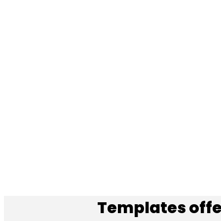
Templates offe