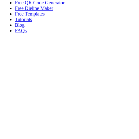
Free QR Code Generator
Free Dieline Maker
Free Templates
Tutorials
Blog
FAQs