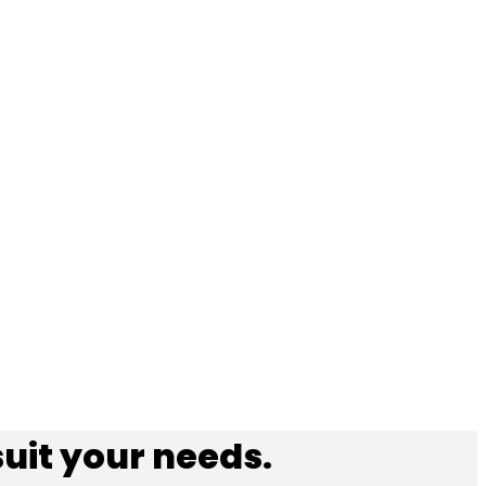
suit your needs.