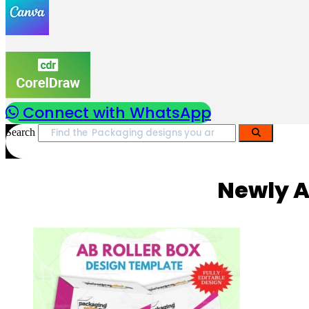
Connect with WhatsApp
Search
Newly A