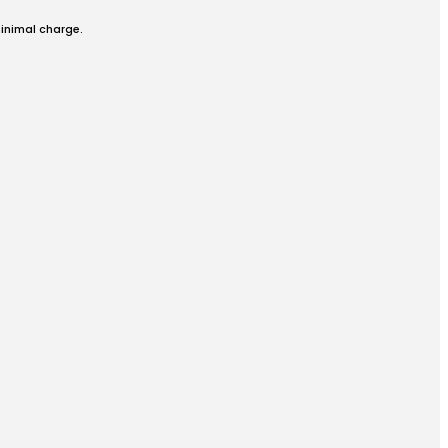
minimal charge.