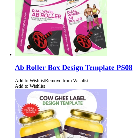
Ab Roller Box Design Template PS08
Add to Wishlist
Remove from Wishlist
Add to Wishlist