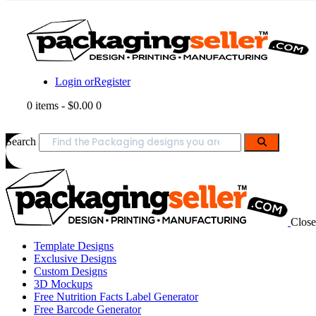
Login or
Register
0 items
-
$0.00
0
Search
Close
Template Designs
Exclusive Designs
Custom Designs
3D Mockups
Free Nutrition Facts Label Generator
Free Barcode Generator