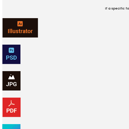
If a specific 