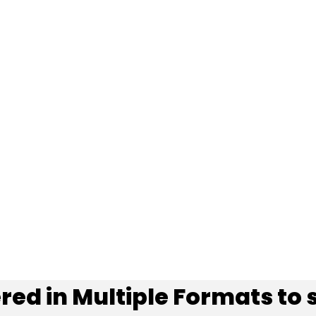
red in
Multiple Formats
to 