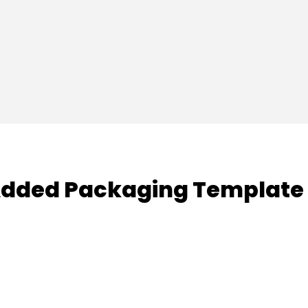
dded Packaging Template