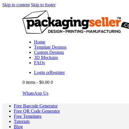
Skip to content
Skip to footer
Home
Template Designs
Custom Designs
3D Mockups
FAQs
Login or
Register
0 items
-
$0.00
0
WhatsApp Us
Free Barcode Generator
Free QR Code Generator
Free Templates
Tutorials
Blog