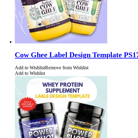
Cow Ghee Label Design Template PS1
Add to Wishlist
Remove from Wishlist
Add to Wishlist