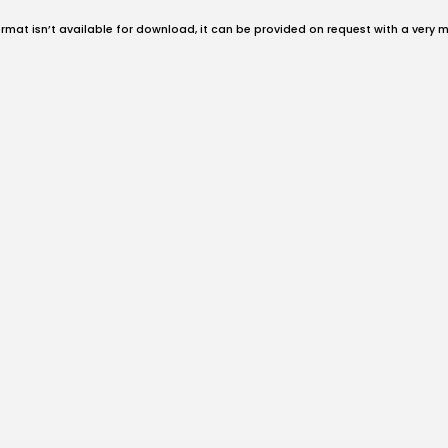
format isn’t available for download, it can be provided on request with a very 