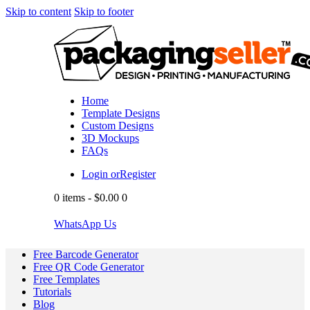
Skip to content
Skip to footer
Home
Template Designs
Custom Designs
3D Mockups
FAQs
Login or
Register
0 items
-
$0.00
0
WhatsApp Us
Free Barcode Generator
Free QR Code Generator
Free Templates
Tutorials
Blog