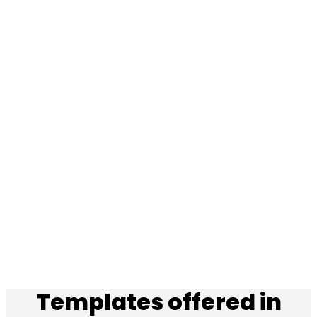
Templates offered in