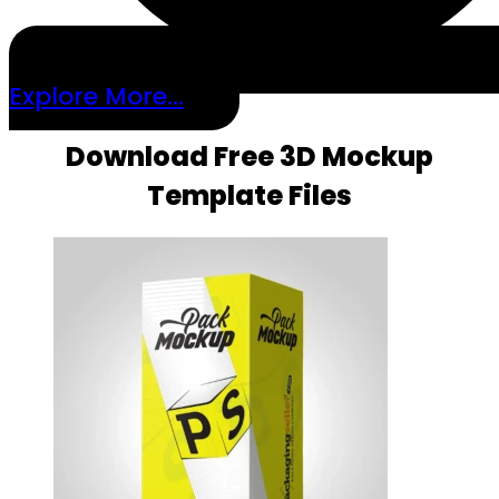
Explore More...
Download Free 3D Mockup
Template Files