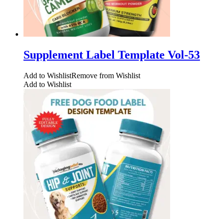
Supplement Label Template Vol-53
Add to Wishlist
Remove from Wishlist
Add to Wishlist