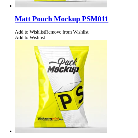
Matt Pouch Mockup PSM011
Add to Wishlist
Remove from Wishlist
Add to Wishlist