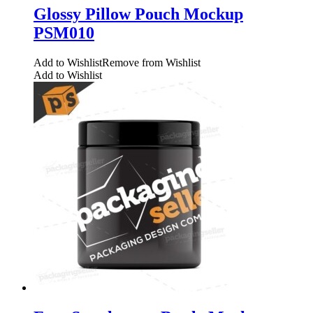
Glossy Pillow Pouch Mockup
PSM010
Add to Wishlist
Remove from Wishlist
Add to Wishlist