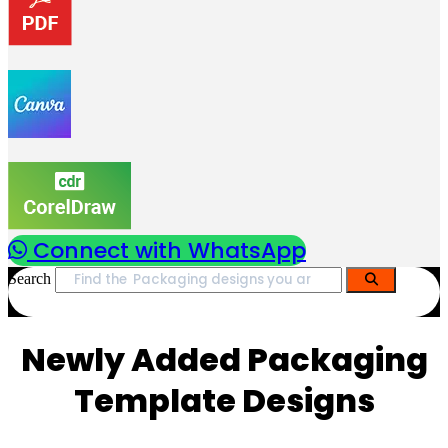
Connect with WhatsApp
Search
Newly Added Packaging
Template Designs