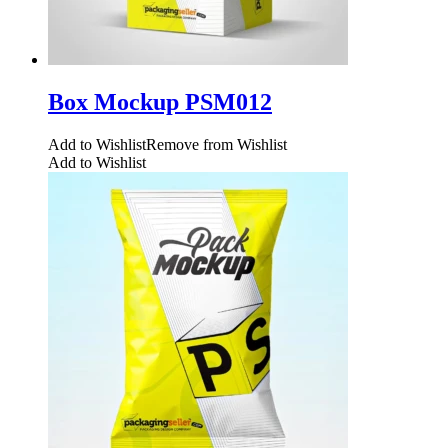
Box Mockup PSM012
Add to Wishlist
Remove from Wishlist
Add to Wishlist