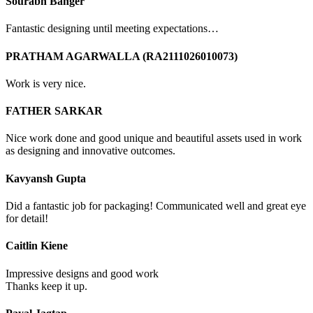
Sourabh Banger
Fantastic designing until meeting expectations…
PRATHAM AGARWALLA (RA2111026010073)
Work is very nice.
FATHER SARKAR
Nice work done and good unique and beautiful assets used in work
as designing and innovative outcomes.
Kavyansh Gupta
Did a fantastic job for packaging! Communicated well and great eye
for detail!
Caitlin Kiene
Impressive designs and good work
Thanks keep it up.