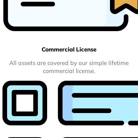
Commercial License
All assets are covered by our simple lifetime
commercial license.