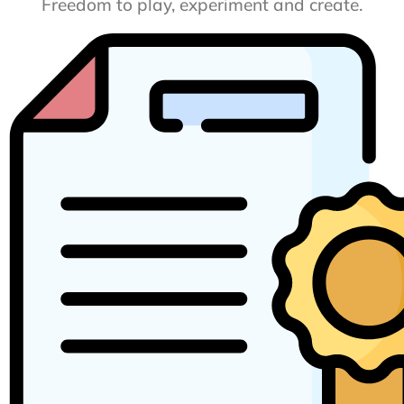
Freedom to play, experiment and create.