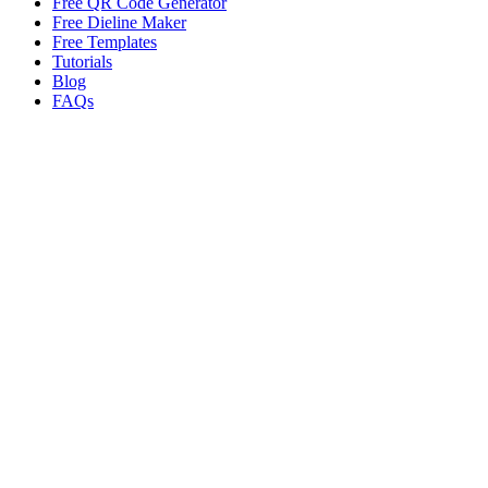
Free QR Code Generator
Free Dieline Maker
Free Templates
Tutorials
Blog
FAQs