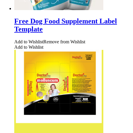
Free Dog Food Supplement Label
Template
Add to Wishlist
Remove from Wishlist
Add to Wishlist