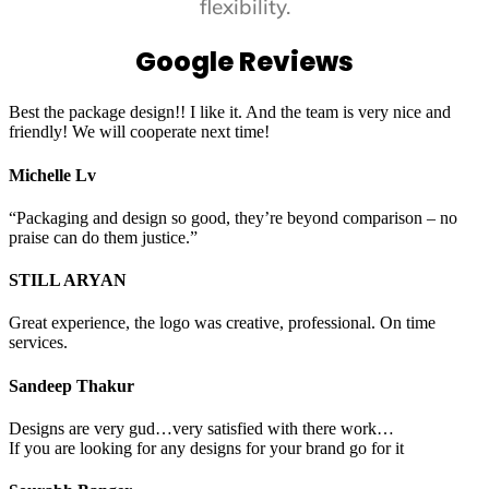
flexibility.
Google Reviews
Best the package design!! I like it. And the team is very nice and
friendly! We will cooperate next time!
Michelle Lv
“Packaging and design so good, they’re beyond comparison – no
praise can do them justice.”
STILL ARYAN
Great experience, the logo was creative, professional. On time
services.
Sandeep Thakur
Designs are very gud…very satisfied with there work…
If you are looking for any designs for your brand go for it