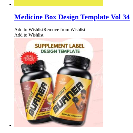
Medicine Box Design Template Vol 34
Add to Wishlist
Remove from Wishlist
Add to Wishlist