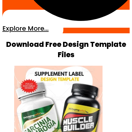
Explore More...
Download Free Design Template
Files