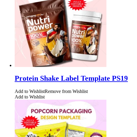
Protein Shake Label Template PS19
Add to Wishlist
Remove from Wishlist
Add to Wishlist