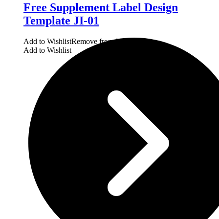
Free Supplement Label Design
Template JI-01
Add to Wishlist
Remove from Wishlist
Add to Wishlist