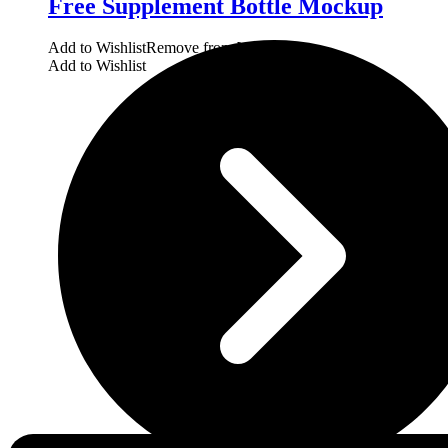
Free Supplement Bottle Mockup
Add to Wishlist
Remove from Wishlist
Add to Wishlist