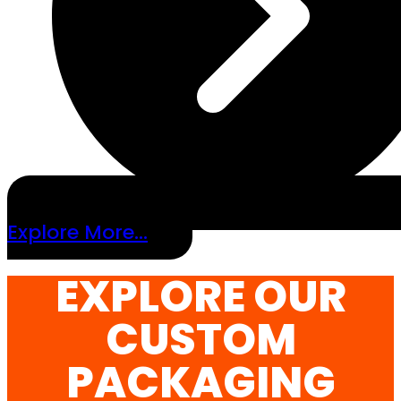
Explore More...
EXPLORE OUR
CUSTOM
PACKAGING