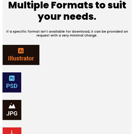
Multiple Formats
to suit
your needs.
If a specific format isn’t available for download, it can be provided on
request with a very minimal charge.