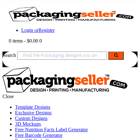
Login or
Register
0 items
-
$0.00
0
Search
Close
Template Designs
Exclusive Designs
Custom Designs
3D Mockups
Free Nutrition Facts Label Generator
Free Barcode Generator