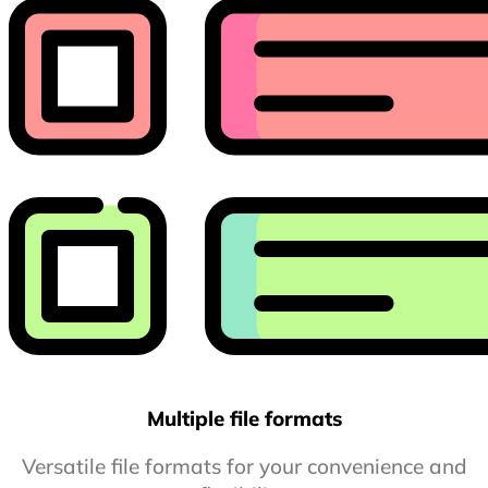
Multiple file formats
Versatile file formats for your convenience and