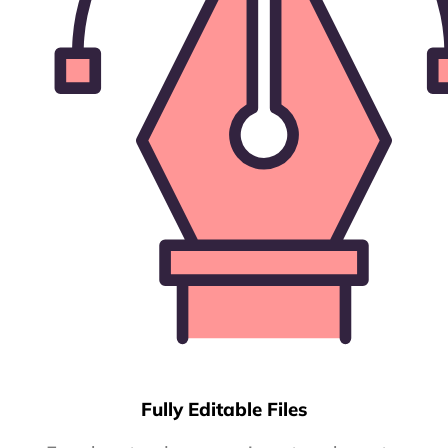
Fully Editable Files