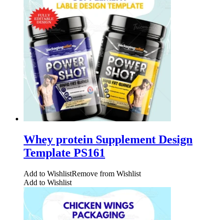
Whey protein Supplement Design
Template PS161
Add to Wishlist
Remove from Wishlist
Add to Wishlist