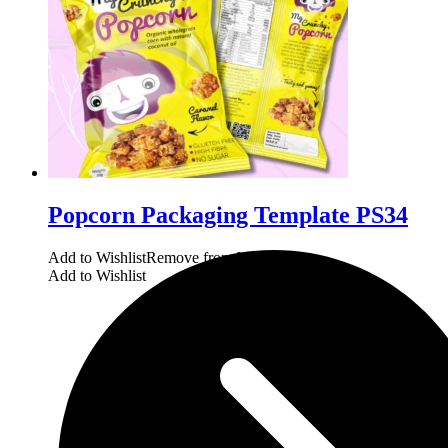
Popcorn Packaging Template PS34
Add to Wishlist
Remove from Wishlist
Add to Wishlist