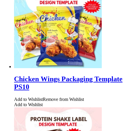
Chicken Wings Packaging Template
PS10
Add to Wishlist
Remove from Wishlist
Add to Wishlist