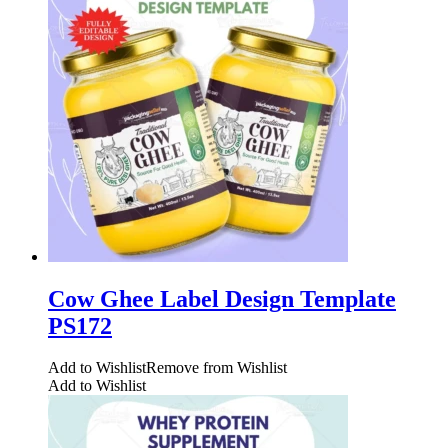
Cow Ghee Label Design Template
PS172
Add to Wishlist
Remove from Wishlist
Add to Wishlist