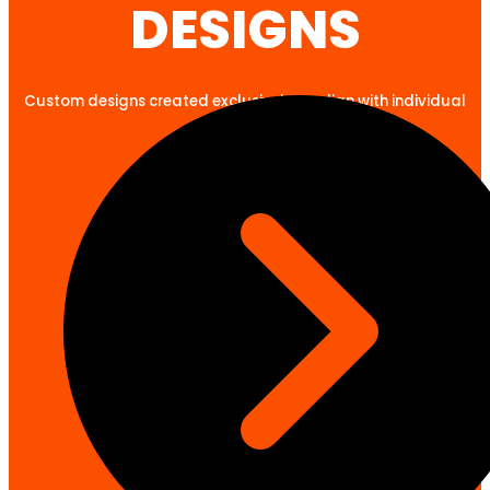
DESIGNS
Custom designs created exclusively to align with individual
client goals.