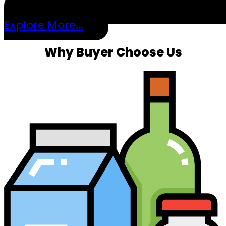
Explore More...
Why Buyer Choose Us