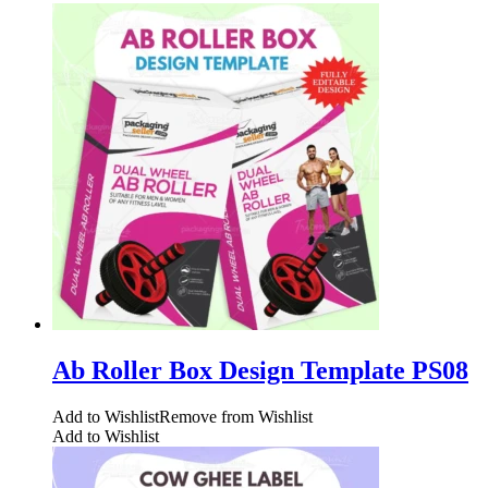
Ab Roller Box Design Template PS08
Add to Wishlist
Remove from Wishlist
Add to Wishlist