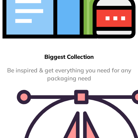
Biggest Collection
Be inspired & get everything you need for any
packaging need