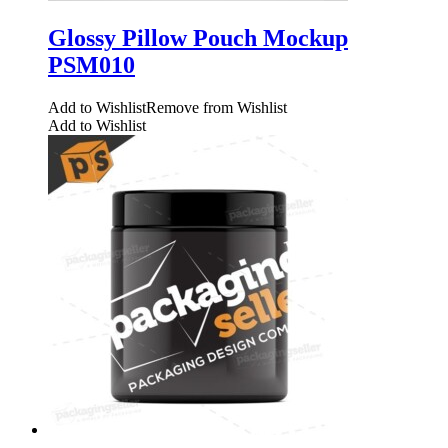
Glossy Pillow Pouch Mockup
PSM010
Add to Wishlist
Remove from Wishlist
Add to Wishlist