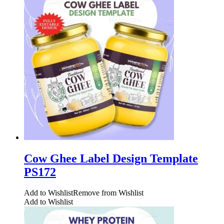
Cow Ghee Label Design Template
PS172
Add to Wishlist
Remove from Wishlist
Add to Wishlist