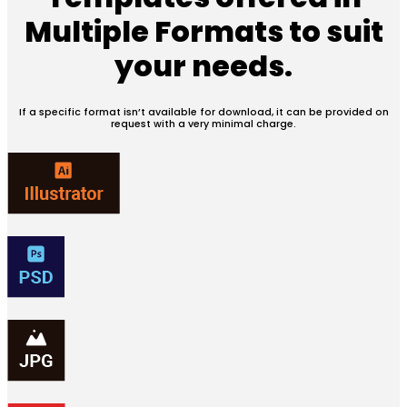
Multiple Formats
to suit
your needs.
If a specific format isn’t available for download, it can be provided on
request with a very minimal charge.