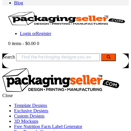
Blog
Login or
Register
0 items
-
$0.00
0
Search
Close
Template Designs
Exclusive Designs
Custom Designs
3D Mockups
Free Nutrition Facts Label Generator