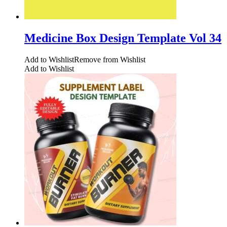
Medicine Box Design Template Vol 34
Add to Wishlist
Remove from Wishlist
Add to Wishlist