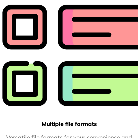
Multiple file formats
Versatile file formats for your convenience and