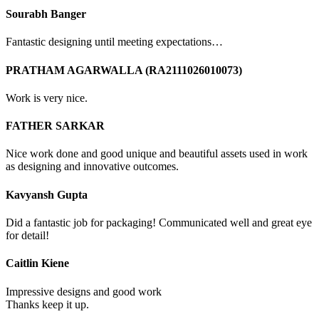
Sourabh Banger
Fantastic designing until meeting expectations…
PRATHAM AGARWALLA (RA2111026010073)
Work is very nice.
FATHER SARKAR
Nice work done and good unique and beautiful assets used in work
as designing and innovative outcomes.
Kavyansh Gupta
Did a fantastic job for packaging! Communicated well and great eye
for detail!
Caitlin Kiene
Impressive designs and good work
Thanks keep it up.