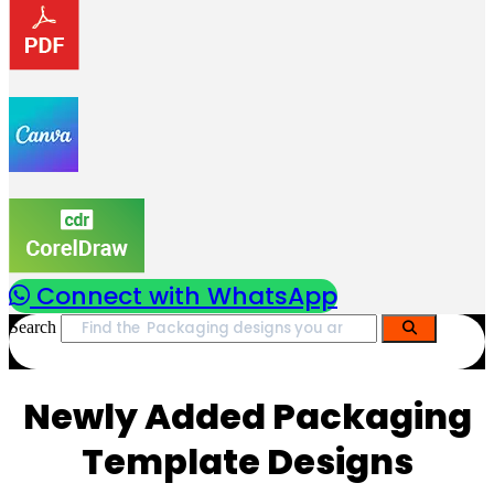
Connect with WhatsApp
Search
Newly Added Packaging
Template Designs