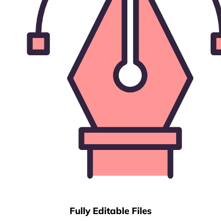
Fully Editable Files