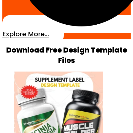
Explore More...
Download Free Design Template
Files