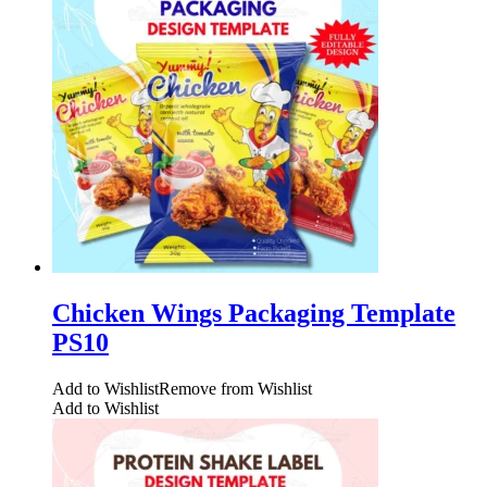
Chicken Wings Packaging Template
PS10
Add to Wishlist
Remove from Wishlist
Add to Wishlist