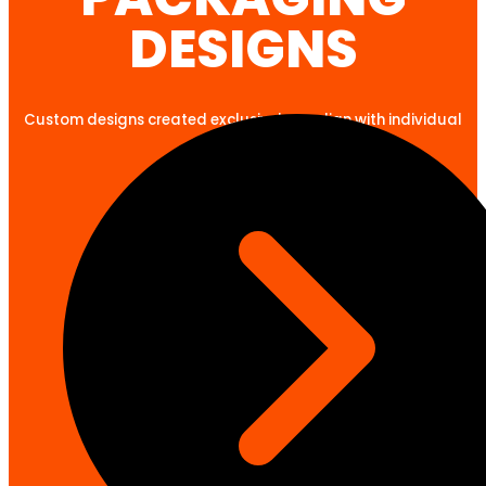
DESIGNS
Custom designs created exclusively to align with individual
client goals.