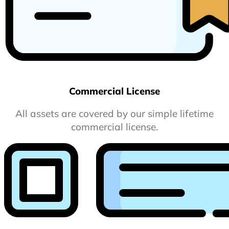
Commercial License
All assets are covered by our simple lifetime
commercial license.