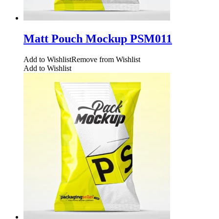
Matt Pouch Mockup PSM011
Add to Wishlist
Remove from Wishlist
Add to Wishlist