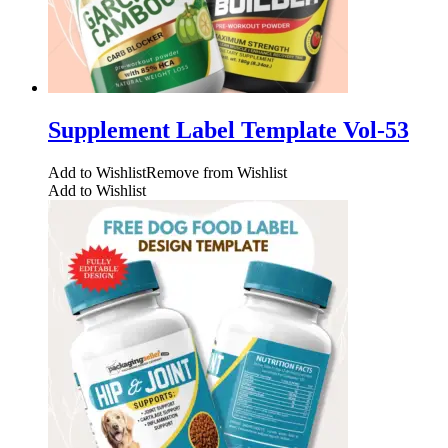
Supplement Label Template Vol-53
Add to Wishlist
Remove from Wishlist
Add to Wishlist