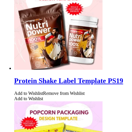
Protein Shake Label Template PS19
Add to Wishlist
Remove from Wishlist
Add to Wishlist