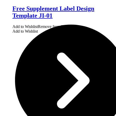
Free Supplement Label Design
Template JI-01
Add to Wishlist
Remove from Wishlist
Add to Wishlist