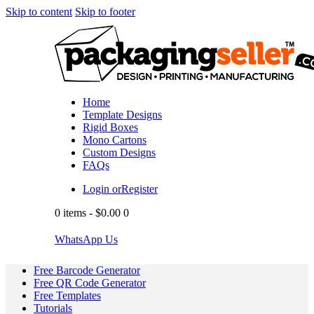
Skip to content
Skip to footer
Home
Template Designs
Rigid Boxes
Mono Cartons
Custom Designs
FAQs
Login or
Register
0 items
-
$0.00
0
WhatsApp Us
Free Barcode Generator
Free QR Code Generator
Free Templates
Tutorials