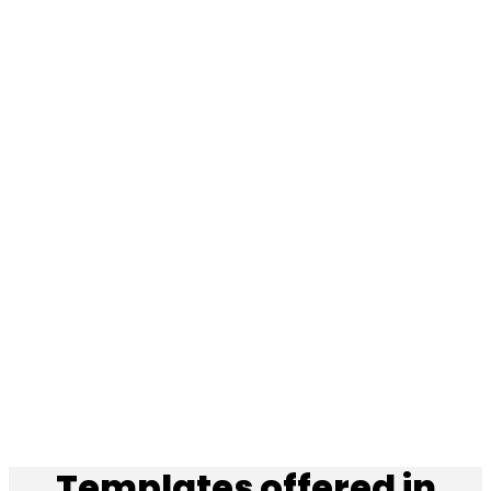
Templates offered in