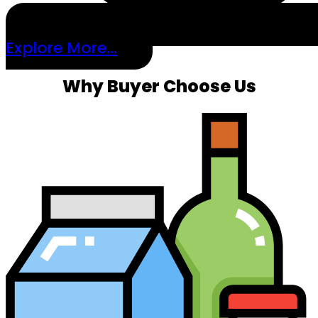
Explore More...
Why Buyer Choose Us