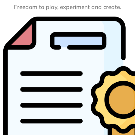
Freedom to play, experiment and create.