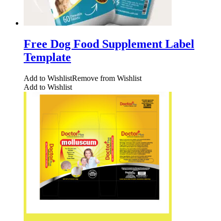
Free Dog Food Supplement Label
Template
Add to Wishlist
Remove from Wishlist
Add to Wishlist