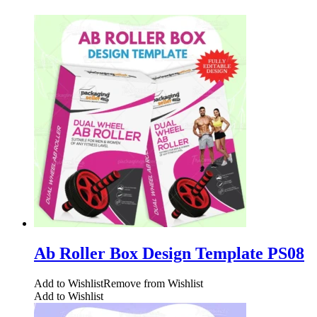
Ab Roller Box Design Template PS08
Add to Wishlist
Remove from Wishlist
Add to Wishlist