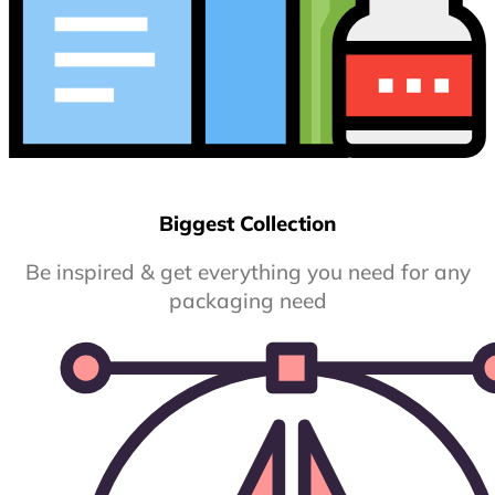
Biggest Collection
Be inspired & get everything you need for any
packaging need