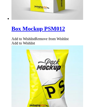
Box Mockup PSM012
Add to Wishlist
Remove from Wishlist
Add to Wishlist