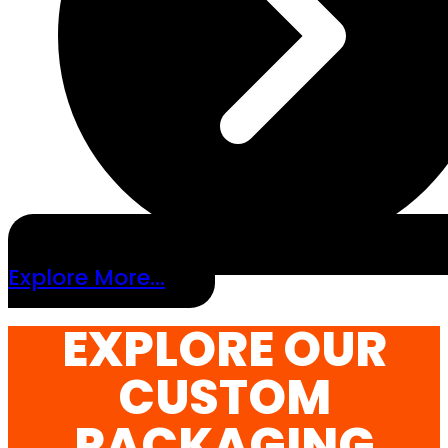
Explore More...
EXPLORE OUR
CUSTOM
PACKAGING