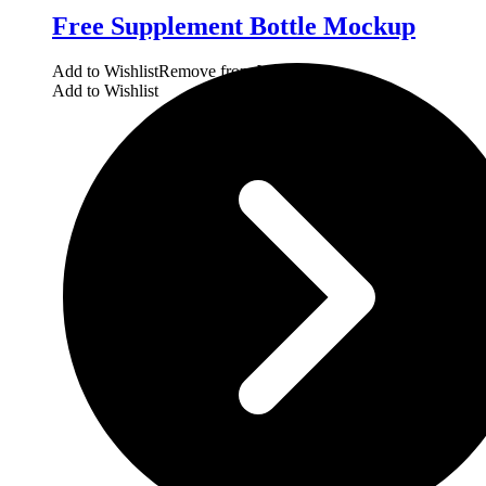
Free Supplement Bottle Mockup
Add to Wishlist
Remove from Wishlist
Add to Wishlist