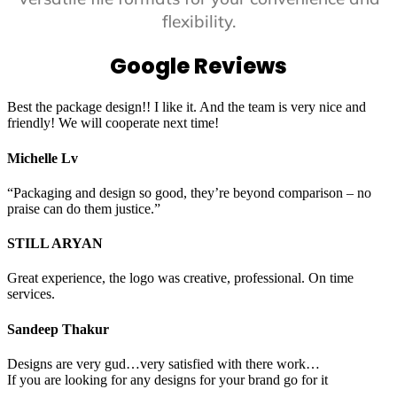
flexibility.
Google Reviews
Best the package design!! I like it. And the team is very nice and
friendly! We will cooperate next time!
Michelle Lv
“Packaging and design so good, they’re beyond comparison – no
praise can do them justice.”
STILL ARYAN
Great experience, the logo was creative, professional. On time
services.
Sandeep Thakur
Designs are very gud…very satisfied with there work…
If you are looking for any designs for your brand go for it