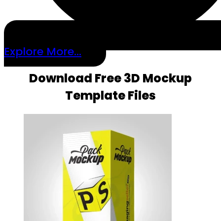
Explore More...
Download Free 3D Mockup
Template Files