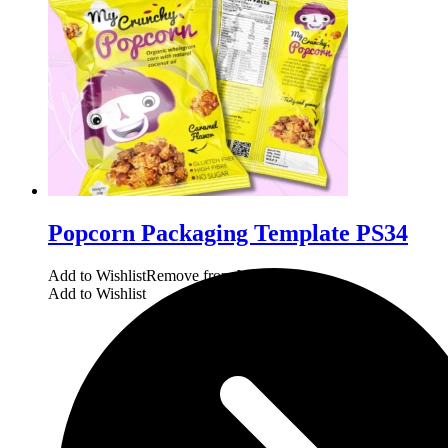
Popcorn Packaging Template PS34
Add to Wishlist
Remove from Wishlist
Add to Wishlist