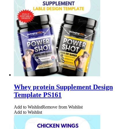
Whey protein Supplement Design
Template PS161
Add to Wishlist
Remove from Wishlist
Add to Wishlist