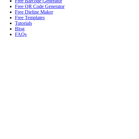
Free Barcode Generator
Free QR Code Generator
Free Dieline Maker
Free Templates
Tutorials
Blog
FAQs