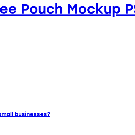
fee Pouch Mockup 
small businesses?