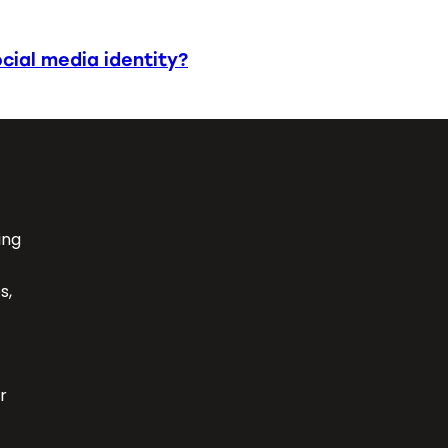
cial media identity?
ing
s,
r