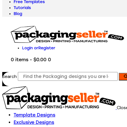
Free Templates
Tutorials
Blog
Login or
Register
0 items
-
$0.00
0
Search
Clos
Template Designs
Exclusive Designs