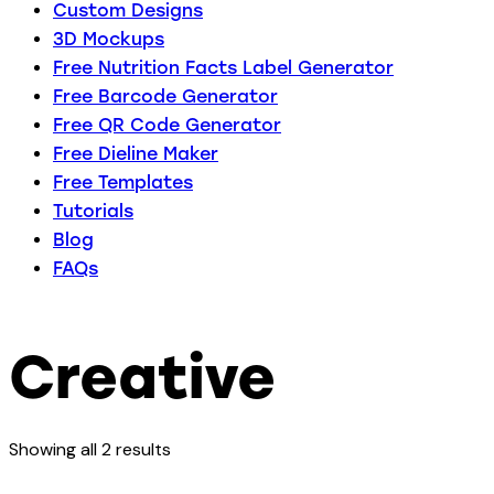
Custom Designs
3D Mockups
Free Nutrition Facts Label Generator
Free Barcode Generator
Free QR Code Generator
Free Dieline Maker
Free Templates
Tutorials
Blog
FAQs
Creative
Showing all 2 results