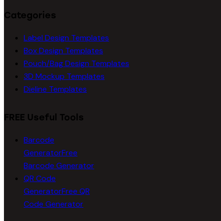
Categories
Label Design Templates
Box Design Templates
Pouch/Bag Design Templates
3D Mockup Templates
Dieline Templates
FREE Useful Tools
Barcode
Generator
Free
Barcode Generator
QR Code
Generator
Free QR
Code Generator