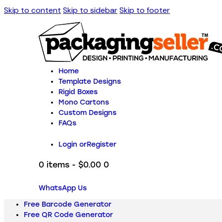
Skip to content
Skip to sidebar
Skip to footer
Home
Template Designs
Rigid Boxes
Mono Cartons
Custom Designs
FAQs
Login or
Register
0 items
-
$0.00
0
WhatsApp Us
Free Barcode Generator
Free QR Code Generator