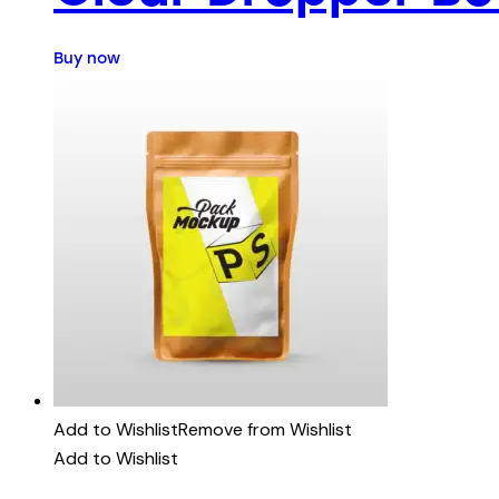
Buy now
Add to Wishlist
Remove from Wishlist
Add to Wishlist