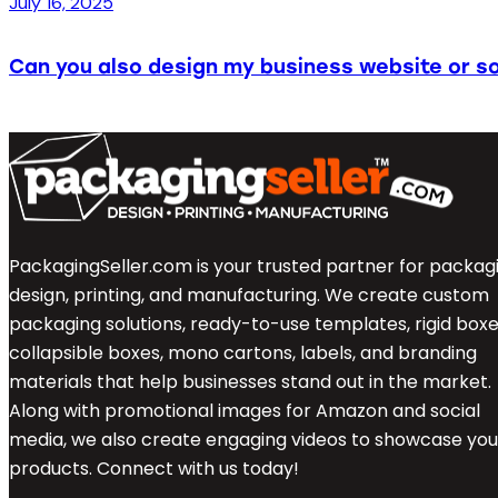
July 16, 2025
Can you also design my business website or so
PackagingSeller.com is your trusted partner for packag
design, printing, and manufacturing. We create custom
packaging solutions, ready-to-use templates, rigid boxe
collapsible boxes, mono cartons, labels, and branding
materials that help businesses stand out in the market.
Along with promotional images for Amazon and social
media, we also create engaging videos to showcase you
products. Connect with us today!