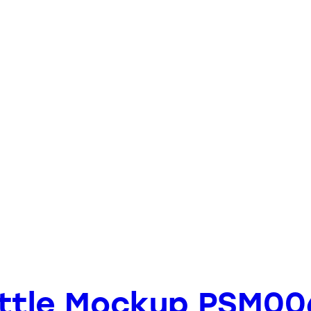
ottle Mockup PSM00