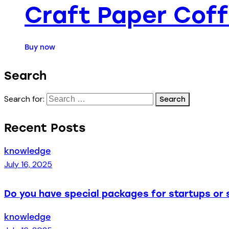
Craft Paper Cof
Buy now
Search
Search for:
Recent Posts
knowledge
July 16, 2025
Do you have special packages for startups or 
knowledge