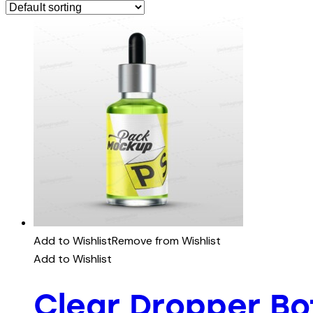
Add to Wishlist
Remove from Wishlist
Add to Wishlist
Clear Dropper B