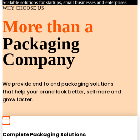
Scalable solutions for startups, small businesses and enterprises.
WHY CHOOSE US
More than a
Packaging
Company
We provide end to end packaging solutions
that help your brand look better, sell more and
grow faster.
Complete Packaging Solutions