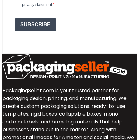
privacy statement.
SUBSCRIBE
PackagingSeller.com is your trusted partner for
packaging design, printing, and manufacturing. We
create custom packaging solutions, ready-to-use
templates, rigid boxes, collapsible boxes, mono
cartons, labels, and branding materials that help
businesses stand out in the market. Along with
promotional images for Amazon and social media, we