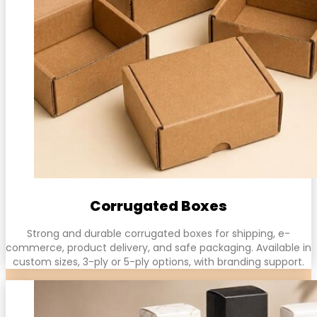
Corrugated Boxes
Strong and durable corrugated boxes for shipping, e-
commerce, product delivery, and safe packaging. Available in
custom sizes, 3-ply or 5-ply options, with branding support.