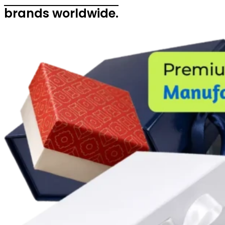
brands worldwide.