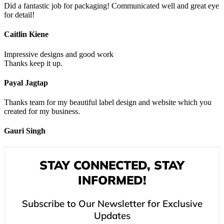
Did a fantastic job for packaging! Communicated well and great eye
for detail!
Caitlin Kiene
Impressive designs and good work
Thanks keep it up.
Payal Jagtap
Thanks team for my beautiful label design and website which you
created for my business.
Gauri Singh
STAY CONNECTED, STAY
INFORMED!
Subscribe to Our Newsletter for Exclusive
Updates