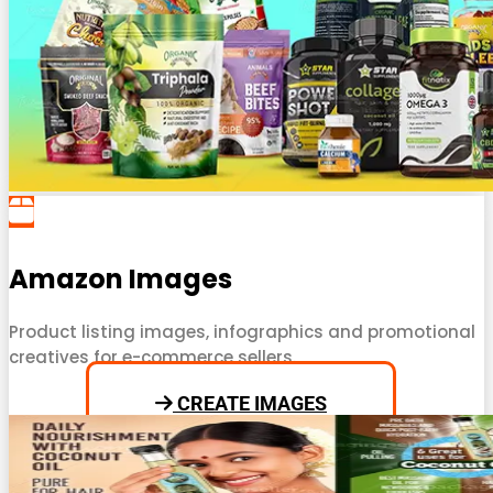
Amazon Images
Product listing images, infographics and promotional
creatives for e-commerce sellers.
CREATE IMAGES