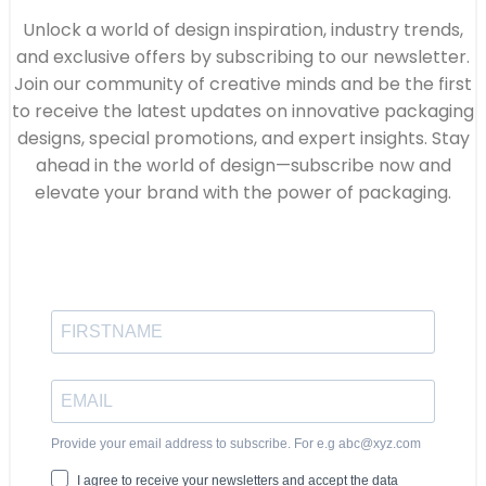
Unlock a world of design inspiration, industry trends,
and exclusive offers by subscribing to our newsletter.
Join our community of creative minds and be the first
to receive the latest updates on innovative packaging
designs, special promotions, and expert insights. Stay
ahead in the world of design—subscribe now and
elevate your brand with the power of packaging.
Provide your email address to subscribe. For e.g abc@xyz.com
I agree to receive your newsletters and accept the data