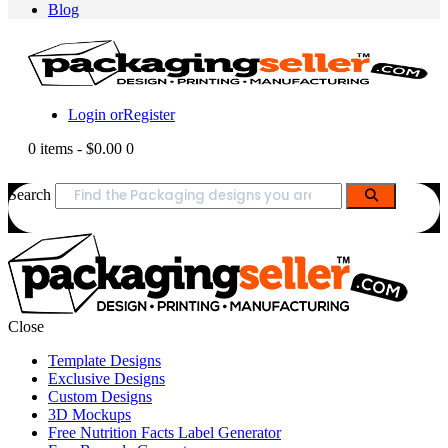
Blog
Login or
Register
0 items
-
$0.00
0
Search
Close
Template Designs
Exclusive Designs
Custom Designs
3D Mockups
Free Nutrition Facts Label Generator