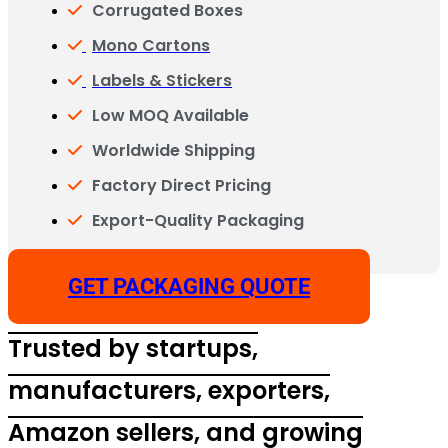
Corrugated Boxes
Mono Cartons
Labels & Stickers
Low MOQ Available
Worldwide Shipping
Factory Direct Pricing
Export-Quality Packaging
GET PACKAGING QUOTE
Trusted by startups,
manufacturers, exporters,
Amazon sellers, and growing