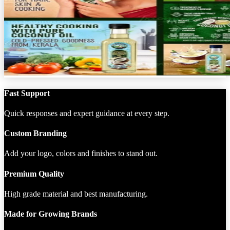
Fast Support
Quick responses and expert guidance at every step.
Custom Branding
Add your logo, colors and finishes to stand out.
Premium Quality
High grade material and best manufacturing.
Made for Growing Brands