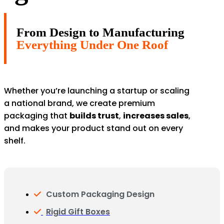
From Design to Manufacturing
Everything Under One Roof
Whether you’re launching a startup or scaling
a national brand, we create premium
packaging that
builds trust
,
increases sales
,
and makes your product stand out on every
shelf.
Custom Packaging Design
Rigid Gift Boxes