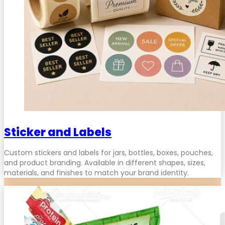
Sticker and Labels
Custom stickers and labels for jars, bottles, boxes, pouches,
and product branding. Available in different shapes, sizes,
materials, and finishes to match your brand identity.