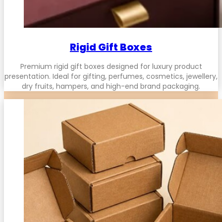
Rigid Gift Boxes
Premium rigid gift boxes designed for luxury product
presentation. Ideal for gifting, perfumes, cosmetics, jewellery,
dry fruits, hampers, and high-end brand packaging.