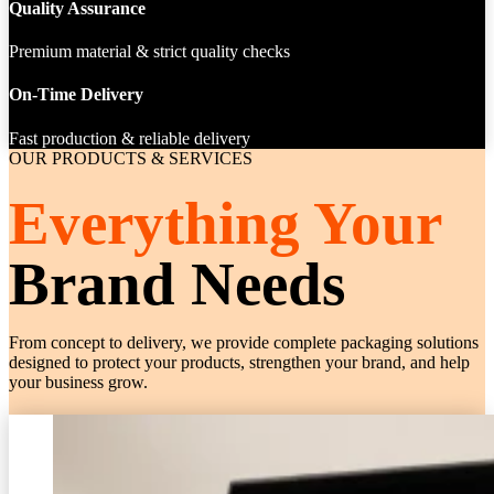
Quality Assurance
Premium material & strict quality checks
On-Time Delivery
Fast production & reliable delivery
OUR PRODUCTS & SERVICES
Everything Your
Brand Needs
From concept to delivery, we provide complete packaging solutions
designed to protect your products, strengthen your brand, and help
your business grow.