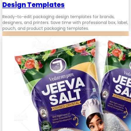
Design Templates
Ready-to-edit packaging design templates for brands,
designers, and printers. Save time with professional box, label,
pouch, and product packaging templates.