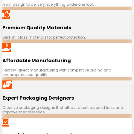
From design to delivery, everything under one roof.
Premium Quality Materials
Best-in-class materials for perfect protection.
Affordable Manufacturing
Factory-direct manufacturing with competitive pricing and
uncompromised quality.
Expert Packaging Designers
Creative packaging designs that attract attention, build trust, and
improve shelf presence.