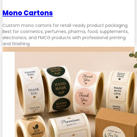
Mono Cartons
Custom mono cartons for retail-ready product packaging.
Best for cosmetics, perfumes, pharma, food, supplements,
electronics, and FMCG products with professional printing
and finishing.