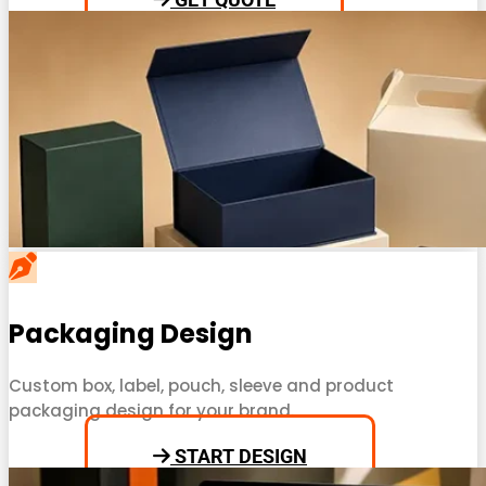
Packaging Design
Custom box, label, pouch, sleeve and product
packaging design for your brand.
START DESIGN