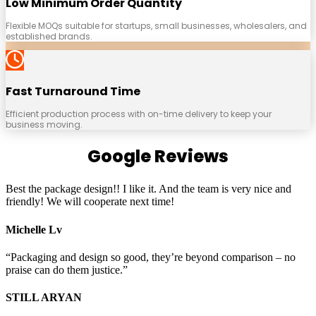
Low Minimum Order Quantity
Flexible MOQs suitable for startups, small businesses, wholesalers, and
established brands.
Fast Turnaround Time
Efficient production process with on-time delivery to keep your
business moving.
Google Reviews
Best the package design!! I like it. And the team is very nice and
friendly! We will cooperate next time!
Michelle Lv
“Packaging and design so good, they’re beyond comparison – no
praise can do them justice.”
STILL ARYAN