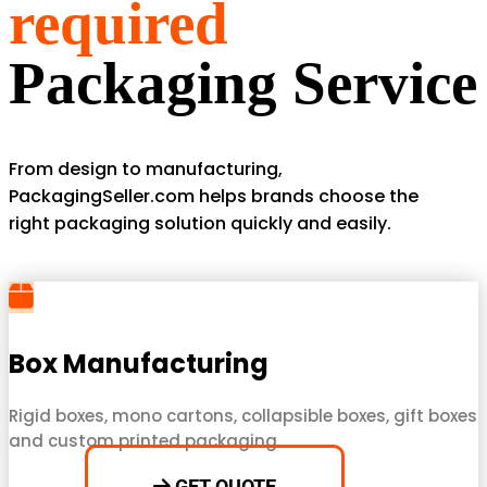
required
Packaging Service
From design to manufacturing,
PackagingSeller.com helps brands choose the
right packaging solution quickly and easily.
Box Manufacturing
Rigid boxes, mono cartons, collapsible boxes, gift boxes
and custom printed packaging.
GET QUOTE