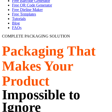
Free Barcode Generator
Free QR Code Generator
Free Dieline Maker
Free Templates
Tutorials
Blog
FAQs
COMPLETE PACKAGING SOLUTION
Packaging That
Makes Your
Product
Impossible to
Ignore