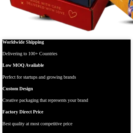
Worldwide Shipping
Delivering to 100+ Countries
Low MOQ Available
Perfect for startups and growing brands
Custom Design
Creative packaging that represents your brand
Factory Direct Price
Best quality at most competitive price