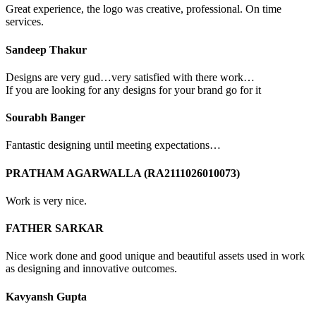
Great experience, the logo was creative, professional. On time
services.
Sandeep Thakur
Designs are very gud…very satisfied with there work…
If you are looking for any designs for your brand go for it
Sourabh Banger
Fantastic designing until meeting expectations…
PRATHAM AGARWALLA (RA2111026010073)
Work is very nice.
FATHER SARKAR
Nice work done and good unique and beautiful assets used in work
as designing and innovative outcomes.
Kavyansh Gupta