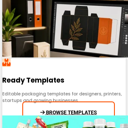
Ready Templates
Editable packaging templates for designers, printers,
startups and growing businesses.
BROWSE TEMPLATES