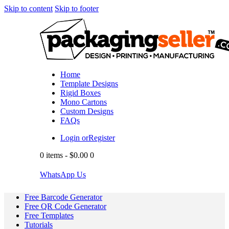
Skip to content
Skip to footer
Home
Template Designs
Rigid Boxes
Mono Cartons
Custom Designs
FAQs
Login or
Register
0 items
-
$0.00
0
WhatsApp Us
Free Barcode Generator
Free QR Code Generator
Free Templates
Tutorials