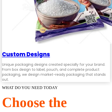
Custom Designs
Unique packaging designs created specially for your brand.
From box design to label, pouch, and complete product
packaging, we design market-ready packaging that stands
out.
WHAT DO YOU NEED TODAY
Choose the