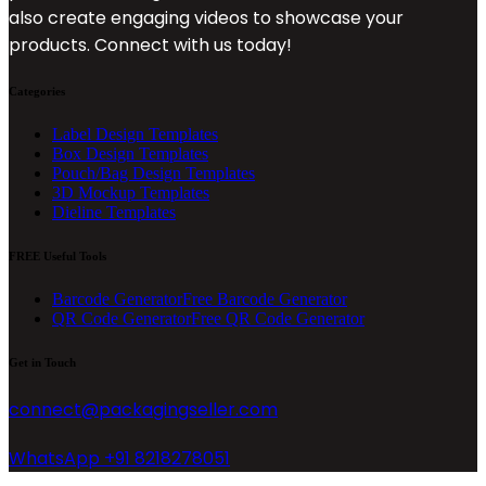
also create engaging videos to showcase your
products. Connect with us today!
Categories
Label Design Templates
Box Design Templates
Pouch/Bag Design Templates
3D Mockup Templates
Dieline Templates
FREE Useful Tools
Barcode Generator
Free Barcode Generator
QR Code Generator
Free QR Code Generator
Get in Touch
connect@packagingseller.com
WhatsApp +91 8218278051