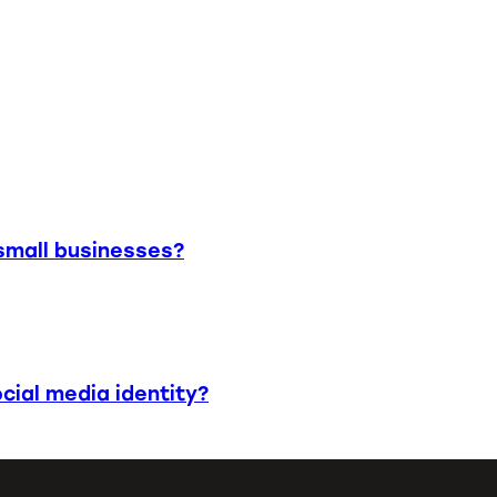
small businesses?
cial media identity?