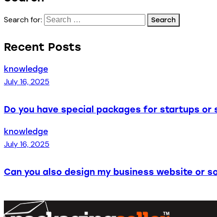
Search for:
Recent Posts
knowledge
July 16, 2025
Do you have special packages for startups or 
knowledge
July 16, 2025
Can you also design my business website or so