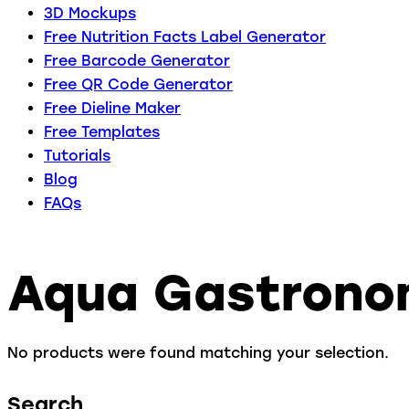
3D Mockups
Free Nutrition Facts Label Generator
Free Barcode Generator
Free QR Code Generator
Free Dieline Maker
Free Templates
Tutorials
Blog
FAQs
Aqua Gastron
No products were found matching your selection.
Search