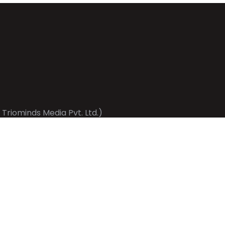
 Triominds Media Pvt. Ltd.)