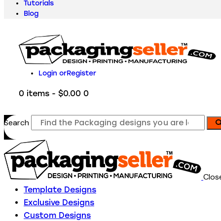
Tutorials
Blog
Login or
Register
0 items
-
$0.00
0
Search
Clos
Template Designs
Exclusive Designs
Custom Designs