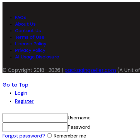
FAQs
About Us
Contact Us
Terms of Use
License Policy
Privacy Policy
AI Usage Disclosure
© Copyright 2018- 2026 |
packagingseller.com
(A Unit of
Go to Top
Login
Register
Username
Password
Forgot password?
Remember me