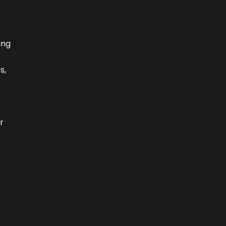
ing
s,
r