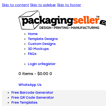
Skip to content
Skip to sidebar
Skip to footer
Home
Template Designs
Custom Designs
3D Mockups
FAQs
Login or
Register
0 items
-
$0.00
0
WhatsApp Us
Free Barcode Generator
Free QR Code Generator
Free Templates