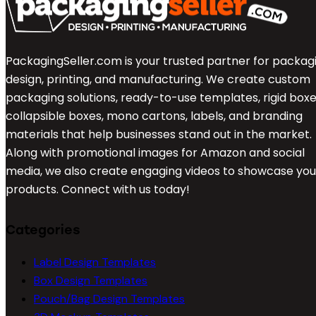
PackagingSeller.com is your trusted partner for packag
design, printing, and manufacturing. We create custom
packaging solutions, ready-to-use templates, rigid boxe
collapsible boxes, mono cartons, labels, and branding
materials that help businesses stand out in the market.
Along with promotional images for Amazon and social
media, we also create engaging videos to showcase you
products. Connect with us today!
Categories
Label Design Templates
Box Design Templates
Pouch/Bag Design Templates