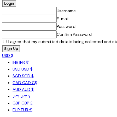
Username
E-mail
Password
Confirm Password
I agree that my submitted data is being collected and st
USD $
INR
INR ₹
USD
USD $
SGD
SGD $
CAD
CAD C$
AUD
AUD $
JPY
JPY ¥
GBP
GBP £
EUR
EUR €