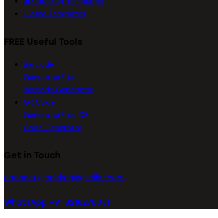
3D Mockup Templates
Dieline Templates
FREE Useful Tools
Barcode
Generator
Free
Barcode Generator
QR Code
Generator
Free QR
Code Generator
Get in Touch
connect@packagingseller.com
WhatsApp +91 8218278051