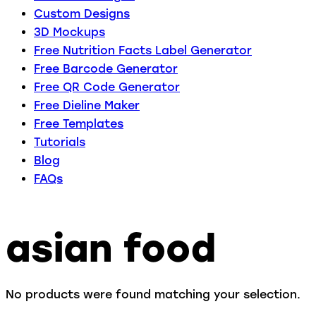
Custom Designs
3D Mockups
Free Nutrition Facts Label Generator
Free Barcode Generator
Free QR Code Generator
Free Dieline Maker
Free Templates
Tutorials
Blog
FAQs
asian food
No products were found matching your selection.