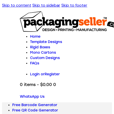
Skip to content
Skip to sidebar
Skip to footer
Home
Template Designs
Rigid Boxes
Mono Cartons
Custom Designs
FAQs
Login or
Register
0 items
-
$0.00
0
WhatsApp Us
Free Barcode Generator
Free QR Code Generator