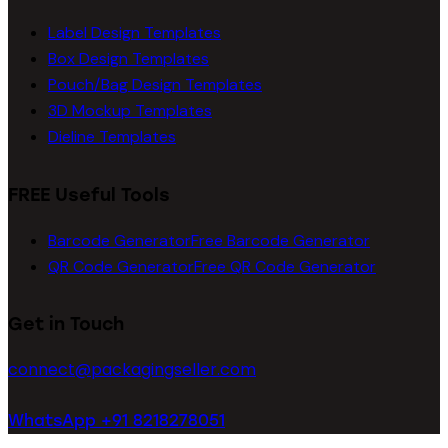
Label Design Templates
Box Design Templates
Pouch/Bag Design Templates
3D Mockup Templates
Dieline Templates
FREE Useful Tools
Barcode Generator
Free Barcode Generator
QR Code Generator
Free QR Code Generator
Get in Touch
connect@packagingseller.com
WhatsApp +91 8218278051