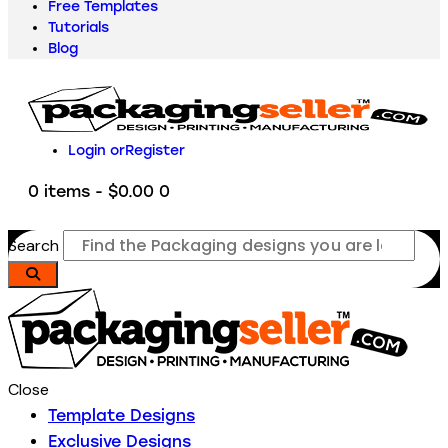
Free Templates
Tutorials
Blog
Login or
Register
0 items
-
$0.00
0
Search
Close
Template Designs
Exclusive Designs