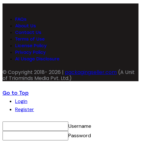
FAQs
About Us
Contact Us
Terms of Use
License Policy
Privacy Policy
AI Usage Disclosure
© Copyright 2018- 2026 |
packagingseller.com
(A Unit
of Triominds Media Pvt. Ltd.)
Go to Top
Login
Register
Username
Password