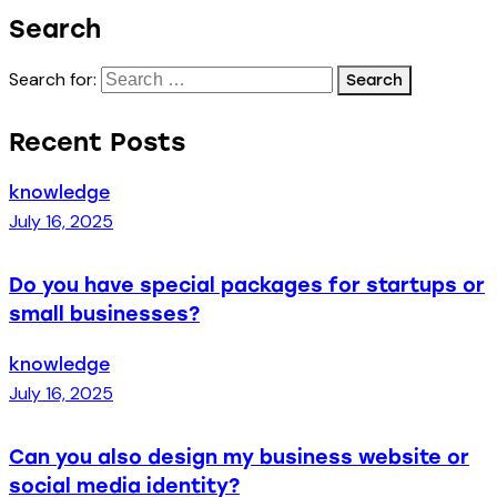
Search
Search for:
Recent Posts
knowledge
July 16, 2025
Do you have special packages for startups or
small businesses?
knowledge
July 16, 2025
Can you also design my business website or
social media identity?