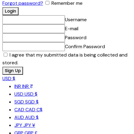
Forgot password?
Remember me
Username
E-mail
Password
Confirm Password
I agree that my submitted data is being collected and
stored.
USD $
INR
INR ₹
USD
USD $
SGD
SGD $
CAD
CAD C$
AUD
AUD $
JPY
JPY ¥
GBP
GBP £