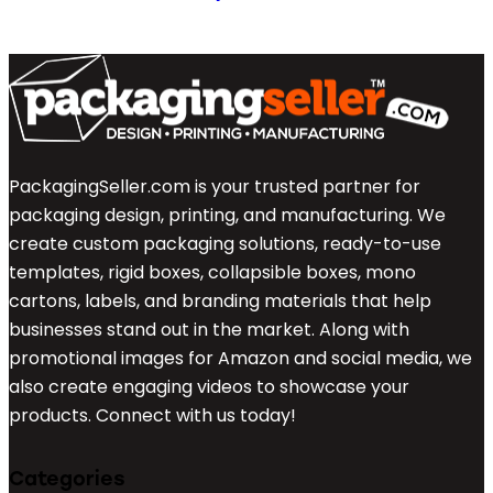
PackagingSeller.com is your trusted partner for
packaging design, printing, and manufacturing. We
create custom packaging solutions, ready-to-use
templates, rigid boxes, collapsible boxes, mono
cartons, labels, and branding materials that help
businesses stand out in the market. Along with
promotional images for Amazon and social media, we
also create engaging videos to showcase your
products. Connect with us today!
Categories