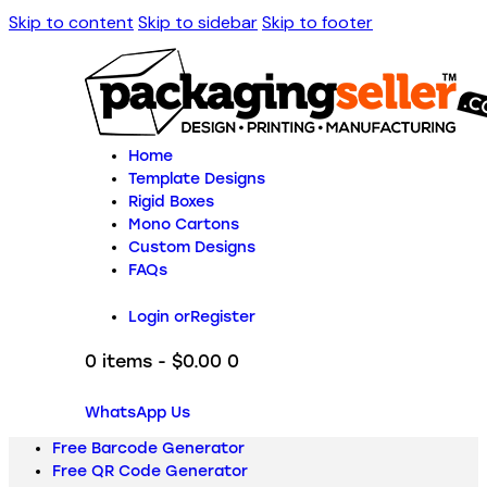
Skip to content
Skip to sidebar
Skip to footer
Home
Template Designs
Rigid Boxes
Mono Cartons
Custom Designs
FAQs
Login or
Register
0 items
-
$0.00
0
WhatsApp Us
Free Barcode Generator
Free QR Code Generator