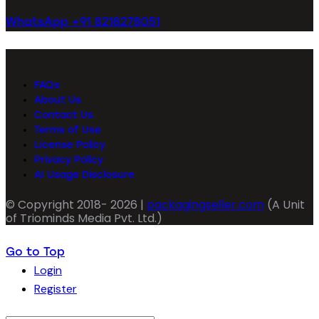
WhatsApp +91 8218278051
FAQs
About Us
Contact Us
Terms of Use
License Policy
Privacy Policy
AI Usage Disclosure
© Copyright 2018- 2026 |
packagingseller.com
(A Unit
of Triominds Media Pvt. Ltd.)
Go to Top
Login
Register