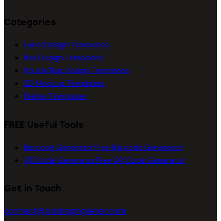
Categories
Label Design Templates
Box Design Templates
Pouch/Bag Design Templates
3D Mockup Templates
Dieline Templates
FREE Useful Tools
Barcode Generator
Free Barcode Generator
QR Code Generator
Free QR Code Generator
Get in Touch
connect@packagingseller.com