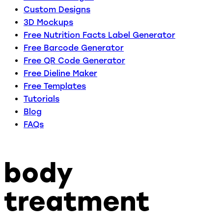
Custom Designs
3D Mockups
Free Nutrition Facts Label Generator
Free Barcode Generator
Free QR Code Generator
Free Dieline Maker
Free Templates
Tutorials
Blog
FAQs
body
treatment