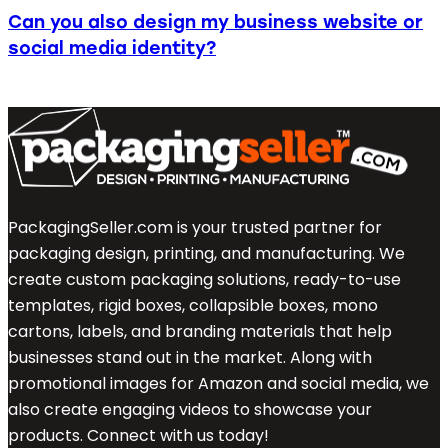
Can you also design my business website or
social media identity?
PackagingSeller.com is your trusted partner for
packaging design, printing, and manufacturing. We
create custom packaging solutions, ready-to-use
templates, rigid boxes, collapsible boxes, mono
cartons, labels, and branding materials that help
businesses stand out in the market. Along with
promotional images for Amazon and social media, we
also create engaging videos to showcase your
products. Connect with us today!