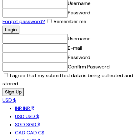
Username
Password
Forgot password?
Remember me
Username
E-mail
Password
Confirm Password
I agree that my submitted data is being collected and
stored.
USD $
INR
INR ₹
USD
USD $
SGD
SGD $
CAD
CAD C$