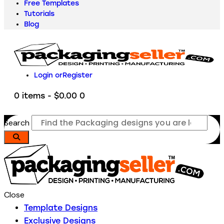
Free Templates
Tutorials
Blog
Login or
Register
0 items
-
$0.00
0
Search
Close
Template Designs
Exclusive Designs