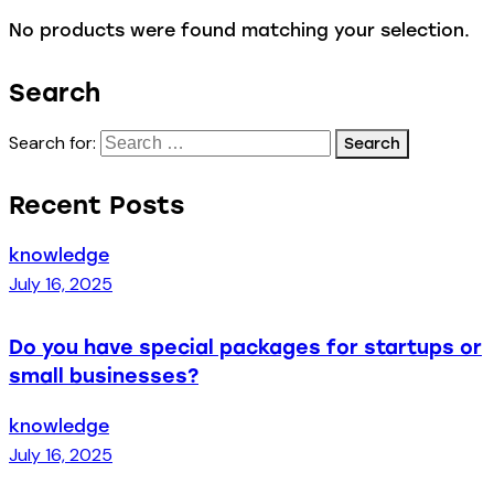
No products were found matching your selection.
Search
Search for:
Recent Posts
knowledge
July 16, 2025
Do you have special packages for startups or
small businesses?
knowledge
July 16, 2025