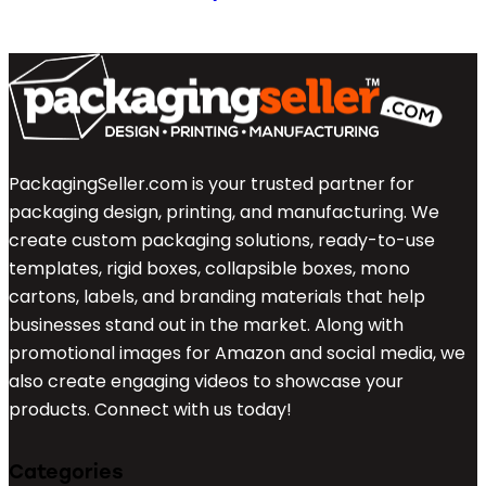
PackagingSeller.com is your trusted partner for
packaging design, printing, and manufacturing. We
create custom packaging solutions, ready-to-use
templates, rigid boxes, collapsible boxes, mono
cartons, labels, and branding materials that help
businesses stand out in the market. Along with
promotional images for Amazon and social media, we
also create engaging videos to showcase your
products. Connect with us today!
Categories