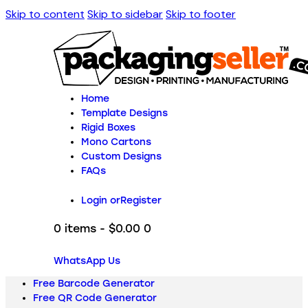
Skip to content
Skip to sidebar
Skip to footer
Home
Template Designs
Rigid Boxes
Mono Cartons
Custom Designs
FAQs
Login or
Register
0 items
-
$0.00
0
WhatsApp Us
Free Barcode Generator
Free QR Code Generator