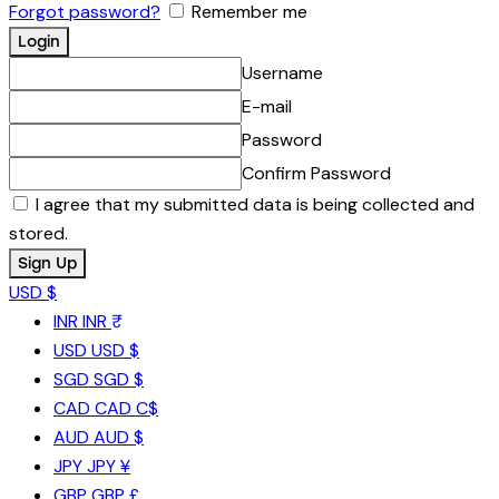
Forgot password?
Remember me
Username
E-mail
Password
Confirm Password
I agree that my submitted data is being collected and
stored.
USD $
INR
INR ₹
USD
USD $
SGD
SGD $
CAD
CAD C$
AUD
AUD $
JPY
JPY ¥
GBP
GBP £