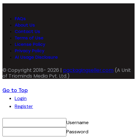
FAQs
About Us
Contact Us
Terms of Use
License Policy
Privacy Policy
AI Usage Disclosure
© Copyright 2018- 2026 |
packagingseller.com
(A Unit
of Triominds Media Pvt. Ltd.)
Go to Top
Login
Register
Username
Password