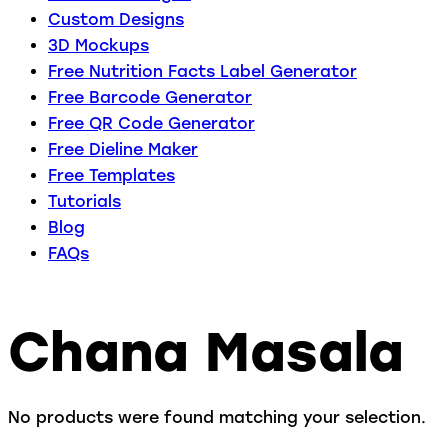
Custom Designs
3D Mockups
Free Nutrition Facts Label Generator
Free Barcode Generator
Free QR Code Generator
Free Dieline Maker
Free Templates
Tutorials
Blog
FAQs
Chana Masala
No products were found matching your selection.