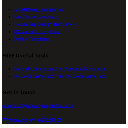
Label Design Templates
Box Design Templates
Pouch/Bag Design Templates
3D Mockup Templates
Dieline Templates
FREE Useful Tools
Barcode Generator
Free Barcode Generator
QR Code Generator
Free QR Code Generator
Get in Touch
connect@packagingseller.com
WhatsApp +91 8218278051