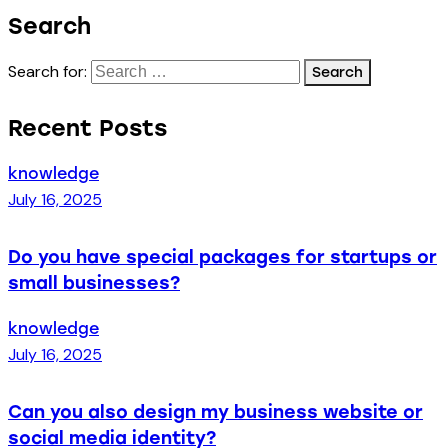
Search
Search for:
Recent Posts
knowledge
July 16, 2025
Do you have special packages for startups or
small businesses?
knowledge
July 16, 2025
Can you also design my business website or
social media identity?