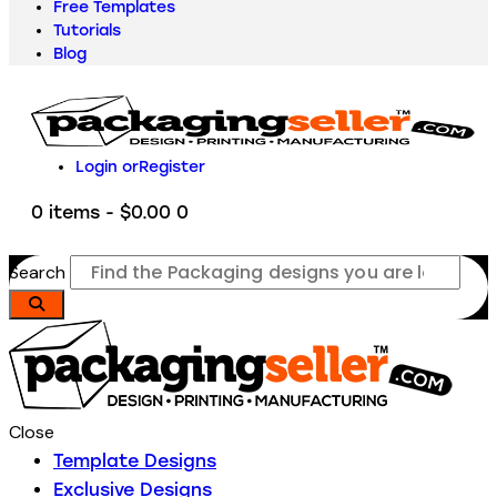
Free Templates
Tutorials
Blog
Login or
Register
0 items
-
$0.00
0
Search
Close
Template Designs
Exclusive Designs