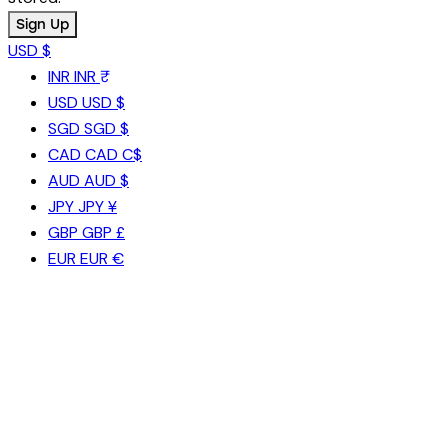
USD $
INR
INR ₹
USD
USD $
SGD
SGD $
CAD
CAD C$
AUD
AUD $
JPY
JPY ¥
GBP
GBP £
EUR
EUR €