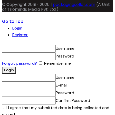
© Copyright 2018- 2026 |
packagingseller.com
(A Unit
of Triominds Media Pvt. Ltd.)
Go to Top
Login
Register
Username
Password
Forgot password?
Remember me
Username
E-mail
Password
Confirm Password
I agree that my submitted data is being collected and
stored.