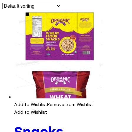
Add to Wishlist
Remove from Wishlist
Add to Wishlist
Snacks