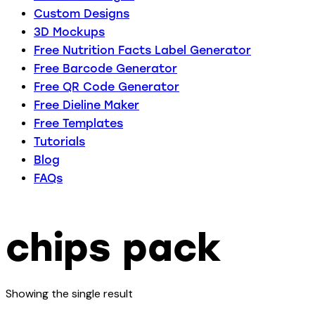
Custom Designs
3D Mockups
Free Nutrition Facts Label Generator
Free Barcode Generator
Free QR Code Generator
Free Dieline Maker
Free Templates
Tutorials
Blog
FAQs
chips pack
Showing the single result