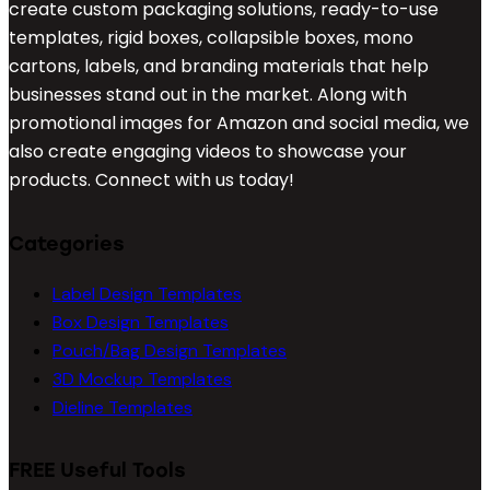
create custom packaging solutions, ready-to-use
templates, rigid boxes, collapsible boxes, mono
cartons, labels, and branding materials that help
businesses stand out in the market. Along with
promotional images for Amazon and social media, we
also create engaging videos to showcase your
products. Connect with us today!
Categories
Label Design Templates
Box Design Templates
Pouch/Bag Design Templates
3D Mockup Templates
Dieline Templates
FREE Useful Tools