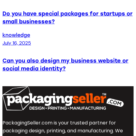
Do you have special packages for startups or
small businesses?
knowledge
July 16, 2025
Can you also design my business website or
social media identity?
PackagingSeller.com is your trusted partner for
packaging design, printing, and manufacturing. We