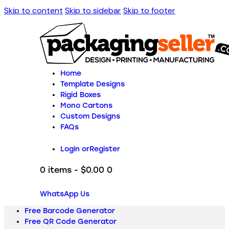
Skip to content
Skip to sidebar
Skip to footer
Home
Template Designs
Rigid Boxes
Mono Cartons
Custom Designs
FAQs
Login or
Register
0 items
-
$0.00
0
WhatsApp Us
Free Barcode Generator
Free QR Code Generator