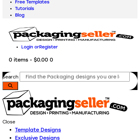
Free Templates
Tutorials
Blog
Login or
Register
0 items
-
$0.00
0
Search
Close
Template Designs
Exclusive Designs