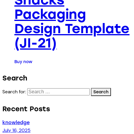
Packaging
Design Template
(JI-21)
Buy now
Search
Search for:
Recent Posts
knowledge
July 16, 2025