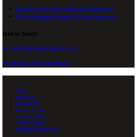
Barcode Generator
Free Barcode Generator
QR Code Generator
Free QR Code Generator
Get in Touch
connect@packagingseller.com
WhatsApp +91 8218278051
FAQs
About Us
Contact Us
Terms of Use
License Policy
Privacy Policy
AI Usage Disclosure