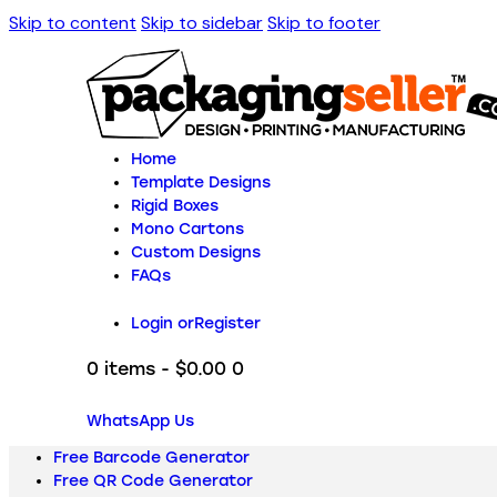
Skip to content
Skip to sidebar
Skip to footer
Home
Template Designs
Rigid Boxes
Mono Cartons
Custom Designs
FAQs
Login or
Register
0 items
-
$0.00
0
WhatsApp Us
Free Barcode Generator
Free QR Code Generator