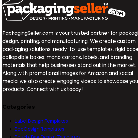
PackagingSeller.com is your trusted partner for packag
design, printing, and manufacturing. We create custom
packaging solutions, ready-to-use templates, rigid boxe
collapsible boxes, mono cartons, labels, and branding
materials that help businesses stand out in the market.
Along with promotional images for Amazon and social
media, we also create engaging videos to showcase you
products. Connect with us today!
Categories
Label Design Templates
Box Design Templates
Pouch/Bag Design Templates