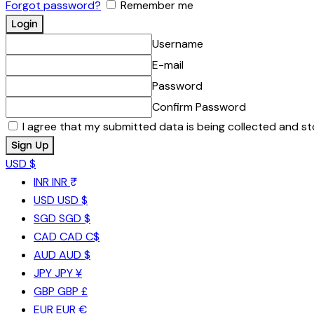
Forgot password?
Remember me
Username
E-mail
Password
Confirm Password
I agree that my submitted data is being collected and st
USD $
INR
INR ₹
USD
USD $
SGD
SGD $
CAD
CAD C$
AUD
AUD $
JPY
JPY ¥
GBP
GBP £
EUR
EUR €