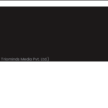
 Triominds Media Pvt. Ltd.)