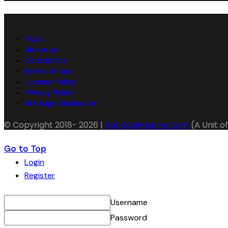
FAQs
About Us
Contact Us
Terms of Use
License Policy
Privacy Policy
AI Usage Disclosure
© Copyright 2018- 2026 |
packagingseller.com
(A Unit of
Go to Top
Login
Register
Username
Password