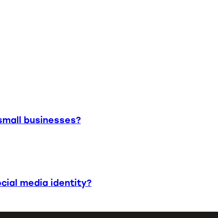
small businesses?
cial media identity?