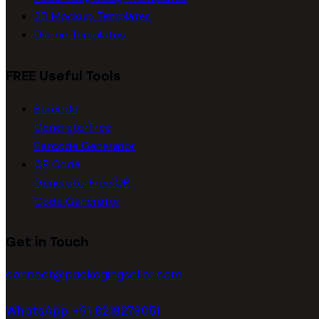
3D Mockup Templates
Dieline Templates
FREE Useful Tools
Barcode
Generator
Free
Barcode Generator
QR Code
Generator
Free QR
Code Generator
Get in Touch
connect@packagingseller.com
WhatsApp +91 8218278051