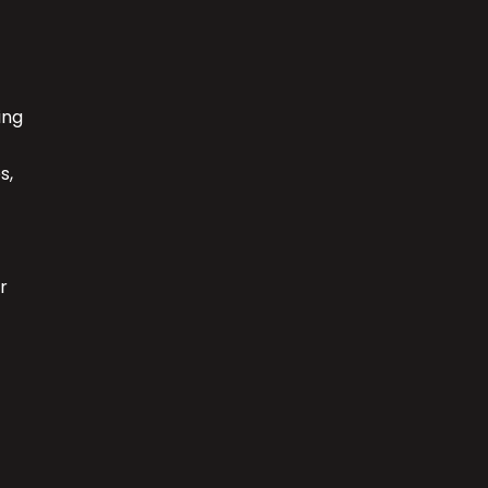
ing
s,
r