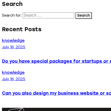
Search
Search for:
Recent Posts
knowledge
July 16, 2025
Do you have special packages for startups or 
knowledge
July 16, 2025
Can you also design my business website or so