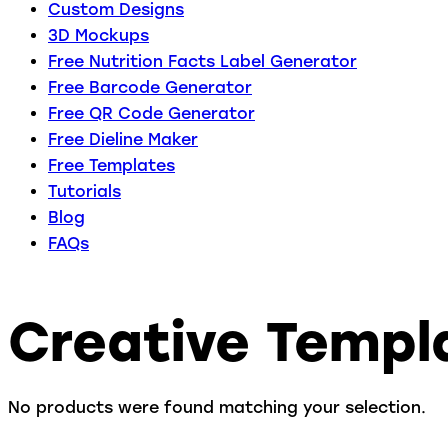
Custom Designs
3D Mockups
Free Nutrition Facts Label Generator
Free Barcode Generator
Free QR Code Generator
Free Dieline Maker
Free Templates
Tutorials
Blog
FAQs
Creative Templ
No products were found matching your selection.