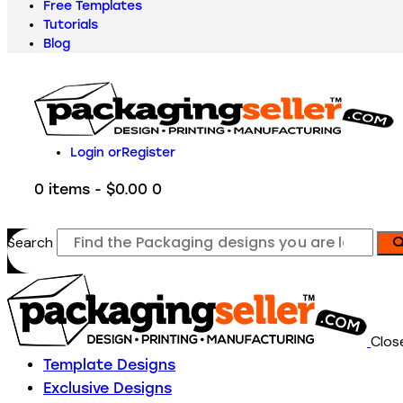
Free Templates
Tutorials
Blog
Login or
Register
0 items
-
$0.00
0
Search
Clos
Template Designs
Exclusive Designs