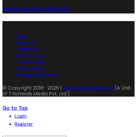
WhatsApp +91 8218278051
FAQs
About Us
Contact Us
Terms of Use
License Policy
Privacy Policy
AI Usage Disclosure
© Copyright 2018- 2026 |
packagingseller.com
(A Unit
of Triominds Media Pvt. Ltd.)
Go to Top
Login
Register