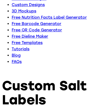
Custom Designs
3D Mockups
Free Nutrition Facts Label Generator
Free Barcode Generator
Free QR Code Generator
Free Dieline Maker
Free Templates
Tutorials
Blog
FAQs
Custom Salt
Labels