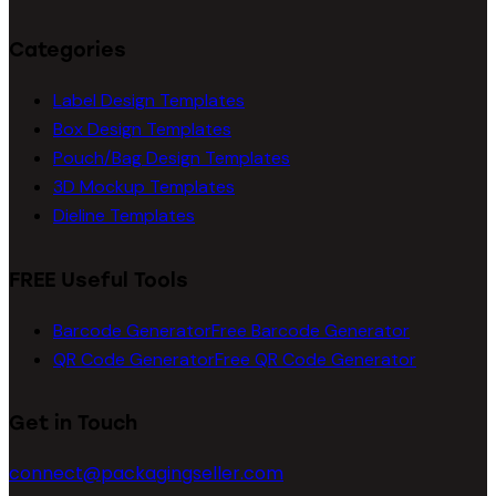
Categories
Label Design Templates
Box Design Templates
Pouch/Bag Design Templates
3D Mockup Templates
Dieline Templates
FREE Useful Tools
Barcode Generator
Free Barcode Generator
QR Code Generator
Free QR Code Generator
Get in Touch
connect@packagingseller.com