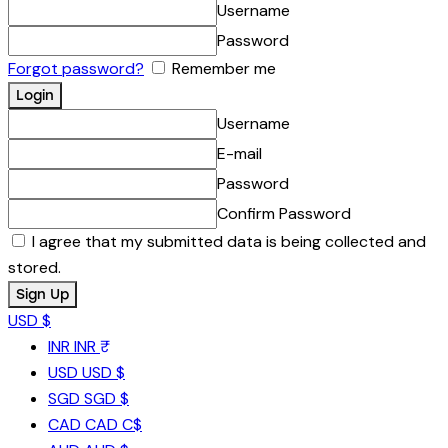
Username
Password
Forgot password?
Remember me
Username
E-mail
Password
Confirm Password
I agree that my submitted data is being collected and
stored.
USD $
INR
INR ₹
USD
USD $
SGD
SGD $
CAD
CAD C$