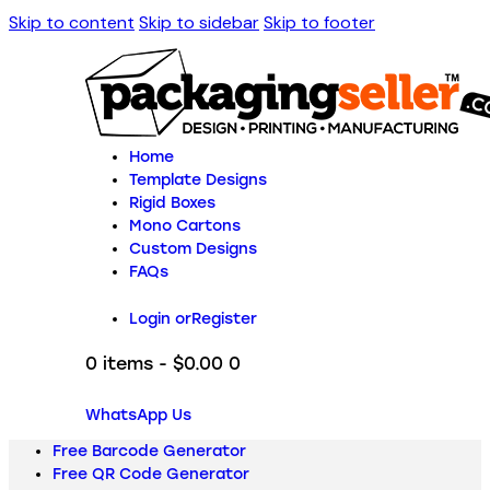
Skip to content
Skip to sidebar
Skip to footer
Home
Template Designs
Rigid Boxes
Mono Cartons
Custom Designs
FAQs
Login or
Register
0 items
-
$0.00
0
WhatsApp Us
Free Barcode Generator
Free QR Code Generator