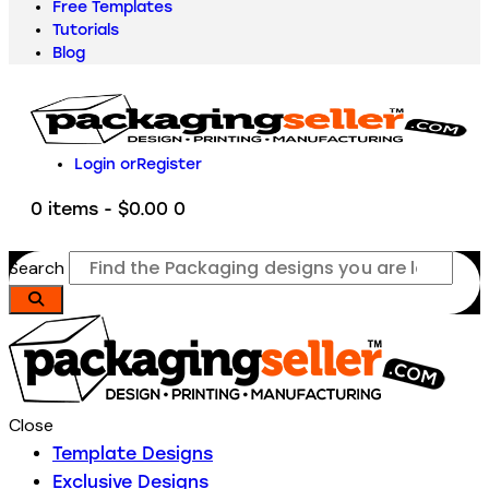
Free Templates
Tutorials
Blog
Login or
Register
0 items
-
$0.00
0
Search
Close
Template Designs
Exclusive Designs