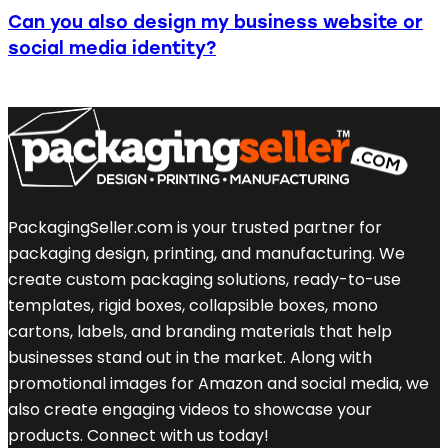
Can you also design my business website or
social media identity?
PackagingSeller.com is your trusted partner for
packaging design, printing, and manufacturing. We
create custom packaging solutions, ready-to-use
templates, rigid boxes, collapsible boxes, mono
cartons, labels, and branding materials that help
businesses stand out in the market. Along with
promotional images for Amazon and social media, we
also create engaging videos to showcase your
products. Connect with us today!