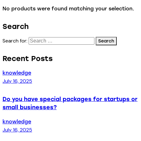
No products were found matching your selection.
Search
Search for:
Recent Posts
knowledge
July 16, 2025
Do you have special packages for startups or
small businesses?
knowledge
July 16, 2025