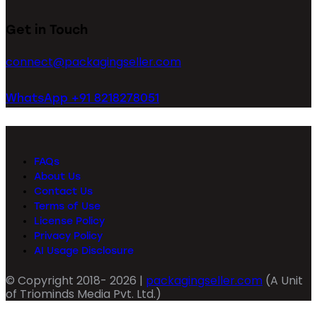
Get in Touch
connect@packagingseller.com
WhatsApp +91 8218278051
FAQs
About Us
Contact Us
Terms of Use
License Policy
Privacy Policy
AI Usage Disclosure
© Copyright 2018- 2026 |
packagingseller.com
(A Unit
of Triominds Media Pvt. Ltd.)