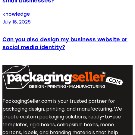
small businesses?
knowledge
July 16, 2025
Can you also design my business website or
social media identity?
PackagingSeller.com is your trusted partner for
packaging design, printing, and manufacturing. We
create custom packaging solutions, ready-to-use
templates, rigid boxes, collapsible boxes, mono
cartons, labels, and branding materials that help