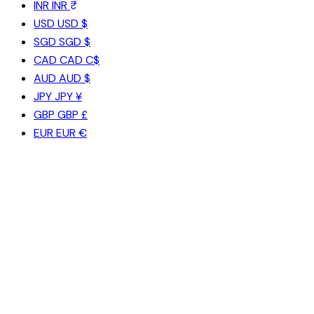
INR
INR ₹
USD
USD $
SGD
SGD $
CAD
CAD C$
AUD
AUD $
JPY
JPY ¥
GBP
GBP £
EUR
EUR €