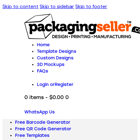
Skip to content
Skip to sidebar
Skip to footer
Home
Template Designs
Custom Designs
3D Mockups
FAQs
Login or
Register
0 items
-
$0.00
0
WhatsApp Us
Free Barcode Generator
Free QR Code Generator
Free Templates