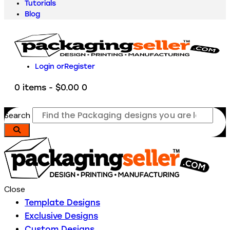
Tutorials
Blog
Login or
Register
0 items
-
$0.00
0
Search
Close
Template Designs
Exclusive Designs
Custom Designs