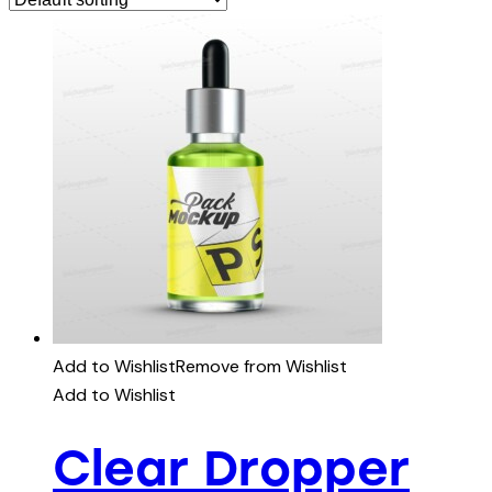
Add to Wishlist
Remove from Wishlist
Add to Wishlist
Clear Dropper