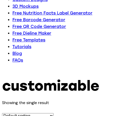
3D Mockups
Free Nutrition Facts Label Generator
Free Barcode Generator
Free QR Code Generator
Free Dieline Maker
Free Templates
Tutorials
Blog
FAQs
customizable
Showing the single result