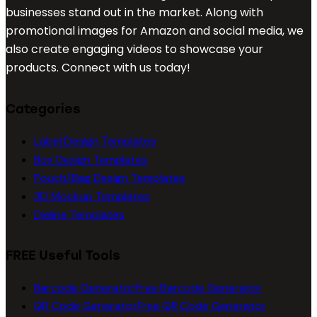
businesses stand out in the market. Along with
promotional images for Amazon and social media, we
also create engaging videos to showcase your
products. Connect with us today!
Categories
Label Design Templates
Box Design Templates
Pouch/Bag Design Templates
3D Mockup Templates
Dieline Templates
FREE Useful Tools
Barcode Generator
Free Barcode Generator
QR Code Generator
Free QR Code Generator