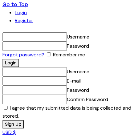
Go to Top
Login
Register
Username
Password
Forgot password?
Remember me
Username
E-mail
Password
Confirm Password
I agree that my submitted data is being collected and
stored.
USD $