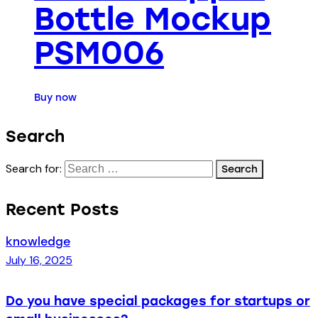
Bottle Mockup
PSM006
Buy now
Search
Search for:
Recent Posts
knowledge
July 16, 2025
Do you have special packages for startups or