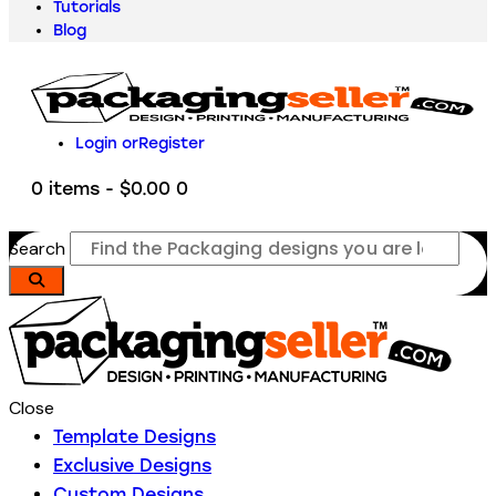
Tutorials
Blog
Login or
Register
0 items
-
$0.00
0
Search
Close
Template Designs
Exclusive Designs
Custom Designs