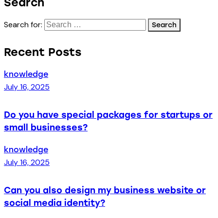
Search
Search for:
Recent Posts
knowledge
July 16, 2025
Do you have special packages for startups or
small businesses?
knowledge
July 16, 2025
Can you also design my business website or
social media identity?