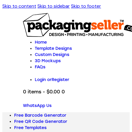
Skip to content
Skip to sidebar
Skip to footer
Home
Template Designs
Custom Designs
3D Mockups
FAQs
Login or
Register
0 items
-
$0.00
0
WhatsApp Us
Free Barcode Generator
Free QR Code Generator
Free Templates