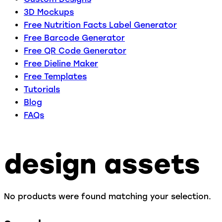
3D Mockups
Free Nutrition Facts Label Generator
Free Barcode Generator
Free QR Code Generator
Free Dieline Maker
Free Templates
Tutorials
Blog
FAQs
design assets
No products were found matching your selection.