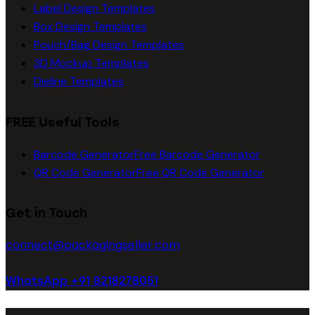
Label Design Templates
Box Design Templates
Pouch/Bag Design Templates
3D Mockup Templates
Dieline Templates
FREE Useful Tools
Barcode Generator
Free Barcode Generator
QR Code Generator
Free QR Code Generator
Get in Touch
connect@packagingseller.com
WhatsApp +91 8218278051