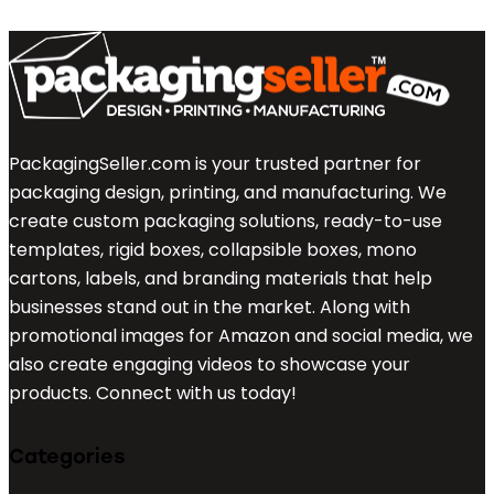
PackagingSeller.com is your trusted partner for
packaging design, printing, and manufacturing. We
create custom packaging solutions, ready-to-use
templates, rigid boxes, collapsible boxes, mono
cartons, labels, and branding materials that help
businesses stand out in the market. Along with
promotional images for Amazon and social media, we
also create engaging videos to showcase your
products. Connect with us today!
Categories