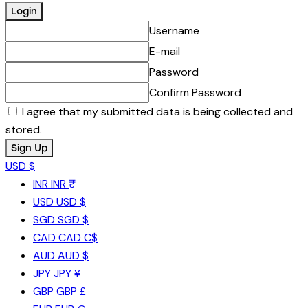
Username
E-mail
Password
Confirm Password
I agree that my submitted data is being collected and
stored.
USD $
INR
INR ₹
USD
USD $
SGD
SGD $
CAD
CAD C$
AUD
AUD $
JPY
JPY ¥
GBP
GBP £