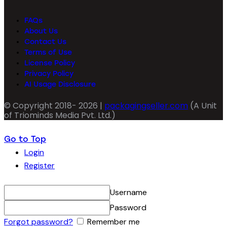
FAQs
About Us
Contact Us
Terms of Use
License Policy
Privacy Policy
AI Usage Disclosure
© Copyright 2018- 2026 |
packagingseller.com
(A Unit
of Triominds Media Pvt. Ltd.)
Go to Top
Login
Register
Username
Password
Forgot password?
Remember me