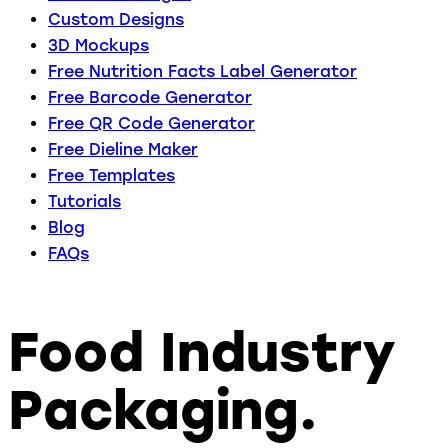
Custom Designs
3D Mockups
Free Nutrition Facts Label Generator
Free Barcode Generator
Free QR Code Generator
Free Dieline Maker
Free Templates
Tutorials
Blog
FAQs
Food Industry
Packaging.