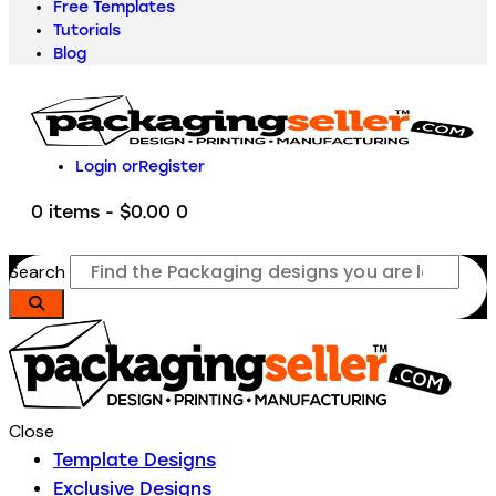
Free Templates
Tutorials
Blog
Login or
Register
0 items
-
$0.00
0
Search
Close
Template Designs
Exclusive Designs