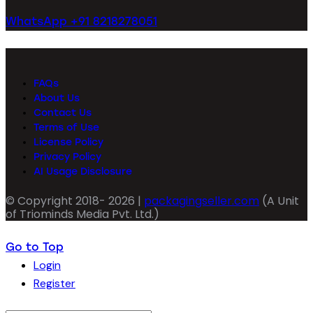
WhatsApp +91 8218278051
FAQs
About Us
Contact Us
Terms of Use
License Policy
Privacy Policy
AI Usage Disclosure
© Copyright 2018- 2026 |
packagingseller.com
(A Unit
of Triominds Media Pvt. Ltd.)
Go to Top
Login
Register