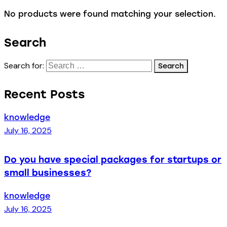
No products were found matching your selection.
Search
Search for:
Recent Posts
knowledge
July 16, 2025
Do you have special packages for startups or
small businesses?
knowledge
July 16, 2025