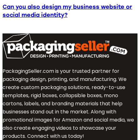
Can you also design my business website or
social media identity?
PackagingSeller.com is your trusted partner for
packaging design, printing, and manufacturing. We
create custom packaging solutions, ready-to-use
templates, rigid boxes, collapsible boxes, mono
cartons, labels, and branding materials that help
businesses stand out in the market. Along with
promotional images for Amazon and social media, we
also create engaging videos to showcase your
products. Connect with us today!