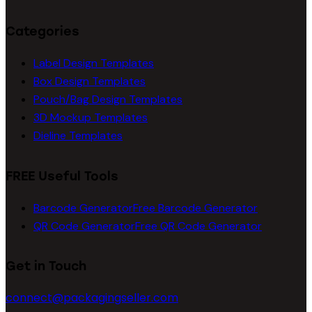
Categories
Label Design Templates
Box Design Templates
Pouch/Bag Design Templates
3D Mockup Templates
Dieline Templates
FREE Useful Tools
Barcode Generator
Free Barcode Generator
QR Code Generator
Free QR Code Generator
Get in Touch
connect@packagingseller.com