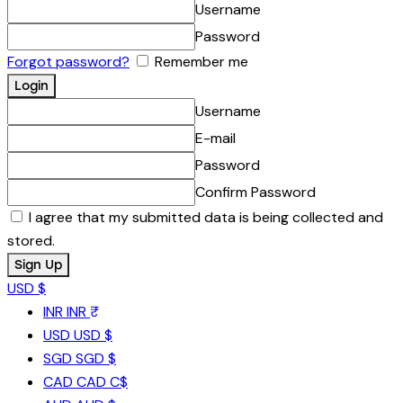
Username
Password
Forgot password?
Remember me
Username
E-mail
Password
Confirm Password
I agree that my submitted data is being collected and
stored.
USD $
INR
INR ₹
USD
USD $
SGD
SGD $
CAD
CAD C$