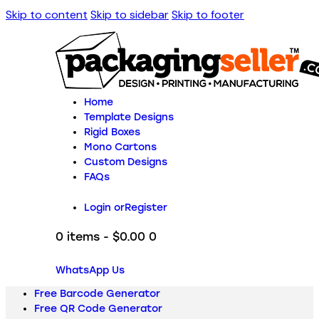
Skip to content
Skip to sidebar
Skip to footer
Home
Template Designs
Rigid Boxes
Mono Cartons
Custom Designs
FAQs
Login or
Register
0 items
-
$0.00
0
WhatsApp Us
Free Barcode Generator
Free QR Code Generator