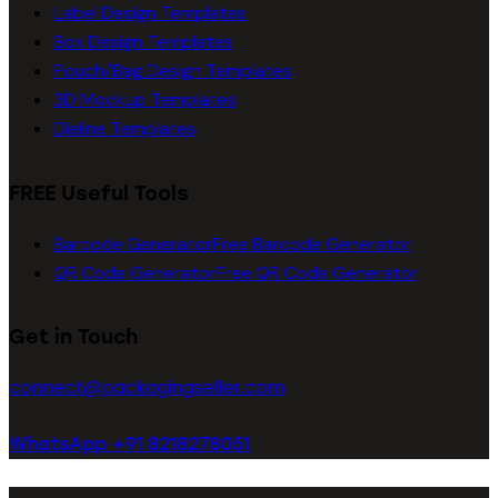
Label Design Templates
Box Design Templates
Pouch/Bag Design Templates
3D Mockup Templates
Dieline Templates
FREE Useful Tools
Barcode Generator
Free Barcode Generator
QR Code Generator
Free QR Code Generator
Get in Touch
connect@packagingseller.com
WhatsApp +91 8218278051