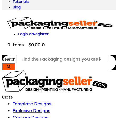
Tutorials
Blog
Login or
Register
0 items
-
$0.00
0
Search
Close
Template Designs
Exclusive Designs
Custom Designs