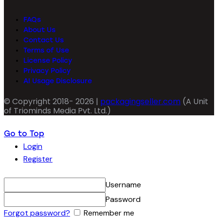
FAQs
About Us
Contact Us
Terms of Use
License Policy
Privacy Policy
AI Usage Disclosure
© Copyright 2018- 2026 |
packagingseller.com
(A Unit
of Triominds Media Pvt. Ltd.)
Go to Top
Login
Register
Username
Password
Forgot password?
Remember me