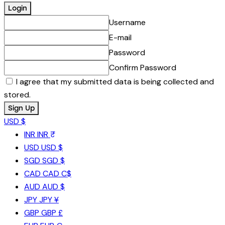
Username
E-mail
Password
Confirm Password
I agree that my submitted data is being collected and
stored.
USD $
INR
INR ₹
USD
USD $
SGD
SGD $
CAD
CAD C$
AUD
AUD $
JPY
JPY ¥
GBP
GBP £