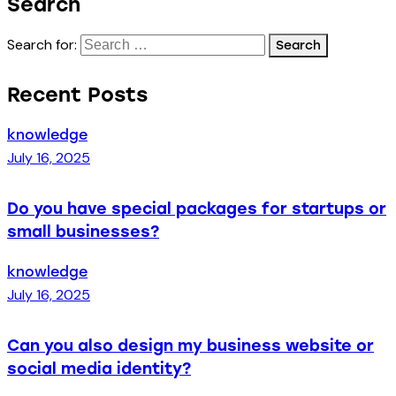
Search
Search for:
Recent Posts
knowledge
July 16, 2025
Do you have special packages for startups or
small businesses?
knowledge
July 16, 2025
Can you also design my business website or
social media identity?