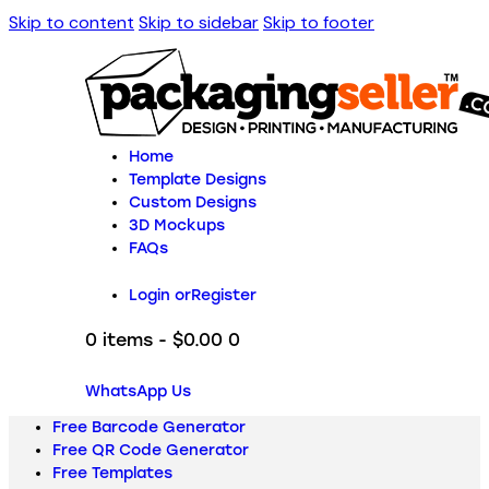
Skip to content
Skip to sidebar
Skip to footer
Home
Template Designs
Custom Designs
3D Mockups
FAQs
Login or
Register
0 items
-
$0.00
0
WhatsApp Us
Free Barcode Generator
Free QR Code Generator
Free Templates