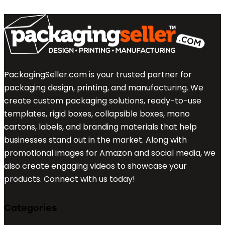
PackagingSeller.com is your trusted partner for
packaging design, printing, and manufacturing. We
create custom packaging solutions, ready-to-use
templates, rigid boxes, collapsible boxes, mono
cartons, labels, and branding materials that help
businesses stand out in the market. Along with
promotional images for Amazon and social media, we
also create engaging videos to showcase your
products. Connect with us today!
Categories