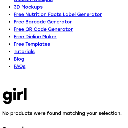
3D Mockups
Free Nutrition Facts Label Generator
Free Barcode Generator
Free QR Code Generator
Free Dieline Maker
Free Templates
Tutorials
Blog
FAQs
girl
No products were found matching your selection.