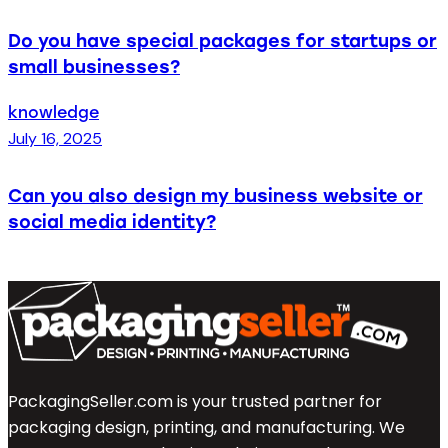
Do you have special packages for startups or
small businesses?
knowledge
July 16, 2025
Can you also design my business website or
social media identity?
PackagingSeller.com is your trusted partner for
packaging design, printing, and manufacturing. We