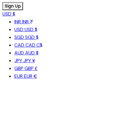
USD $
INR
INR ₹
USD
USD $
SGD
SGD $
CAD
CAD C$
AUD
AUD $
JPY
JPY ¥
GBP
GBP £
EUR
EUR €