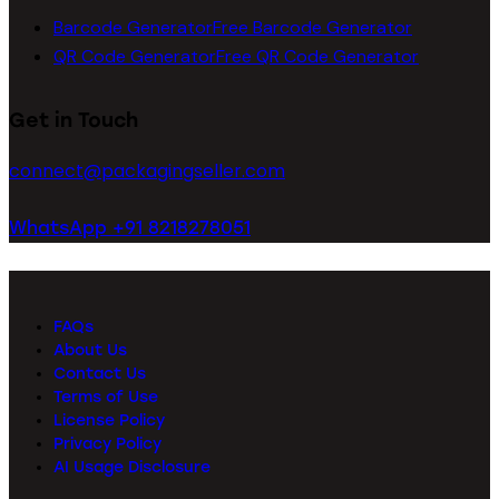
Barcode Generator
Free Barcode Generator
QR Code Generator
Free QR Code Generator
Get in Touch
connect@packagingseller.com
WhatsApp +91 8218278051
FAQs
About Us
Contact Us
Terms of Use
License Policy
Privacy Policy
AI Usage Disclosure