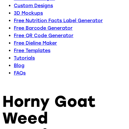
Custom Designs
3D Mockups
Free Nutrition Facts Label Generator
Free Barcode Generator
Free QR Code Generator
Free Dieline Maker
Free Templates
Tutorials
Blog
FAQs
Horny Goat
Weed