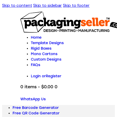
Skip to content
Skip to sidebar
Skip to footer
Home
Template Designs
Rigid Boxes
Mono Cartons
Custom Designs
FAQs
Login or
Register
0 items
-
$0.00
0
WhatsApp Us
Free Barcode Generator
Free QR Code Generator