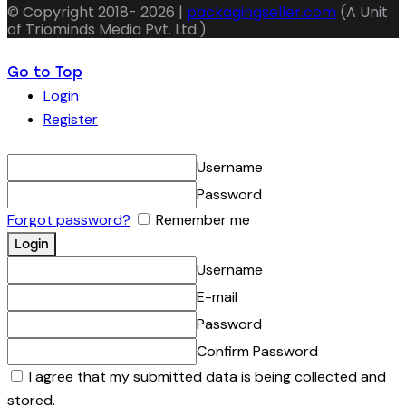
© Copyright 2018- 2026 |
packagingseller.com
(A Unit
of Triominds Media Pvt. Ltd.)
Go to Top
Login
Register
Username
Password
Forgot password?
Remember me
Username
E-mail
Password
Confirm Password
I agree that my submitted data is being collected and
stored.