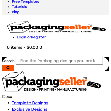
Free Templates
Tutorials
Blog
Login or
Register
0 items
-
$0.00
0
Search
Close
Template Designs
Exclusive Designs