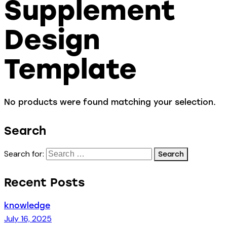
Supplement
Design
Template
No products were found matching your selection.
Search
Search for:
Recent Posts
knowledge
July 16, 2025