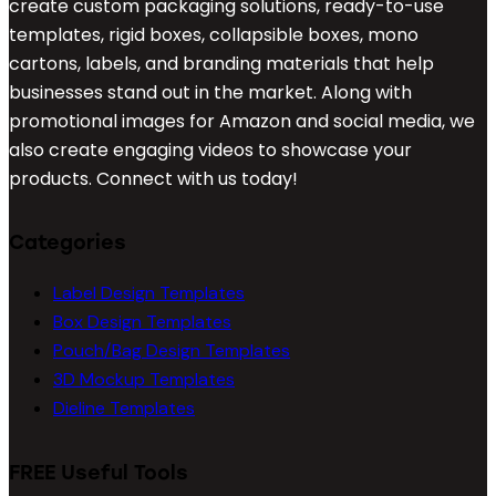
create custom packaging solutions, ready-to-use
templates, rigid boxes, collapsible boxes, mono
cartons, labels, and branding materials that help
businesses stand out in the market. Along with
promotional images for Amazon and social media, we
also create engaging videos to showcase your
products. Connect with us today!
Categories
Label Design Templates
Box Design Templates
Pouch/Bag Design Templates
3D Mockup Templates
Dieline Templates
FREE Useful Tools