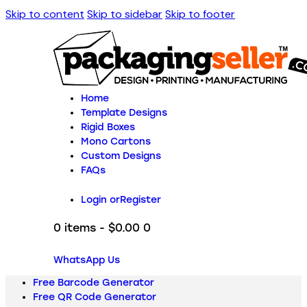
Skip to content
Skip to sidebar
Skip to footer
Home
Template Designs
Rigid Boxes
Mono Cartons
Custom Designs
FAQs
Login or
Register
0 items
-
$0.00
0
WhatsApp Us
Free Barcode Generator
Free QR Code Generator