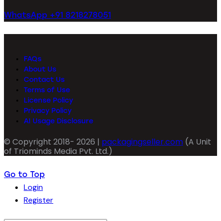
WhatsApp +91 8218278051
FAQs
About Us
Contact Us
Terms of Use
License Policy
Privacy Policy
AI Usage Disclosure
© Copyright 2018- 2026 |
packagingseller.com
(A Unit
of Triominds Media Pvt. Ltd.)
Go to Top
Login
Register