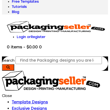
Free Templates
Tutorials
Blog
Login or
Register
0 items
-
$0.00
0
Search
Close
Template Designs
Exclusive Designs