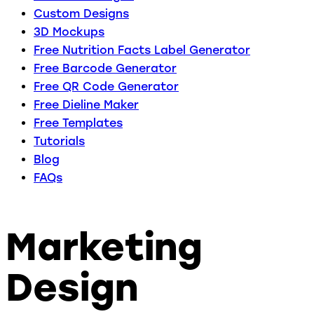
Custom Designs
3D Mockups
Free Nutrition Facts Label Generator
Free Barcode Generator
Free QR Code Generator
Free Dieline Maker
Free Templates
Tutorials
Blog
FAQs
Marketing
Design