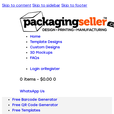
Skip to content
Skip to sidebar
Skip to footer
Home
Template Designs
Custom Designs
3D Mockups
FAQs
Login or
Register
0 items
-
$0.00
0
WhatsApp Us
Free Barcode Generator
Free QR Code Generator
Free Templates