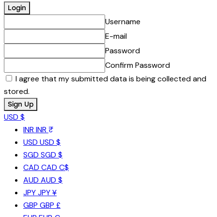
Username
E-mail
Password
Confirm Password
I agree that my submitted data is being collected and
stored.
USD $
INR
INR ₹
USD
USD $
SGD
SGD $
CAD
CAD C$
AUD
AUD $
JPY
JPY ¥
GBP
GBP £