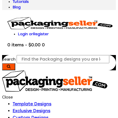
Tutorials
Blog
Login or
Register
0 items
-
$0.00
0
Search
Close
Template Designs
Exclusive Designs
Custom Designs