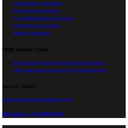
Label Design Templates
Box Design Templates
Pouch/Bag Design Templates
3D Mockup Templates
Dieline Templates
FREE Useful Tools
Barcode Generator
Free Barcode Generator
QR Code Generator
Free QR Code Generator
Get in Touch
connect@packagingseller.com
WhatsApp +91 8218278051