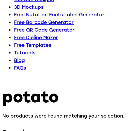
3D Mockups
Free Nutrition Facts Label Generator
Free Barcode Generator
Free QR Code Generator
Free Dieline Maker
Free Templates
Tutorials
Blog
FAQs
potato
No products were found matching your selection.