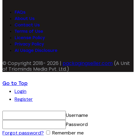
FAQs
About Us
Contact Us
Terms of Use
License Policy
Privacy Policy
AI Usage Disclosure
© Copyright 2018- 2026 |
packagingseller.com
(A Unit
of Triominds Media Pvt. Ltd.)
Go to Top
Login
Register
Username
Password
Forgot password?
Remember me