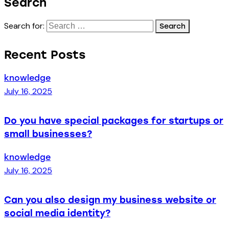
Search
Search for:
Recent Posts
knowledge
July 16, 2025
Do you have special packages for startups or
small businesses?
knowledge
July 16, 2025
Can you also design my business website or
social media identity?