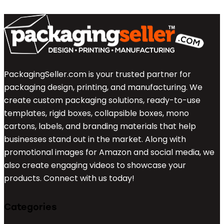
PackagingSeller.com is your trusted partner for
packaging design, printing, and manufacturing. We
create custom packaging solutions, ready-to-use
templates, rigid boxes, collapsible boxes, mono
cartons, labels, and branding materials that help
businesses stand out in the market. Along with
promotional images for Amazon and social media, we
also create engaging videos to showcase your
products. Connect with us today!
Categories