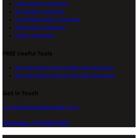
Label Design Templates
Box Design Templates
Pouch/Bag Design Templates
3D Mockup Templates
Dieline Templates
FREE Useful Tools
Barcode Generator
Free Barcode Generator
QR Code Generator
Free QR Code Generator
Get in Touch
connect@packagingseller.com
WhatsApp +91 8218278051