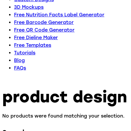
3D Mockups
Free Nutrition Facts Label Generator
Free Barcode Generator
Free QR Code Generator
Free Dieline Maker
Free Templates
Tutorials
Blog
FAQs
product design
No products were found matching your selection.