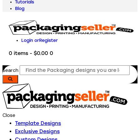
Tutorials
Blog
Login or
Register
0 items
-
$0.00
0
Search
Close
Template Designs
Exclusive Designs
Custom Designs