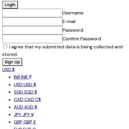
Username
E-mail
Password
Confirm Password
I agree that my submitted data is being collected and
stored.
USD $
INR
INR ₹
USD
USD $
SGD
SGD $
CAD
CAD C$
AUD
AUD $
JPY
JPY ¥
GBP
GBP £