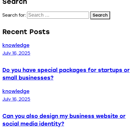
Search
Search for:
Recent Posts
knowledge
July 16, 2025
Do you have special packages for startups or
small businesses?
knowledge
July 16, 2025
Can you also design my business website or
social media identity?