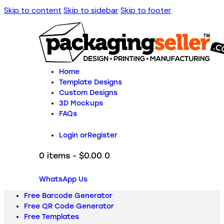
Skip to content
Skip to sidebar
Skip to footer
Home
Template Designs
Custom Designs
3D Mockups
FAQs
Login or
Register
0 items
-
$0.00
0
WhatsApp Us
Free Barcode Generator
Free QR Code Generator
Free Templates