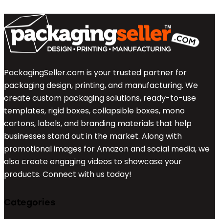
PackagingSeller.com is your trusted partner for
packaging design, printing, and manufacturing. We
create custom packaging solutions, ready-to-use
templates, rigid boxes, collapsible boxes, mono
cartons, labels, and branding materials that help
businesses stand out in the market. Along with
promotional images for Amazon and social media, we
also create engaging videos to showcase your
products. Connect with us today!
Categories