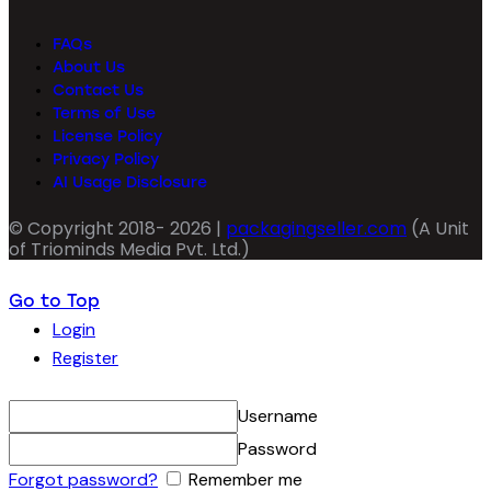
FAQs
About Us
Contact Us
Terms of Use
License Policy
Privacy Policy
AI Usage Disclosure
© Copyright 2018- 2026 |
packagingseller.com
(A Unit
of Triominds Media Pvt. Ltd.)
Go to Top
Login
Register
Username
Password
Forgot password?
Remember me