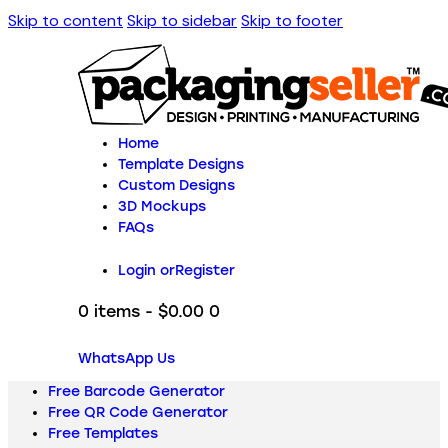
Skip to content
Skip to sidebar
Skip to footer
Home
Template Designs
Custom Designs
3D Mockups
FAQs
Login or
Register
0 items
-
$0.00
0
WhatsApp Us
Free Barcode Generator
Free QR Code Generator
Free Templates