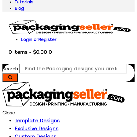
Tutorials
Blog
Login or
Register
0 items
-
$0.00
0
Search
Close
Template Designs
Exclusive Designs
Custom Designs