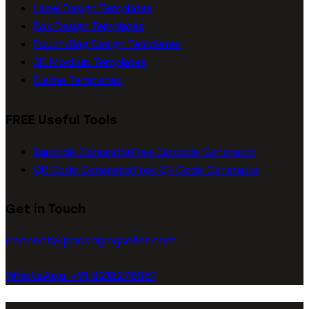
Label Design Templates
Box Design Templates
Pouch/Bag Design Templates
3D Mockup Templates
Dieline Templates
FREE Useful Tools
Barcode Generator
Free Barcode Generator
QR Code Generator
Free QR Code Generator
Get in Touch
connect@packagingseller.com
WhatsApp +91 8218278051