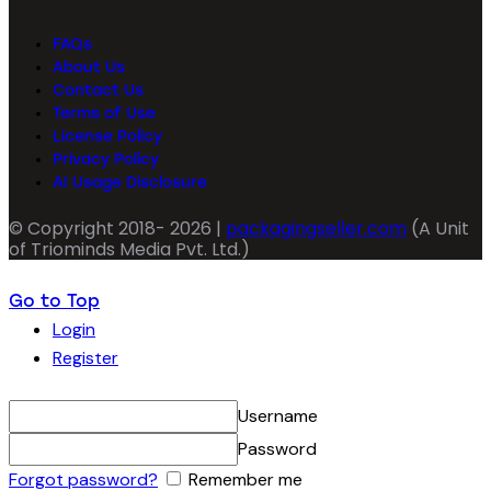
FAQs
About Us
Contact Us
Terms of Use
License Policy
Privacy Policy
AI Usage Disclosure
© Copyright 2018- 2026 |
packagingseller.com
(A Unit
of Triominds Media Pvt. Ltd.)
Go to Top
Login
Register
Username
Password
Forgot password?
Remember me