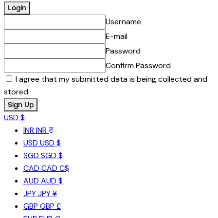
Username
E-mail
Password
Confirm Password
I agree that my submitted data is being collected and
stored.
USD $
INR
INR ₹
USD
USD $
SGD
SGD $
CAD
CAD C$
AUD
AUD $
JPY
JPY ¥
GBP
GBP £