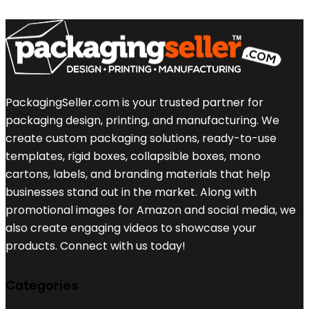
PackagingSeller.com is your trusted partner for
packaging design, printing, and manufacturing. We
create custom packaging solutions, ready-to-use
templates, rigid boxes, collapsible boxes, mono
cartons, labels, and branding materials that help
businesses stand out in the market. Along with
promotional images for Amazon and social media, we
also create engaging videos to showcase your
products. Connect with us today!
Categories