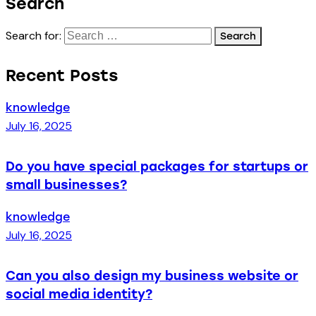
Search
Search for:
Recent Posts
knowledge
July 16, 2025
Do you have special packages for startups or
small businesses?
knowledge
July 16, 2025
Can you also design my business website or
social media identity?