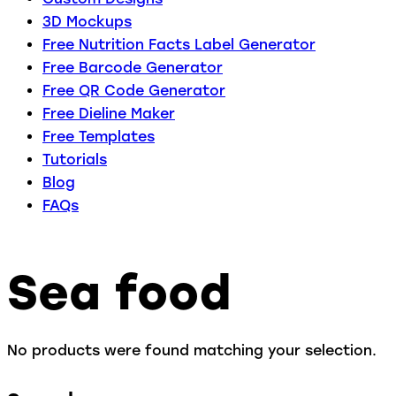
3D Mockups
Free Nutrition Facts Label Generator
Free Barcode Generator
Free QR Code Generator
Free Dieline Maker
Free Templates
Tutorials
Blog
FAQs
Sea food
No products were found matching your selection.