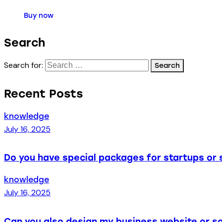
Buy now
Search
Search for:
Recent Posts
knowledge
July 16, 2025
Do you have special packages for startups or 
knowledge
July 16, 2025
Can you also design my business website or so