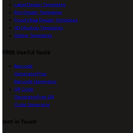
Label Design Templates
Box Design Templates
Pouch/Bag Design Templates
3D Mockup Templates
Dieline Templates
FREE Useful Tools
Barcode
Generator
Free
Barcode Generator
QR Code
Generator
Free QR
Code Generator
Get in Touch