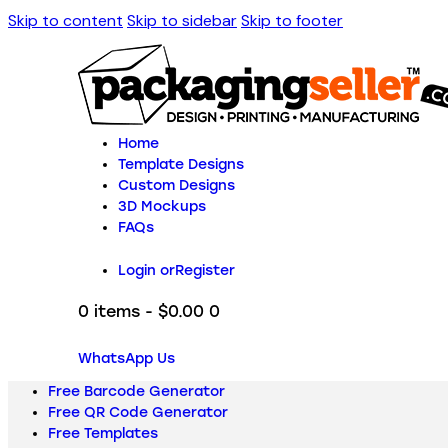
Skip to content
Skip to sidebar
Skip to footer
Home
Template Designs
Custom Designs
3D Mockups
FAQs
Login or
Register
0 items
-
$0.00
0
WhatsApp Us
Free Barcode Generator
Free QR Code Generator
Free Templates