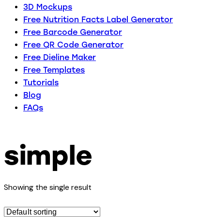
3D Mockups
Free Nutrition Facts Label Generator
Free Barcode Generator
Free QR Code Generator
Free Dieline Maker
Free Templates
Tutorials
Blog
FAQs
simple
Showing the single result