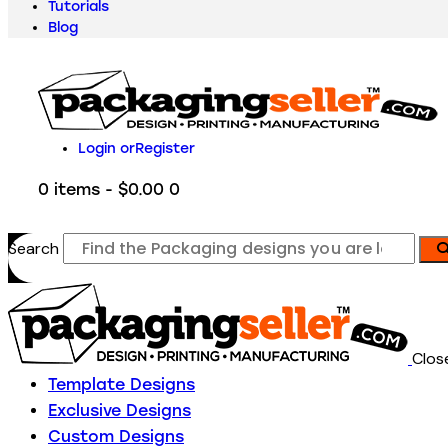
Tutorials
Blog
Login or
Register
0 items
-
$0.00
0
Search
Clos
Template Designs
Exclusive Designs
Custom Designs