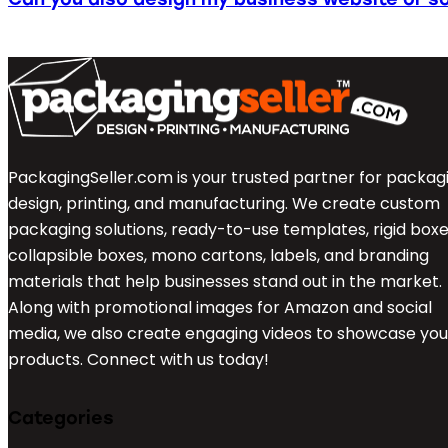
PackagingSeller.com is your trusted partner for packag
design, printing, and manufacturing. We create custom
packaging solutions, ready-to-use templates, rigid boxe
collapsible boxes, mono cartons, labels, and branding
materials that help businesses stand out in the market.
Along with promotional images for Amazon and social
media, we also create engaging videos to showcase you
products. Connect with us today!
Categories