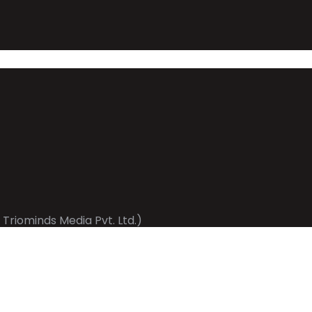
 Triominds Media Pvt. Ltd.)