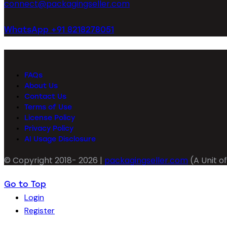
connect@packagingseller.com
WhatsApp +91 8218278051
FAQs
About Us
Contact Us
Terms of Use
License Policy
Privacy Policy
AI Usage Disclosure
© Copyright 2018- 2026 |
packagingseller.com
(A Unit of
Go to Top
Login
Register