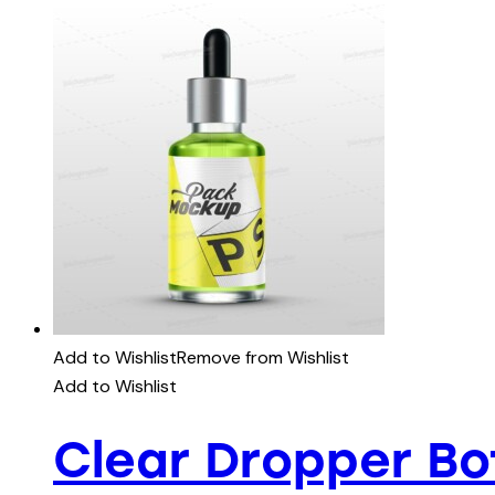
Add to Wishlist
Remove from Wishlist
Add to Wishlist
Clear Dropper B