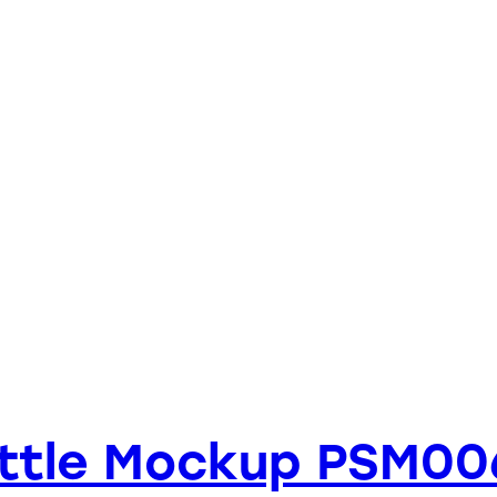
ottle Mockup PSM00