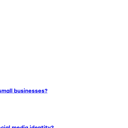
small businesses?
cial media identity?