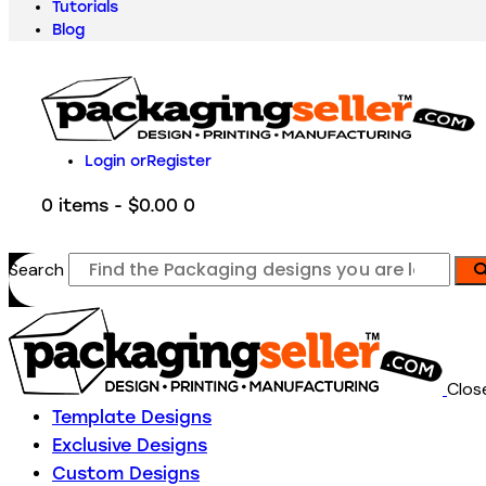
Tutorials
Blog
Login or
Register
0 items
-
$0.00
0
Search
Clos
Template Designs
Exclusive Designs
Custom Designs