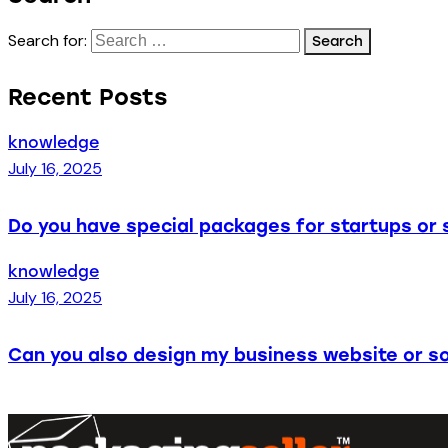
Search for:
Recent Posts
knowledge
July 16, 2025
Do you have special packages for startups or 
knowledge
July 16, 2025
Can you also design my business website or so