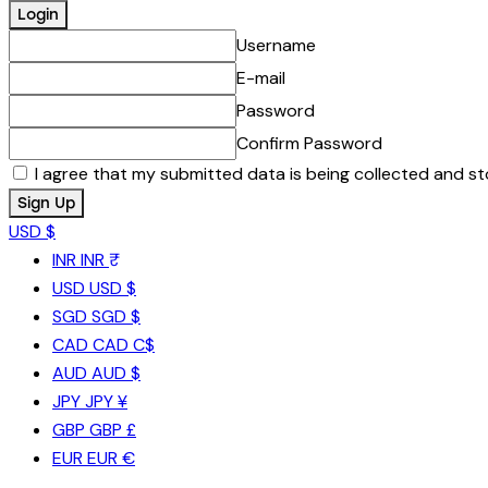
Username
E-mail
Password
Confirm Password
I agree that my submitted data is being collected and st
USD $
INR
INR ₹
USD
USD $
SGD
SGD $
CAD
CAD C$
AUD
AUD $
JPY
JPY ¥
GBP
GBP £
EUR
EUR €