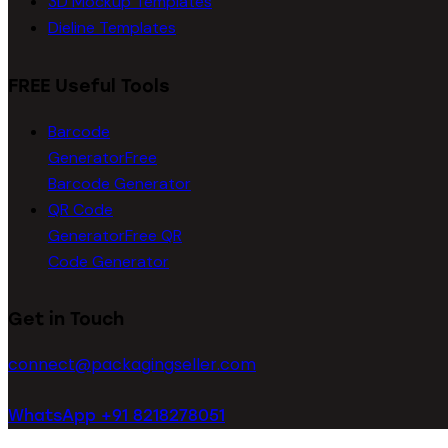
3D Mockup Templates
Dieline Templates
FREE Useful Tools
Barcode
Generator
Free
Barcode Generator
QR Code
Generator
Free QR
Code Generator
Get in Touch
connect@packagingseller.com
WhatsApp +91 8218278051