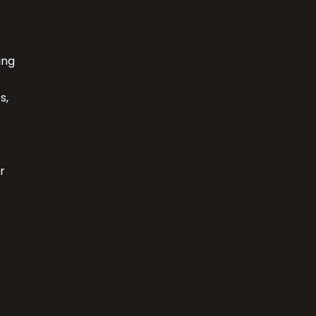
ing
s,
r