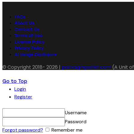
FAQs
About Us
Contact Us
Terms of Use
License Policy
Privacy Policy
AI Usage Disclosure
© Copyright 2018- 2026 |
packagingseller.com
(A Unit of
Go to Top
Login
Register
Username
Password
Forgot password?
Remember me