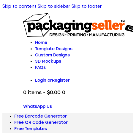
Skip to content
Skip to sidebar
Skip to footer
Home
Template Designs
Custom Designs
3D Mockups
FAQs
Login or
Register
0 items
-
$0.00
0
WhatsApp Us
Free Barcode Generator
Free QR Code Generator
Free Templates