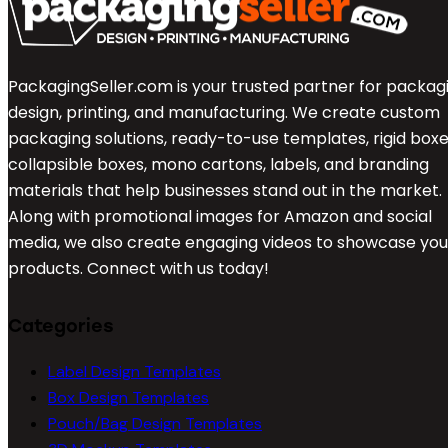
PackagingSeller.com is your trusted partner for packag
design, printing, and manufacturing. We create custom
packaging solutions, ready-to-use templates, rigid boxe
collapsible boxes, mono cartons, labels, and branding
materials that help businesses stand out in the market.
Along with promotional images for Amazon and social
media, we also create engaging videos to showcase you
products. Connect with us today!
Categories
Label Design Templates
Box Design Templates
Pouch/Bag Design Templates