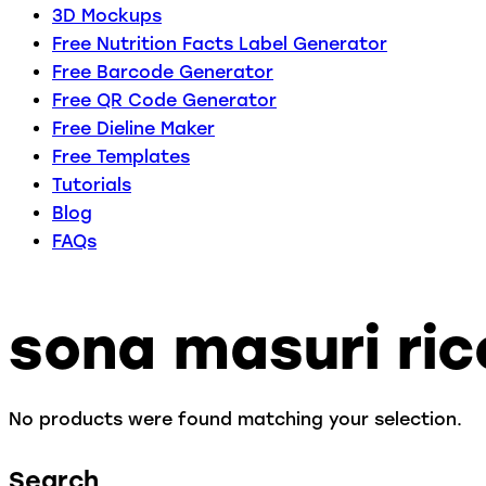
3D Mockups
Free Nutrition Facts Label Generator
Free Barcode Generator
Free QR Code Generator
Free Dieline Maker
Free Templates
Tutorials
Blog
FAQs
sona masuri ric
No products were found matching your selection.
Search