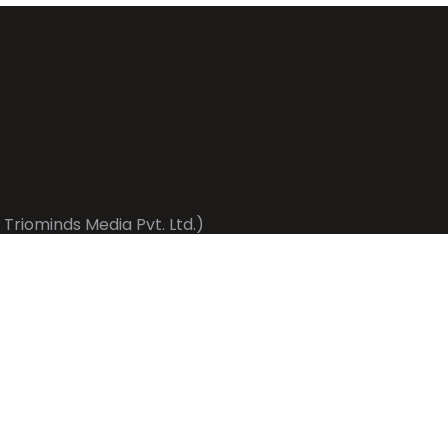
 Triominds Media Pvt. Ltd.)