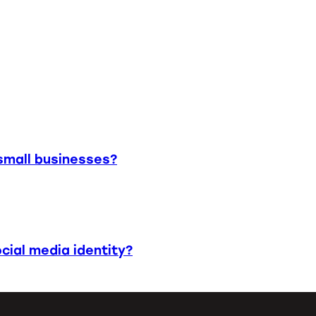
small businesses?
cial media identity?