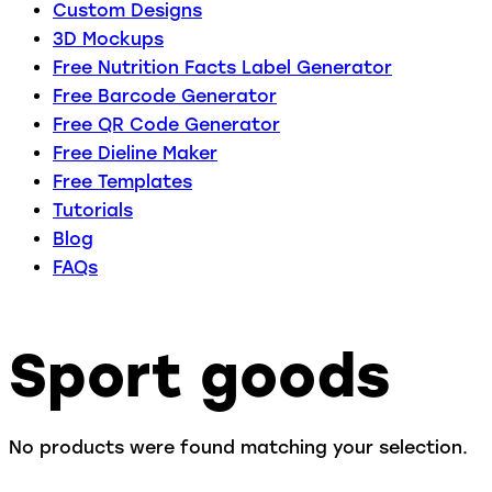
Custom Designs
3D Mockups
Free Nutrition Facts Label Generator
Free Barcode Generator
Free QR Code Generator
Free Dieline Maker
Free Templates
Tutorials
Blog
FAQs
Sport goods
No products were found matching your selection.