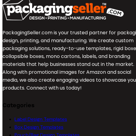
PackagingSeller.com is your trusted partner for packag
design, printing, and manufacturing. We create custom
packaging solutions, ready-to-use templates, rigid boxe
collapsible boxes, mono cartons, labels, and branding
materials that help businesses stand out in the market.
Along with promotional images for Amazon and social
media, we also create engaging videos to showcase you
products. Connect with us today!
Categories
Label Design Templates
Box Design Templates
Pouch/Bag Design Templates