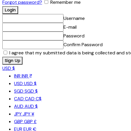
Forgot password?
Remember me
Username
E-mail
Password
Confirm Password
I agree that my submitted data is being collected and st
USD $
INR
INR ₹
USD
USD $
SGD
SGD $
CAD
CAD C$
AUD
AUD $
JPY
JPY ¥
GBP
GBP £
EUR
EUR €