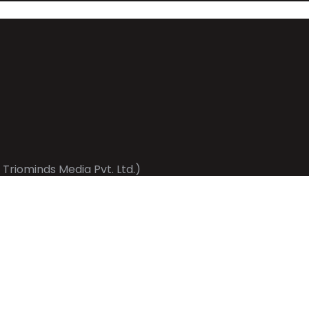
 Triominds Media Pvt. Ltd.)