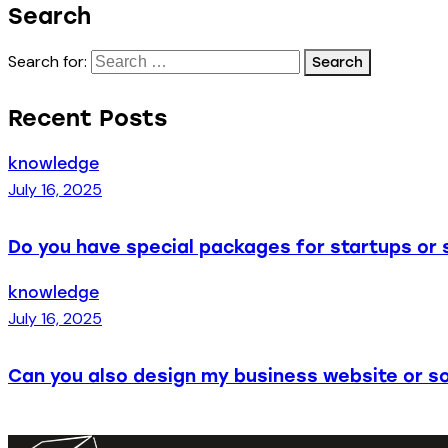
Search
Search for:
Recent Posts
knowledge
July 16, 2025
Do you have special packages for startups or 
knowledge
July 16, 2025
Can you also design my business website or so