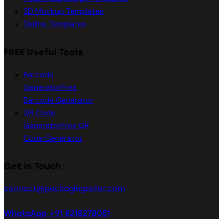
3D Mockup Templates
Dieline Templates
FREE Useful Tools
Barcode
Generator
Free
Barcode Generator
QR Code
Generator
Free QR
Code Generator
Get in Touch
connect@packagingseller.com
WhatsApp +91 8218278051