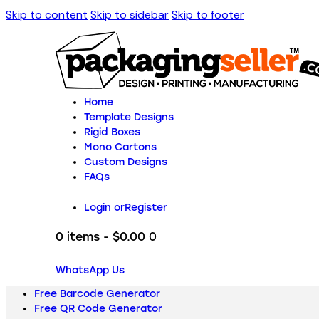
Skip to content
Skip to sidebar
Skip to footer
Home
Template Designs
Rigid Boxes
Mono Cartons
Custom Designs
FAQs
Login or
Register
0 items
-
$0.00
0
WhatsApp Us
Free Barcode Generator
Free QR Code Generator