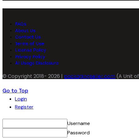
FAQs
About Us
Contact Us
Terms of Use
License Policy
Privacy Policy
AI Usage Disclosure
© Copyright 2018- 2026 |
packagingseller.com
(A Unit of
Go to Top
Login
Register
Username
Password