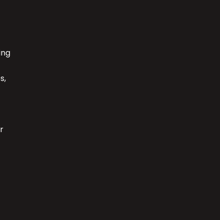
ing
s,
r