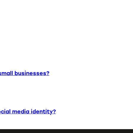
small businesses?
cial media identity?