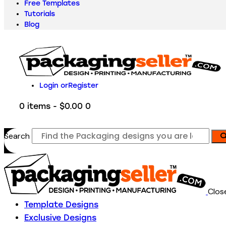
Free Templates
Tutorials
Blog
Login or
Register
0 items
-
$0.00
0
Search
Clos
Template Designs
Exclusive Designs