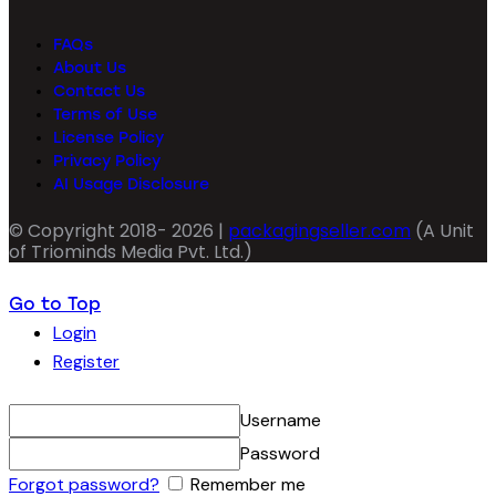
FAQs
About Us
Contact Us
Terms of Use
License Policy
Privacy Policy
AI Usage Disclosure
© Copyright 2018- 2026 |
packagingseller.com
(A Unit
of Triominds Media Pvt. Ltd.)
Go to Top
Login
Register
Username
Password
Forgot password?
Remember me