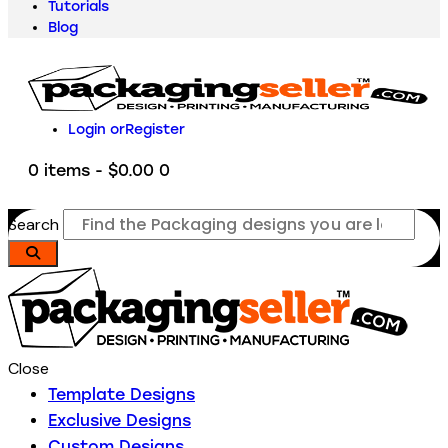
Tutorials
Blog
Login or
Register
0 items
-
$0.00
0
Search
Close
Template Designs
Exclusive Designs
Custom Designs