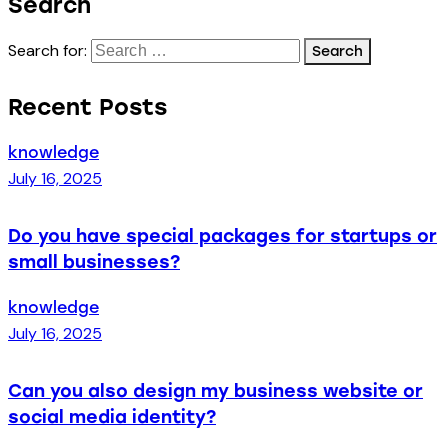
Search
Search for:
Recent Posts
knowledge
July 16, 2025
Do you have special packages for startups or
small businesses?
knowledge
July 16, 2025
Can you also design my business website or
social media identity?