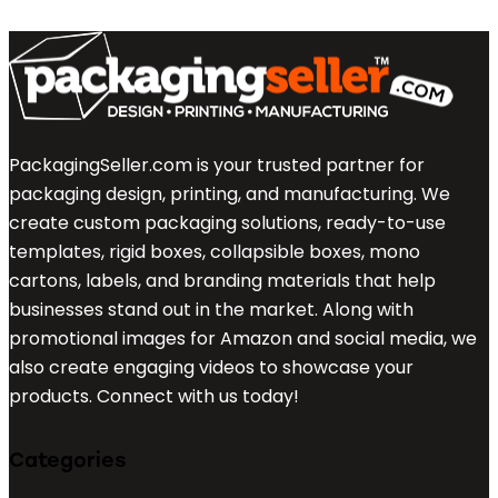
PackagingSeller.com is your trusted partner for
packaging design, printing, and manufacturing. We
create custom packaging solutions, ready-to-use
templates, rigid boxes, collapsible boxes, mono
cartons, labels, and branding materials that help
businesses stand out in the market. Along with
promotional images for Amazon and social media, we
also create engaging videos to showcase your
products. Connect with us today!
Categories