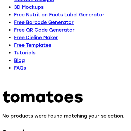
3D Mockups
Free Nutrition Facts Label Generator
Free Barcode Generator
Free QR Code Generator
Free Dieline Maker
Free Templates
Tutorials
Blog
FAQs
tomatoes
No products were found matching your selection.