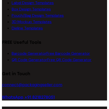
Label Design Templates
Box Design Templates
Pouch/Bag Design Templates
3D Mockup Templates
Dieline Templates
FREE Useful Tools
Barcode Generator
Free Barcode Generator
QR Code Generator
Free QR Code Generator
Get in Touch
connect@packagingseller.com
WhatsApp +91 8218278051