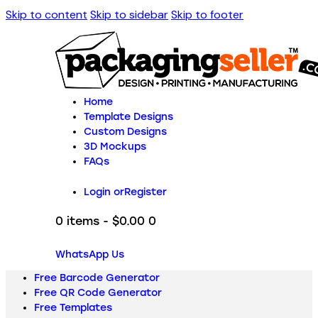
Skip to content
Skip to sidebar
Skip to footer
Home
Template Designs
Custom Designs
3D Mockups
FAQs
Login or
Register
0 items
-
$0.00
0
WhatsApp Us
Free Barcode Generator
Free QR Code Generator
Free Templates