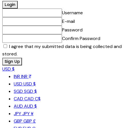
Username
E-mail
Password
Confirm Password
I agree that my submitted data is being collected and
stored.
USD $
INR
INR ₹
USD
USD $
SGD
SGD $
CAD
CAD C$
AUD
AUD $
JPY
JPY ¥
GBP
GBP £