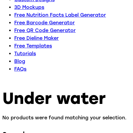
3D Mockups
Free Nutrition Facts Label Generator
Free Barcode Generator
Free QR Code Generator
Free Dieline Maker
Free Templates
Tutorials
Blog
FAQs
Under water
No products were found matching your selection.