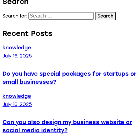
Search
Search for:
Recent Posts
knowledge
July 16, 2025
Do you have special packages for startups or
small businesses?
knowledge
July 16, 2025
Can you also design my business website or
social media identity?