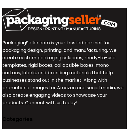
PackagingSeller.com is your trusted partner for
packaging design, printing, and manufacturing. We
create custom packaging solutions, ready-to-use
templates, rigid boxes, collapsible boxes, mono
cartons, labels, and branding materials that help
businesses stand out in the market. Along with
promotional images for Amazon and social media, we
also create engaging videos to showcase your
products. Connect with us today!
Categories