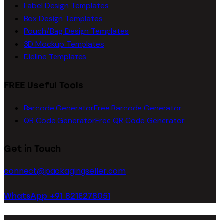
Label Design Templates
Box Design Templates
Pouch/Bag Design Templates
3D Mockup Templates
Dieline Templates
FREE Useful Tools
Barcode Generator
Free Barcode Generator
QR Code Generator
Free QR Code Generator
Get in Touch
connect@packagingseller.com
WhatsApp +91 8218278051