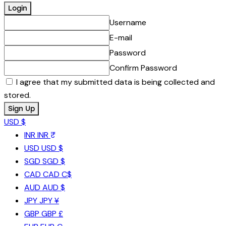
Username
E-mail
Password
Confirm Password
I agree that my submitted data is being collected and
stored.
USD $
INR
INR ₹
USD
USD $
SGD
SGD $
CAD
CAD C$
AUD
AUD $
JPY
JPY ¥
GBP
GBP £