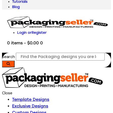
Tutorials
Blog
Login or
Register
0 items
-
$0.00
0
Search
Close
Template Designs
Exclusive Designs
Custom Designs