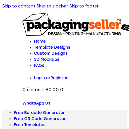
Skip to content
Skip to sidebar
Skip to footer
Home
Template Designs
Custom Designs
3D Mockups
FAQs
Login or
Register
0 items
-
$0.00
0
WhatsApp Us
Free Barcode Generator
Free QR Code Generator
Free Templates