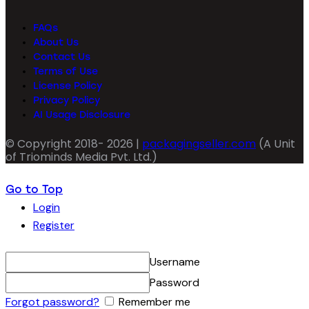
FAQs
About Us
Contact Us
Terms of Use
License Policy
Privacy Policy
AI Usage Disclosure
© Copyright 2018- 2026 |
packagingseller.com
(A Unit
of Triominds Media Pvt. Ltd.)
Go to Top
Login
Register
Username
Password
Forgot password?
Remember me