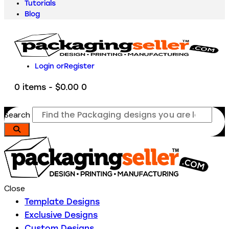
Tutorials
Blog
Login or
Register
0 items
-
$0.00
0
Search
Close
Template Designs
Exclusive Designs
Custom Designs