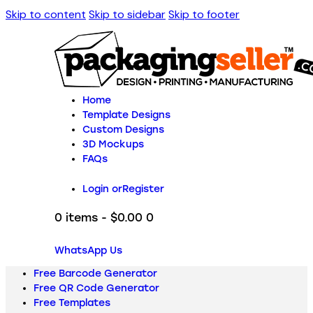
Skip to content
Skip to sidebar
Skip to footer
Home
Template Designs
Custom Designs
3D Mockups
FAQs
Login or
Register
0 items
-
$0.00
0
WhatsApp Us
Free Barcode Generator
Free QR Code Generator
Free Templates