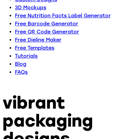
3D Mockups
Free Nutrition Facts Label Generator
Free Barcode Generator
Free QR Code Generator
Free Dieline Maker
Free Templates
Tutorials
Blog
FAQs
vibrant
packaging
designs