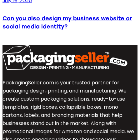
July 16, 2025
Can you also design my business website or
social media identity?
PackagingSeller.com is your trusted partner for
packaging design, printing, and manufacturing. We
create custom packaging solutions, ready-to-use
templates, rigid boxes, collapsible boxes, mono
cartons, labels, and branding materials that help
businesses stand out in the market. Along with
promotional images for Amazon and social media, we
also create engaging videos to showcase your