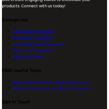
products. Connect with us today!
Categories
Label Design Templates
Box Design Templates
Pouch/Bag Design Templates
3D Mockup Templates
Dieline Templates
FREE Useful Tools
Barcode Generator
Free Barcode Generator
QR Code Generator
Free QR Code Generator
Get in Touch