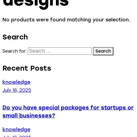
No products were found matching your selection.
Search
Search for:
Recent Posts
knowledge
July 16, 2025
Do you have special packages for startups or
small businesses?
knowledge