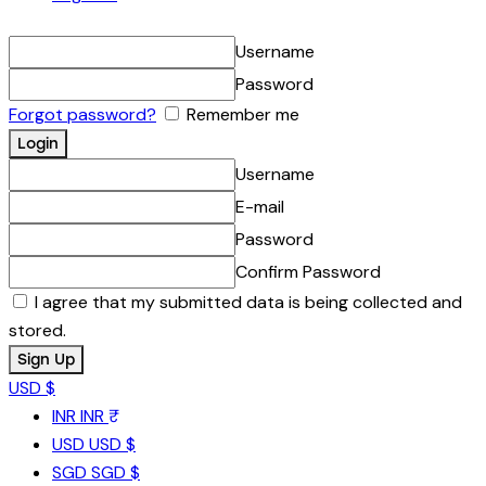
Username
Password
Forgot password?
Remember me
Username
E-mail
Password
Confirm Password
I agree that my submitted data is being collected and
stored.
USD $
INR
INR ₹
USD
USD $
SGD
SGD $