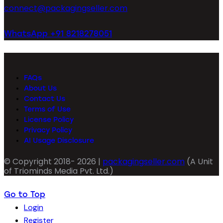
connect@packagingseller.com
WhatsApp +91 8218278051
FAQs
About Us
Contact Us
Terms of Use
License Policy
Privacy Policy
AI Usage Disclosure
© Copyright 2018- 2026 |
packagingseller.com
(A Unit
of Triominds Media Pvt. Ltd.)
Go to Top
Login
Register