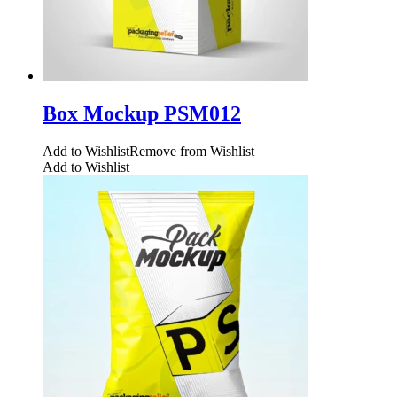
Box Mockup PSM012
Add to Wishlist
Remove from Wishlist
Add to Wishlist