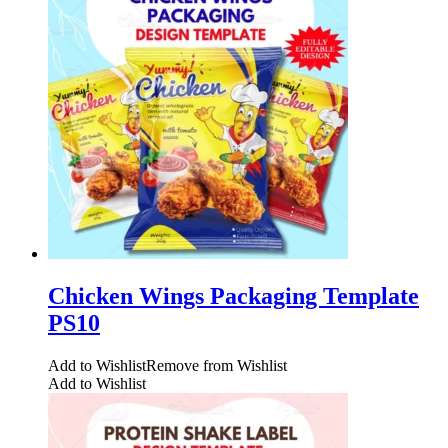
Chicken Wings Packaging Template
PS10
Add to Wishlist
Remove from Wishlist
Add to Wishlist