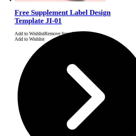
Free Supplement Label Design
Template JI-01
Add to Wishlist
Remove from Wishlist
Add to Wishlist