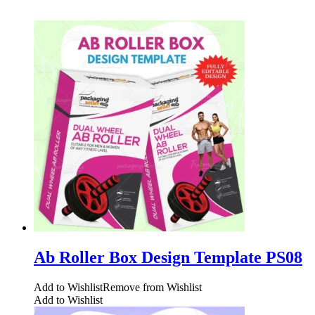
Ab Roller Box Design Template PS08
Add to Wishlist
Remove from Wishlist
Add to Wishlist