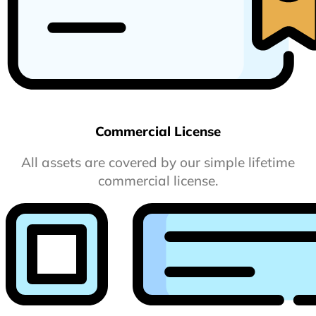
Commercial License
All assets are covered by our simple lifetime
commercial license.