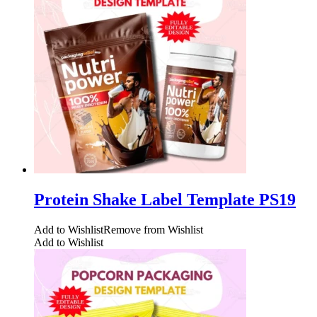
Protein Shake Label Template PS19
Add to Wishlist
Remove from Wishlist
Add to Wishlist