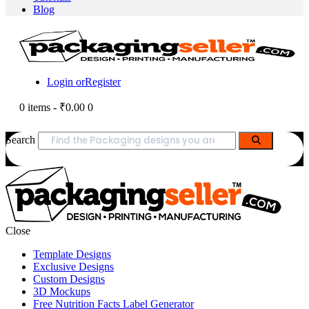
Blog
Login or
Register
0 items
-
₹0.00
0
Search
Close
Template Designs
Exclusive Designs
Custom Designs
3D Mockups
Free Nutrition Facts Label Generator