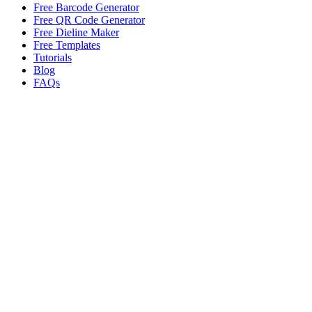
Free Barcode Generator
Free QR Code Generator
Free Dieline Maker
Free Templates
Tutorials
Blog
FAQs