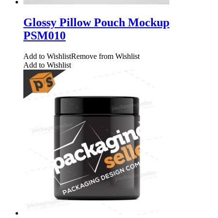
Glossy Pillow Pouch Mockup
PSM010
Add to Wishlist
Remove from Wishlist
Add to Wishlist