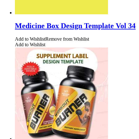
Medicine Box Design Template Vol 34
Add to Wishlist
Remove from Wishlist
Add to Wishlist