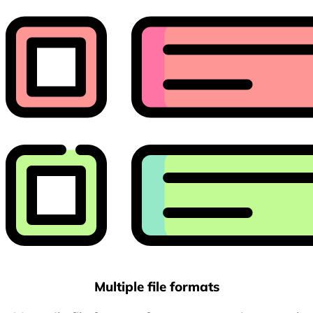
Multiple file formats