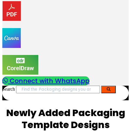
Connect with WhatsApp
Search
Newly Added Packaging
Template Designs