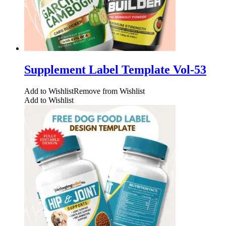
Supplement Label Template Vol-53
Add to Wishlist
Remove from Wishlist
Add to Wishlist