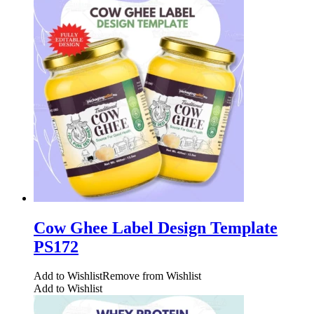
Cow Ghee Label Design Template
PS172
Add to Wishlist
Remove from Wishlist
Add to Wishlist