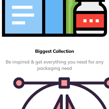
Biggest Collection
Be inspired & get everything you need for any
packaging need