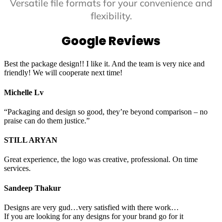
Versatile file formats for your convenience and
flexibility.
Google Reviews
Best the package design!! I like it. And the team is very nice and
friendly! We will cooperate next time!
Michelle Lv
“Packaging and design so good, they’re beyond comparison – no
praise can do them justice.”
STILL ARYAN
Great experience, the logo was creative, professional. On time
services.
Sandeep Thakur
Designs are very gud…very satisfied with there work…
If you are looking for any designs for your brand go for it