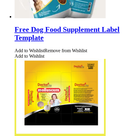
Free Dog Food Supplement Label
Template
Add to Wishlist
Remove from Wishlist
Add to Wishlist