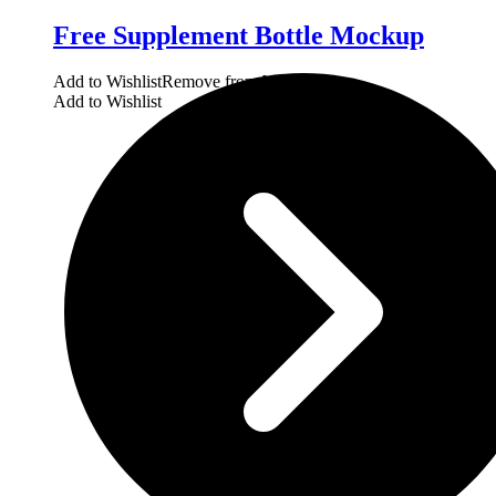
Free Supplement Bottle Mockup
Add to Wishlist
Remove from Wishlist
Add to Wishlist