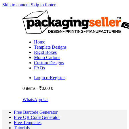
Skip to content
Skip to footer
Home
Template Designs
Rigid Boxes
Mono Cartons
Custom Designs
FAQs
Login or
Register
0 items
-
₹0.00
0
WhatsApp Us
Free Barcode Generator
Free QR Code Generator
Free Templates
Tutorials