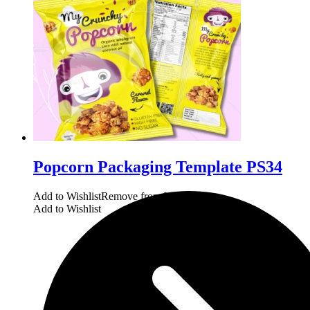
Popcorn Packaging Template PS34
Add to Wishlist
Remove from Wishlist
Add to Wishlist