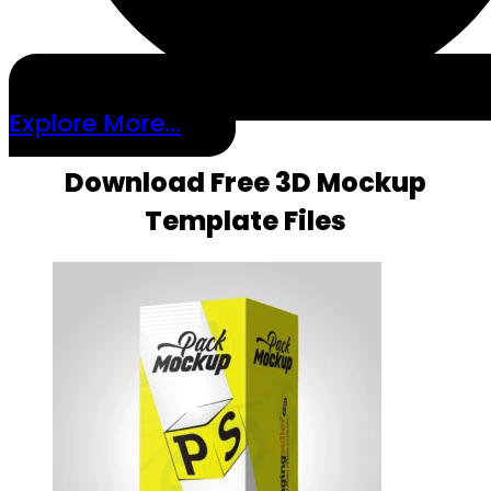
Explore More...
Download Free 3D Mockup
Template Files