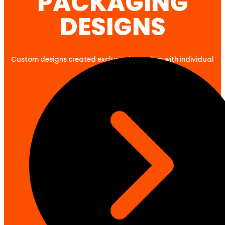
PACKAGING
DESIGNS
Custom designs created exclusively to align with individual
client goals.