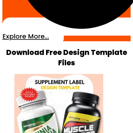
Explore More...
Download Free Design Template
Files