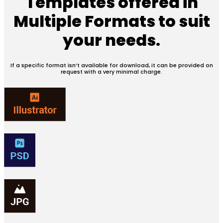
Templates offered in
Multiple Formats
to suit
your needs.
If a specific format isn’t available for download, it can be provided on
request with a very minimal charge.