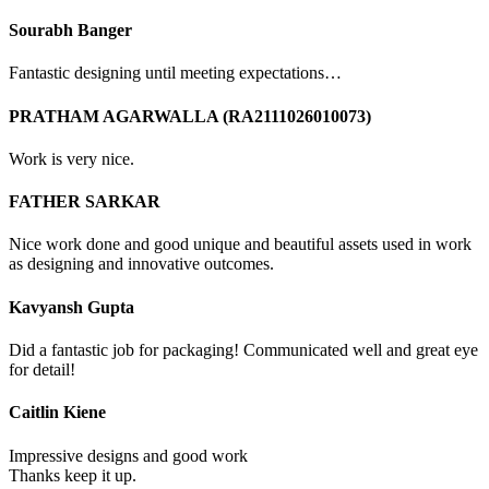
Sourabh Banger
Fantastic designing until meeting expectations…
PRATHAM AGARWALLA (RA2111026010073)
Work is very nice.
FATHER SARKAR
Nice work done and good unique and beautiful assets used in work
as designing and innovative outcomes.
Kavyansh Gupta
Did a fantastic job for packaging! Communicated well and great eye
for detail!
Caitlin Kiene
Impressive designs and good work
Thanks keep it up.