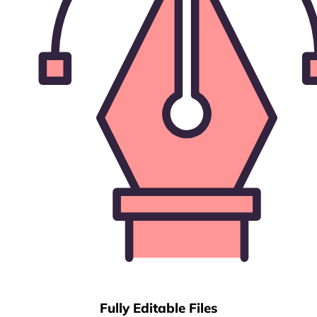
Fully Editable Files