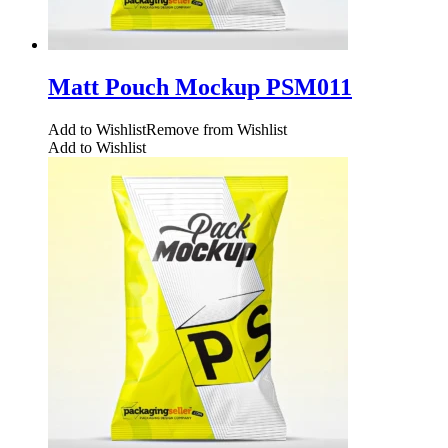
Matt Pouch Mockup PSM011
Add to Wishlist
Remove from Wishlist
Add to Wishlist