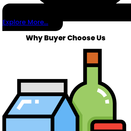
Explore More...
Why Buyer Choose Us