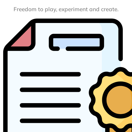
Freedom to play, experiment and create.