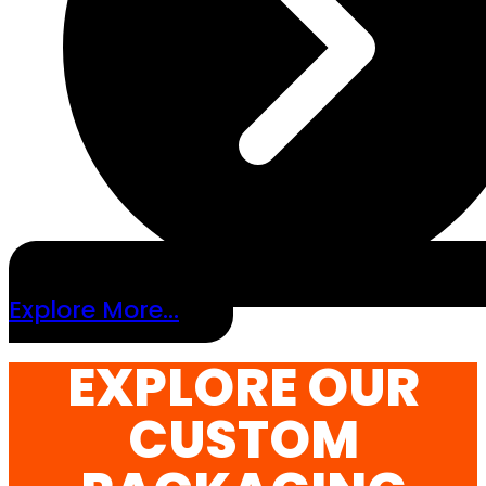
Explore More...
EXPLORE OUR
CUSTOM