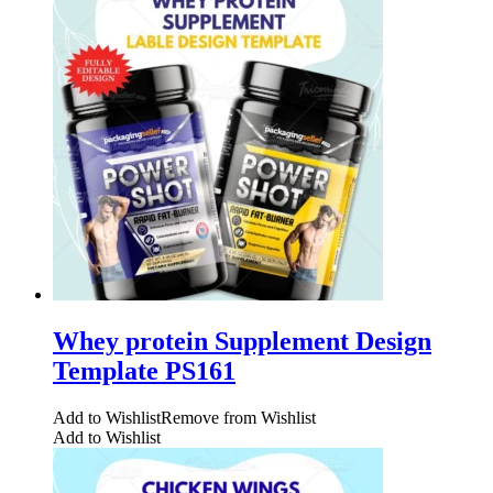
Whey protein Supplement Design
Template PS161
Add to Wishlist
Remove from Wishlist
Add to Wishlist