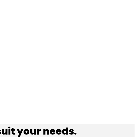
suit your needs.