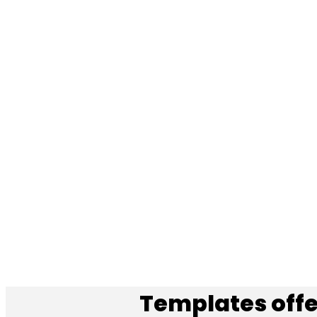
Templates offe