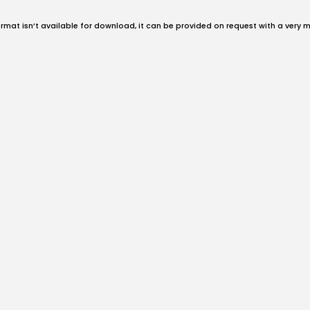
format isn’t available for download, it can be provided on request with a very 