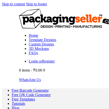
Skip to content
Skip to footer
Home
Template Designs
Custom Designs
3D Mockups
FAQs
Login or
Register
0 items
-
₹0.00
0
WhatsApp Us
Free Barcode Generator
Free QR Code Generator
Free Templates
Tutorials
Blog