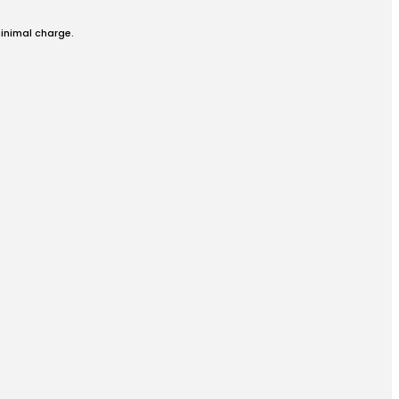
minimal charge.