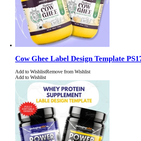
Cow Ghee Label Design Template PS1
Add to Wishlist
Remove from Wishlist
Add to Wishlist