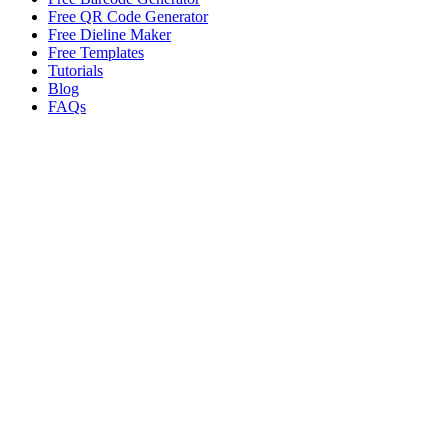
Free QR Code Generator
Free Dieline Maker
Free Templates
Tutorials
Blog
FAQs