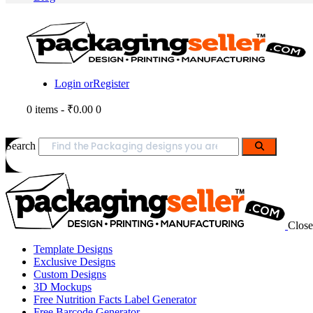
Login or
Register
0 items
-
₹0.00
0
Search
Close
Template Designs
Exclusive Designs
Custom Designs
3D Mockups
Free Nutrition Facts Label Generator
Free Barcode Generator