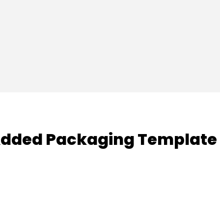
dded Packaging Template