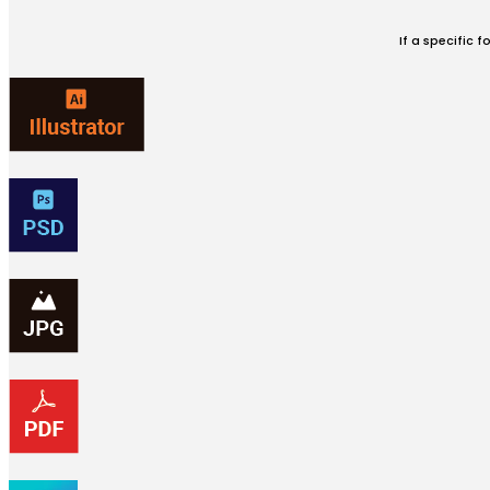
If a specific 