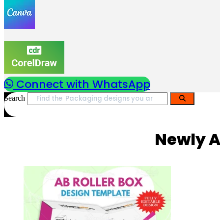
Connect with WhatsApp
Search
Newly A