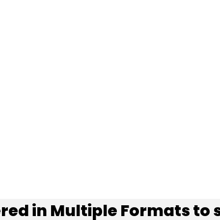
red in
Multiple Formats
to 