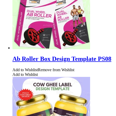
Ab Roller Box Design Template PS08
Add to Wishlist
Remove from Wishlist
Add to Wishlist