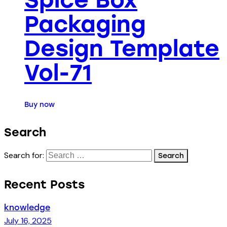
Packaging
Design Template
Vol-71
Buy now
Search
Search for:
Recent Posts
knowledge
July 16, 2025