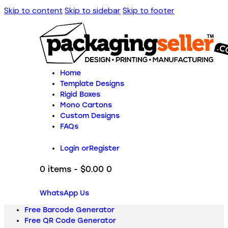
Skip to content
Skip to sidebar
Skip to footer
Home
Template Designs
Rigid Boxes
Mono Cartons
Custom Designs
FAQs
Login or
Register
0 items
-
$0.00
0
WhatsApp Us
Free Barcode Generator
Free QR Code Generator