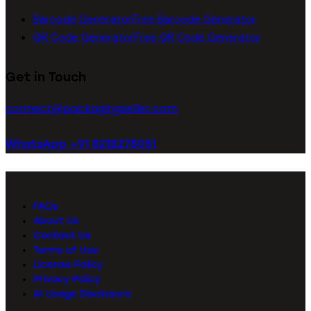
Barcode Generator
Free Barcode Generator
QR Code Generator
Free QR Code Generator
Get in Touch
connect@packagingseller.com
WhatsApp +91 8218278051
FAQs
About Us
Contact Us
Terms of Use
License Policy
Privacy Policy
AI Usage Disclosure