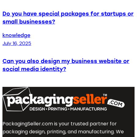
Do you have special packages for startups or
small businesses?
knowledge
July 16, 2025
Can you also design my business website or
social media identity?
PackagingSeller.com is your trusted partner for
packaging design, printing, and manufacturing. We