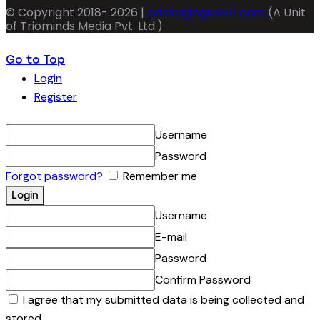
© Copyright 2018- 2026 |
packagingseller.com
(A Unit
of Triominds Media Pvt. Ltd.)
Go to Top
Login
Register
Username
Password
Forgot password?
Remember me
Username
E-mail
Password
Confirm Password
I agree that my submitted data is being collected and
stored.