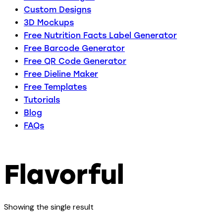
Custom Designs
3D Mockups
Free Nutrition Facts Label Generator
Free Barcode Generator
Free QR Code Generator
Free Dieline Maker
Free Templates
Tutorials
Blog
FAQs
Flavorful
Showing the single result