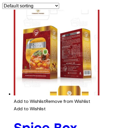
Add to Wishlist
Remove from Wishlist
Add to Wishlist
Spice Box