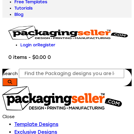
Free Templates
Tutorials
Blog
Login or
Register
0 items
-
$0.00
0
Search
Close
Template Designs
Exclusive Designs