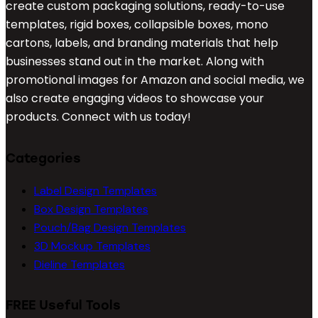
create custom packaging solutions, ready-to-use
templates, rigid boxes, collapsible boxes, mono
cartons, labels, and branding materials that help
businesses stand out in the market. Along with
promotional images for Amazon and social media, we
also create engaging videos to showcase your
products. Connect with us today!
Categories
Label Design Templates
Box Design Templates
Pouch/Bag Design Templates
3D Mockup Templates
Dieline Templates
FREE Useful Tools