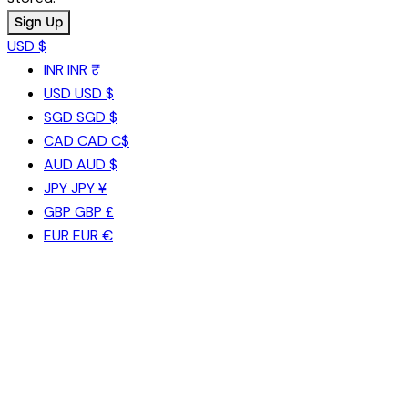
USD $
INR
INR ₹
USD
USD $
SGD
SGD $
CAD
CAD C$
AUD
AUD $
JPY
JPY ¥
GBP
GBP £
EUR
EUR €