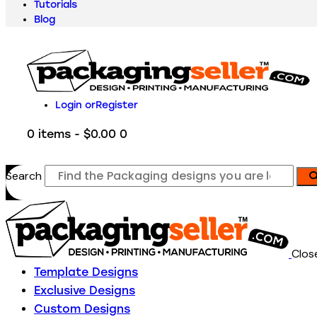
Tutorials
Blog
Login or
Register
0 items
-
$0.00
0
Search
Clos
Template Designs
Exclusive Designs
Custom Designs