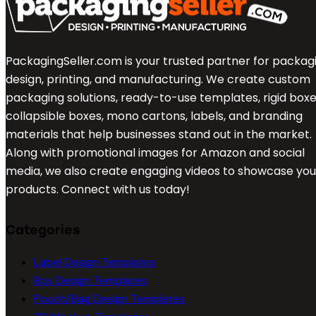
PackagingSeller.com is your trusted partner for packag
design, printing, and manufacturing. We create custom
packaging solutions, ready-to-use templates, rigid boxe
collapsible boxes, mono cartons, labels, and branding
materials that help businesses stand out in the market.
Along with promotional images for Amazon and social
media, we also create engaging videos to showcase you
products. Connect with us today!
Categories
Label Design Templates
Box Design Templates
Pouch/Bag Design Templates