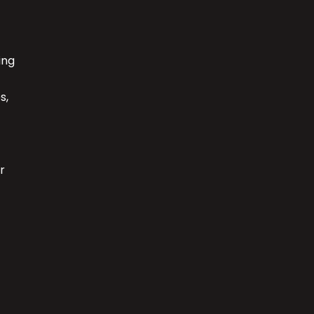
ing
s,
r