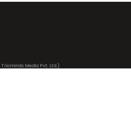
 Triominds Media Pvt. Ltd.)