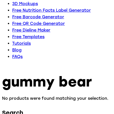
3D Mockups
Free Nutrition Facts Label Generator
Free Barcode Generator
Free QR Code Generator
Free Dieline Maker
Free Templates
Tutorials
Blog
FAQs
gummy bear
No products were found matching your selection.
Search