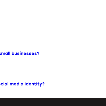
small businesses?
cial media identity?