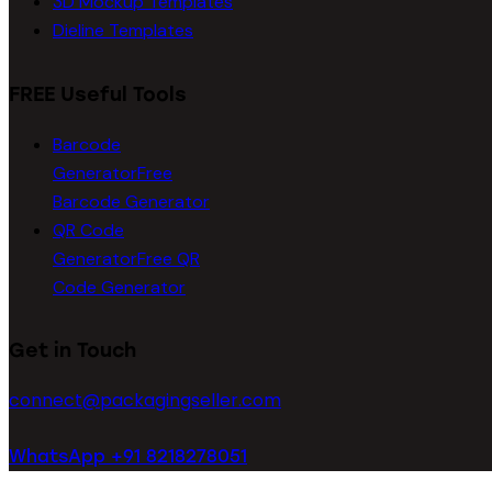
3D Mockup Templates
Dieline Templates
FREE Useful Tools
Barcode
Generator
Free
Barcode Generator
QR Code
Generator
Free QR
Code Generator
Get in Touch
connect@packagingseller.com
WhatsApp +91 8218278051