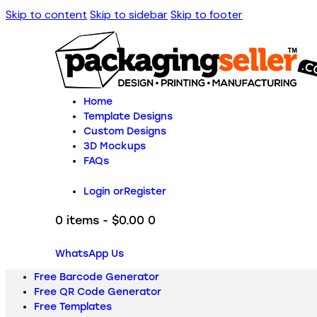
Skip to content
Skip to sidebar
Skip to footer
Home
Template Designs
Custom Designs
3D Mockups
FAQs
Login or
Register
0 items
-
$0.00
0
WhatsApp Us
Free Barcode Generator
Free QR Code Generator
Free Templates