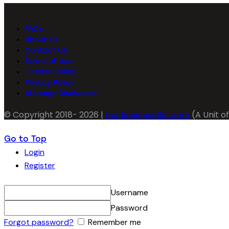
FAQs
About Us
Contact Us
Terms of Use
License Policy
Privacy Policy
AI Usage Disclosure
© Copyright 2018- 2026 |
packagingseller.com
(A Unit of
Go to Top
Login
Register
Username
Password
Forgot password?
Remember me