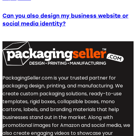
Can you also design my business website or
social media identity?
PackagingSeller.com is your trusted partner for
packaging design, printing, and manufacturing. We
create custom packaging solutions, ready-to-use
templates, rigid boxes, collapsible boxes, mono
cartons, labels, and branding materials that help
businesses stand out in the market. Along with
promotional images for Amazon and social media, we
also create engaging videos to showcase your