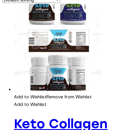
Add to Wishlist
Remove from Wishlist
Add to Wishlist
Keto Collagen