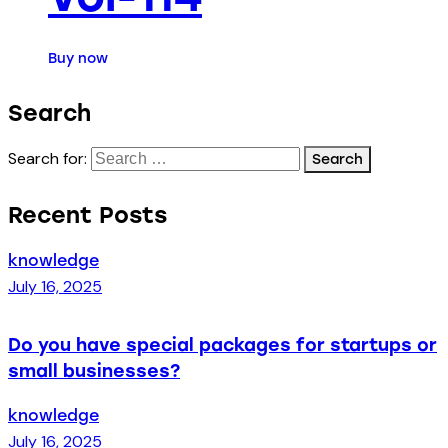
Buy now
Search
Search for:
Recent Posts
knowledge
July 16, 2025
Do you have special packages for startups or
small businesses?
knowledge
July 16, 2025