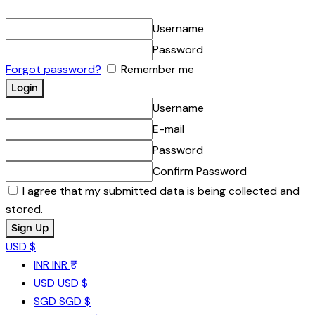
Username
Password
Forgot password?
Remember me
Username
E-mail
Password
Confirm Password
I agree that my submitted data is being collected and
stored.
USD $
INR
INR ₹
USD
USD $
SGD
SGD $