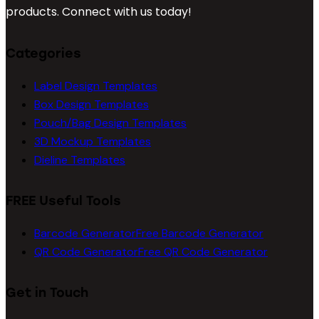
products. Connect with us today!
Categories
Label Design Templates
Box Design Templates
Pouch/Bag Design Templates
3D Mockup Templates
Dieline Templates
FREE Useful Tools
Barcode Generator
Free Barcode Generator
QR Code Generator
Free QR Code Generator
Get in Touch