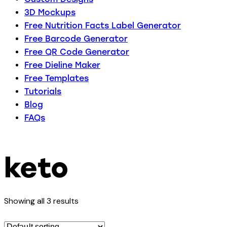
3D Mockups
Free Nutrition Facts Label Generator
Free Barcode Generator
Free QR Code Generator
Free Dieline Maker
Free Templates
Tutorials
Blog
FAQs
keto
Showing all 3 results