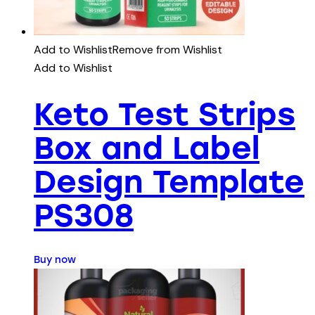
Add to Wishlist
Remove from Wishlist
Add to Wishlist
Keto Test Strips
Box and Label
Design Template
PS308
Buy now