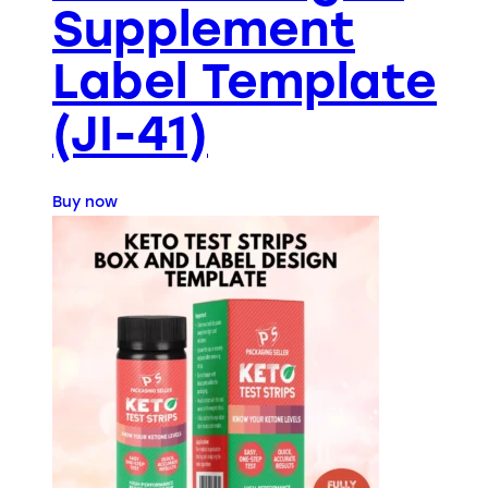
Supplement
Label Template
(JI-41)
Buy now