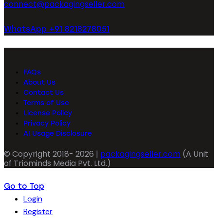
connect@packagingseller.com
WhatsApp +91 8218278051
FAQs
About Us
Contact Us
Terms of Use
License Policy
Privacy Policy
AI Usage Disclosure
© Copyright 2018- 2026 |
packagingseller.com
(A Unit
of Triominds Media Pvt. Ltd.)
Go to Top
Login
Register