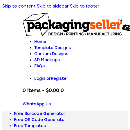
Skip to content
Skip to sidebar
Skip to footer
Home
Template Designs
Custom Designs
3D Mockups
FAQs
Login or
Register
0 items
-
$0.00
0
WhatsApp Us
Free Barcode Generator
Free QR Code Generator
Free Templates