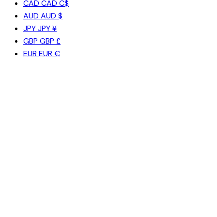
CAD
CAD C$
AUD
AUD $
JPY
JPY ¥
GBP
GBP £
EUR
EUR €