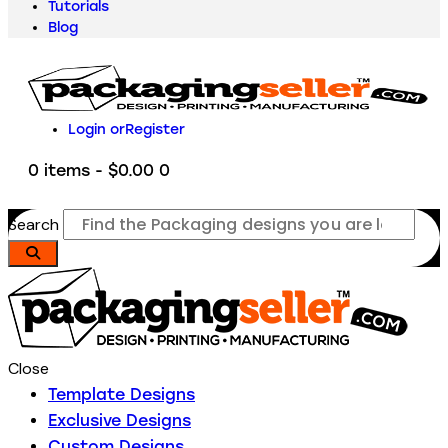
Tutorials
Blog
Login or
Register
0 items
-
$0.00
0
Search
Close
Template Designs
Exclusive Designs
Custom Designs