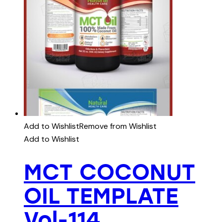
Add to Wishlist
Remove from Wishlist
Add to Wishlist
MCT COCONUT
OIL TEMPLATE
Vol-114