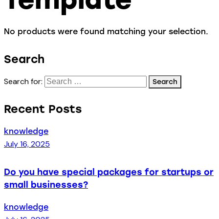
No products were found matching your selection.
Search
Search for:
Recent Posts
knowledge
July 16, 2025
Do you have special packages for startups or
small businesses?
knowledge