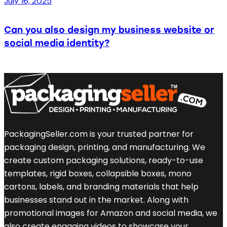
July 16, 2025
Can you also design my business website or
social media identity?
PackagingSeller.com is your trusted partner for
packaging design, printing, and manufacturing. We
create custom packaging solutions, ready-to-use
templates, rigid boxes, collapsible boxes, mono
cartons, labels, and branding materials that help
businesses stand out in the market. Along with
promotional images for Amazon and social media, we
also create engaging videos to showcase your