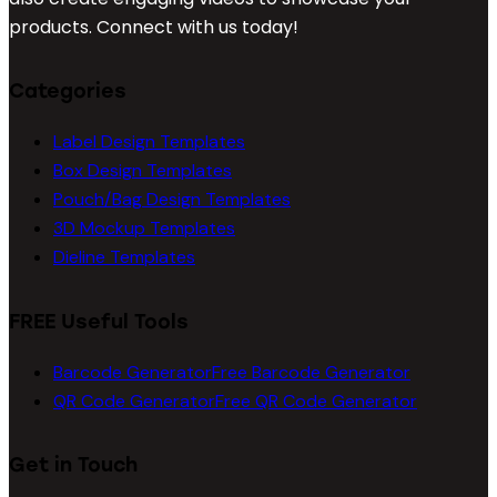
products. Connect with us today!
Categories
Label Design Templates
Box Design Templates
Pouch/Bag Design Templates
3D Mockup Templates
Dieline Templates
FREE Useful Tools
Barcode Generator
Free Barcode Generator
QR Code Generator
Free QR Code Generator
Get in Touch