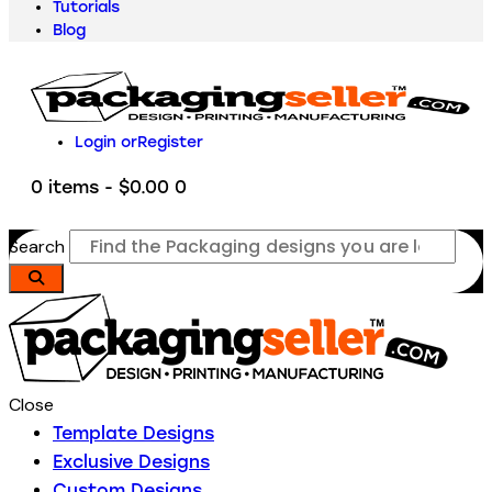
Tutorials
Blog
Login or
Register
0 items
-
$0.00
0
Search
Close
Template Designs
Exclusive Designs
Custom Designs