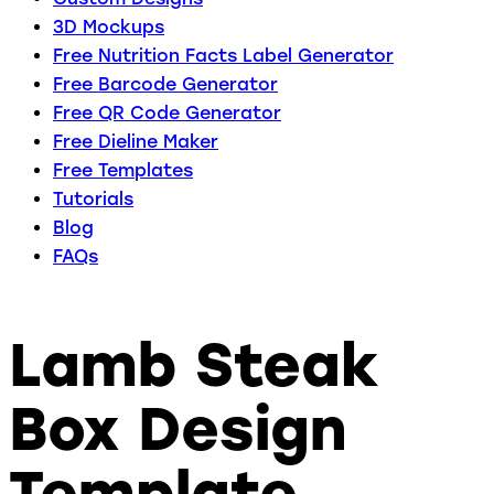
3D Mockups
Free Nutrition Facts Label Generator
Free Barcode Generator
Free QR Code Generator
Free Dieline Maker
Free Templates
Tutorials
Blog
FAQs
Lamb Steak
Box Design
Template