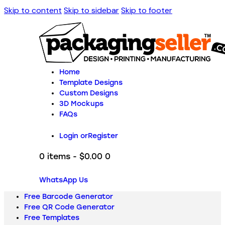
Skip to content
Skip to sidebar
Skip to footer
Home
Template Designs
Custom Designs
3D Mockups
FAQs
Login or
Register
0 items
-
$0.00
0
WhatsApp Us
Free Barcode Generator
Free QR Code Generator
Free Templates