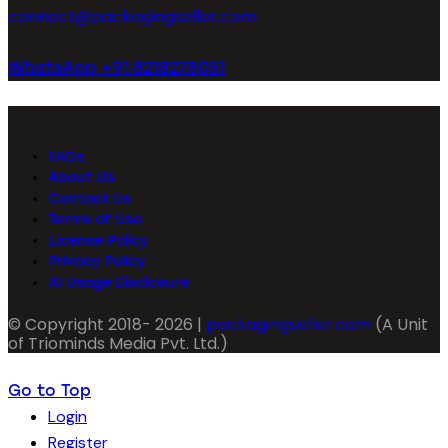
connect@packagingseller.com
WhatsApp +91 8218278051
FAQs
About Us
Contact Us
Terms of Use
License Policy
Privacy Policy
AI Usage Disclosure
© Copyright 2018- 2026 |
packagingseller.com
(A Unit
of Triominds Media Pvt. Ltd.)
Go to Top
Login
Register