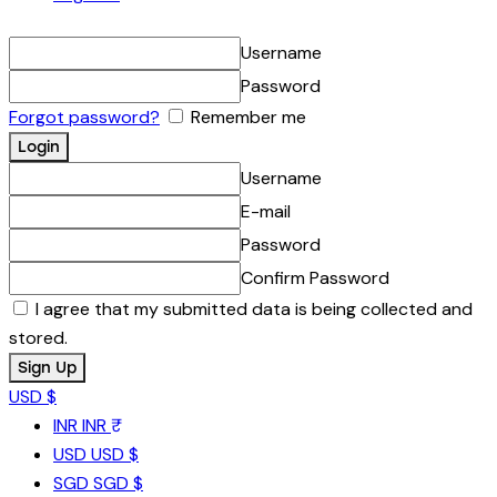
Username
Password
Forgot password?
Remember me
Username
E-mail
Password
Confirm Password
I agree that my submitted data is being collected and
stored.
USD $
INR
INR ₹
USD
USD $
SGD
SGD $