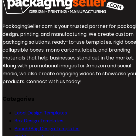
PackagingSeller.com is your trusted partner for packag
design, printing, and manufacturing. We create custom
packaging solutions, ready-to-use templates, rigid boxe
collapsible boxes, mono cartons, labels, and branding
materials that help businesses stand out in the market.
Along with promotional images for Amazon and social
media, we also create engaging videos to showcase you
products. Connect with us today!
Categories
Label Design Templates
Box Design Templates
Pouch/Bag Design Templates