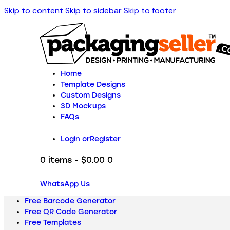
Skip to content
Skip to sidebar
Skip to footer
Home
Template Designs
Custom Designs
3D Mockups
FAQs
Login or
Register
0 items
-
$0.00
0
WhatsApp Us
Free Barcode Generator
Free QR Code Generator
Free Templates