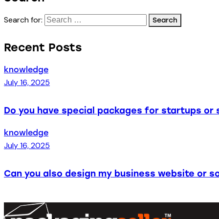
Search for:
Recent Posts
knowledge
July 16, 2025
Do you have special packages for startups or 
knowledge
July 16, 2025
Can you also design my business website or so