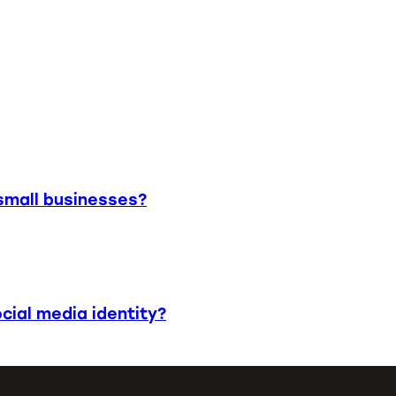
small businesses?
cial media identity?