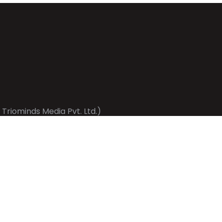
 Triominds Media Pvt. Ltd.)