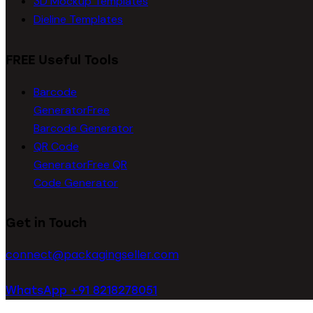
3D Mockup Templates
Dieline Templates
FREE Useful Tools
Barcode
Generator
Free
Barcode Generator
QR Code
Generator
Free QR
Code Generator
Get in Touch
connect@packagingseller.com
WhatsApp +91 8218278051