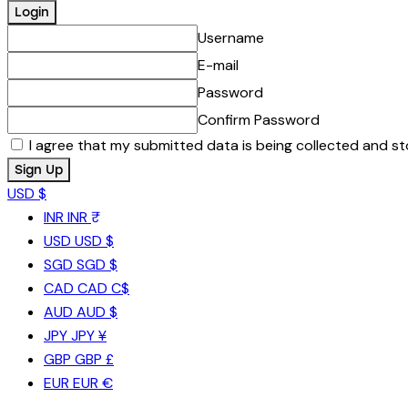
Username
E-mail
Password
Confirm Password
I agree that my submitted data is being collected and st
USD $
INR
INR ₹
USD
USD $
SGD
SGD $
CAD
CAD C$
AUD
AUD $
JPY
JPY ¥
GBP
GBP £
EUR
EUR €