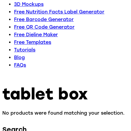
3D Mockups
Free Nutrition Facts Label Generator
Free Barcode Generator
Free QR Code Generator
Free Dieline Maker
Free Templates
Tutorials
Blog
FAQs
tablet box
No products were found matching your selection.
Search