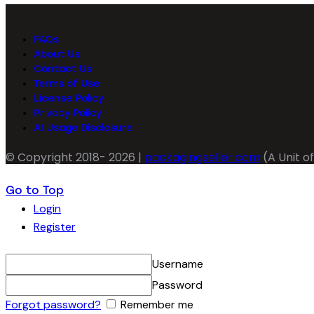
FAQs
About Us
Contact Us
Terms of Use
License Policy
Privacy Policy
AI Usage Disclosure
© Copyright 2018- 2026 |
packagingseller.com
(A Unit of
Go to Top
Login
Register
Username
Password
Forgot password?
Remember me