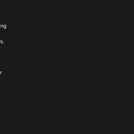
ing
s,
r