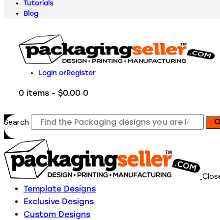
Tutorials
Blog
Login or
Register
0 items
-
$0.00
0
Search
Clos
Template Designs
Exclusive Designs
Custom Designs