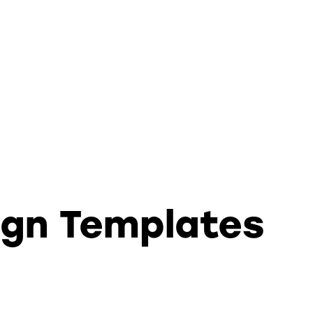
ign Templates