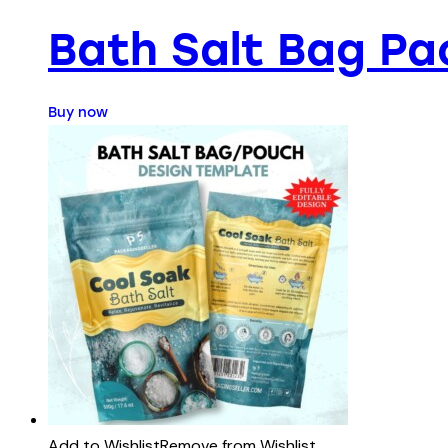
Bath Salt Bag Pa
Buy now
Add to Wishlist
Remove from Wishlist