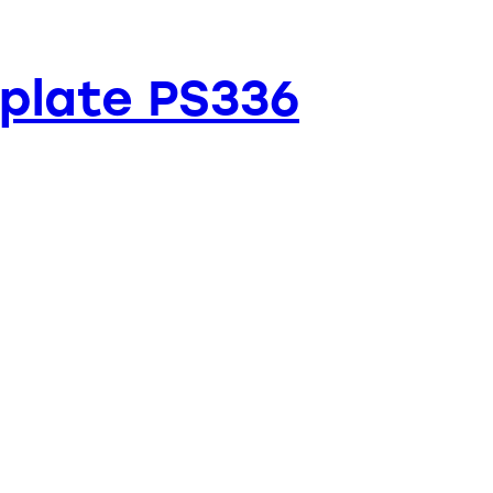
plate PS336