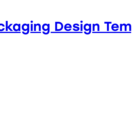
ckaging Design Tem