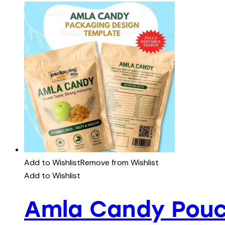
Add to Wishlist
Remove from Wishlist
Add to Wishlist
Amla Candy Pouc