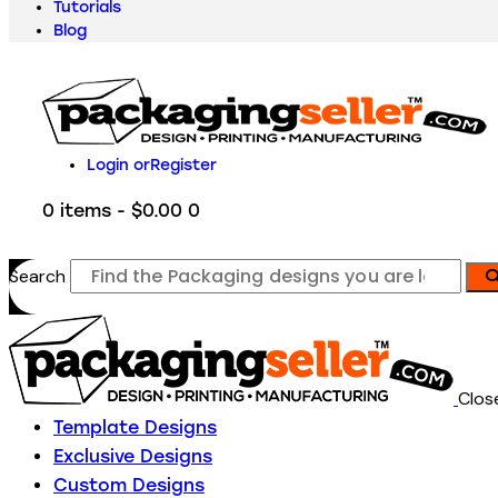
Tutorials
Blog
Login or
Register
0 items
-
$0.00
0
Search
Clos
Template Designs
Exclusive Designs
Custom Designs