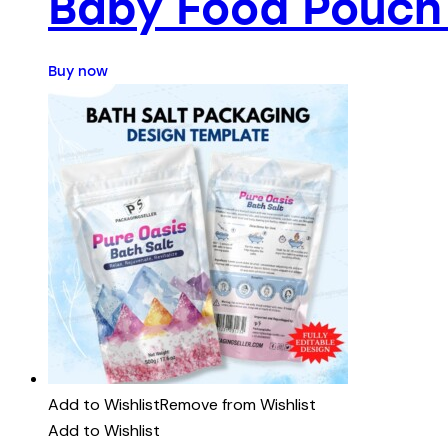
Baby Food Pouch
Buy now
Add to Wishlist
Remove from Wishlist
Add to Wishlist