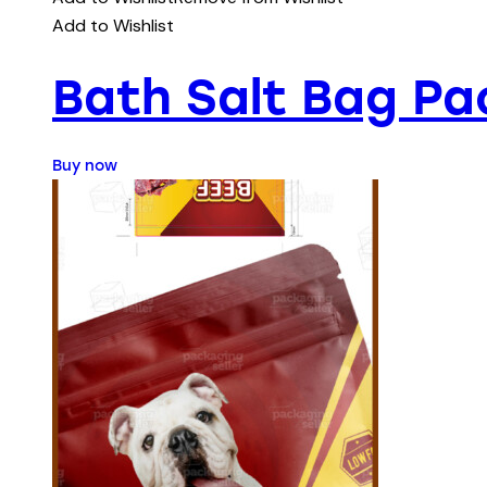
Add to Wishlist
Bath Salt Bag Pa
Buy now