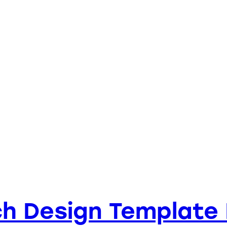
h Design Template