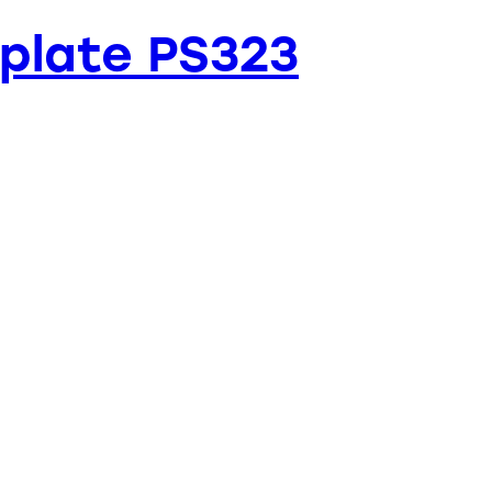
plate PS323