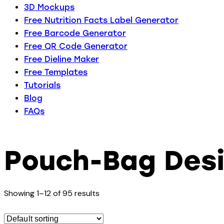
3D Mockups
Free Nutrition Facts Label Generator
Free Barcode Generator
Free QR Code Generator
Free Dieline Maker
Free Templates
Tutorials
Blog
FAQs
Pouch-Bag Des
Showing 1–12 of 95 results