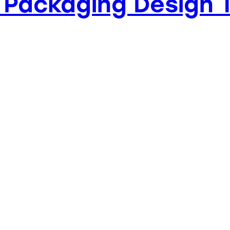
 Packaging Design 