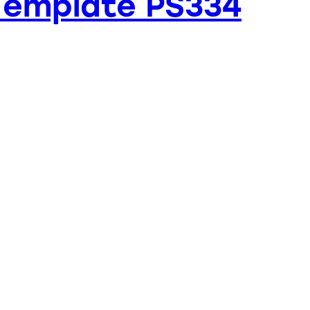
Template PS334