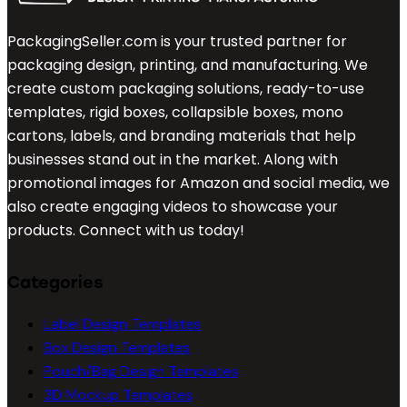
PackagingSeller.com is your trusted partner for
packaging design, printing, and manufacturing. We
create custom packaging solutions, ready-to-use
templates, rigid boxes, collapsible boxes, mono
cartons, labels, and branding materials that help
businesses stand out in the market. Along with
promotional images for Amazon and social media, we
also create engaging videos to showcase your
products. Connect with us today!
Categories
Label Design Templates
Box Design Templates
Pouch/Bag Design Templates
3D Mockup Templates