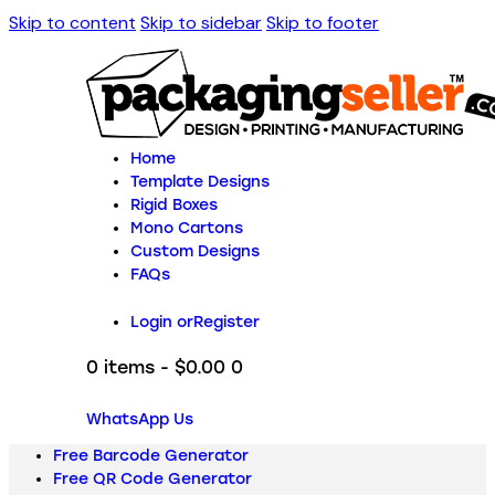
Skip to content
Skip to sidebar
Skip to footer
Home
Template Designs
Rigid Boxes
Mono Cartons
Custom Designs
FAQs
Login or
Register
0 items
-
$0.00
0
WhatsApp Us
Free Barcode Generator
Free QR Code Generator