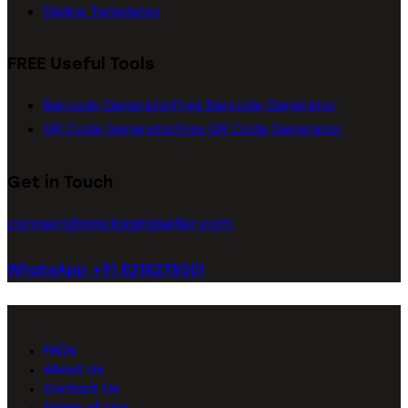
Dieline Templates
FREE Useful Tools
Barcode Generator
Free Barcode Generator
QR Code Generator
Free QR Code Generator
Get in Touch
connect@packagingseller.com
WhatsApp +91 8218278051
FAQs
About Us
Contact Us