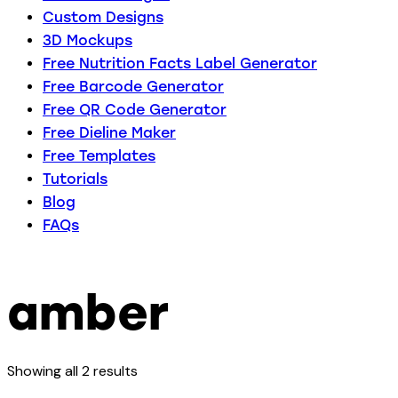
Custom Designs
3D Mockups
Free Nutrition Facts Label Generator
Free Barcode Generator
Free QR Code Generator
Free Dieline Maker
Free Templates
Tutorials
Blog
FAQs
amber
Showing all 2 results