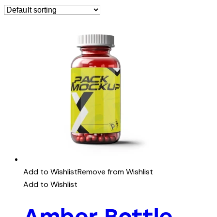
Add to Wishlist
Remove from Wishlist
Add to Wishlist
Amber Bottle