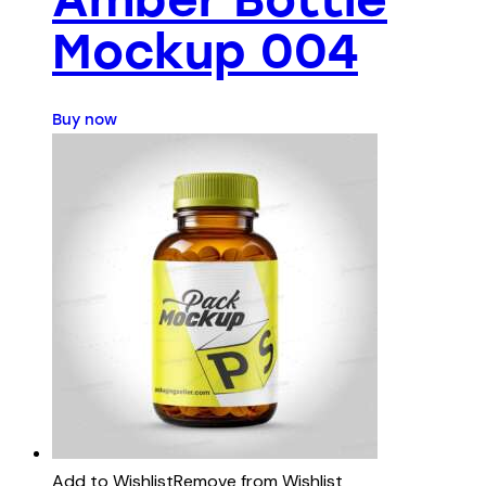
Mockup 004
Buy now
Add to Wishlist
Remove from Wishlist