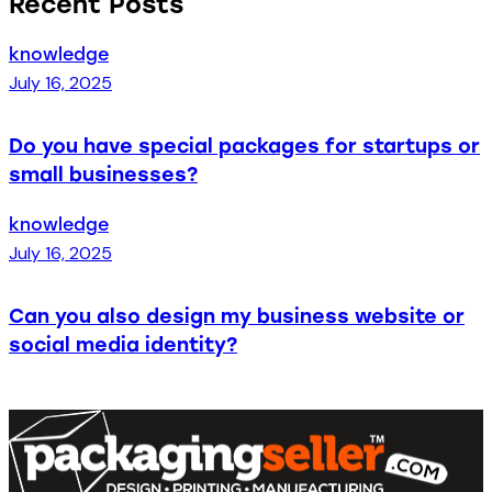
Recent Posts
knowledge
July 16, 2025
Do you have special packages for startups or
small businesses?
knowledge
July 16, 2025
Can you also design my business website or
social media identity?