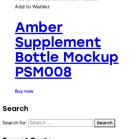
Add to Wishlist
Amber
Supplement
Bottle Mockup
PSM008
Buy now
Search
Search for: