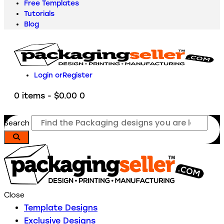
Free Templates
Tutorials
Blog
Login or
Register
0 items
-
$0.00
0
Search
Close
Template Designs
Exclusive Designs