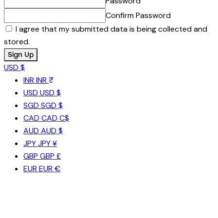
Password
Confirm Password
I agree that my submitted data is being collected and
stored.
USD $
INR
INR ₹
USD
USD $
SGD
SGD $
CAD
CAD C$
AUD
AUD $
JPY
JPY ¥
GBP
GBP £
EUR
EUR €