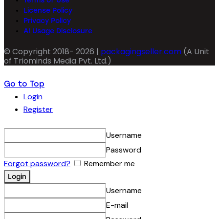
Terms of Use
License Policy
Privacy Policy
AI Usage Disclosure
© Copyright 2018- 2026 |
packagingseller.com
(A Unit
of Triominds Media Pvt. Ltd.)
Go to Top
Login
Register
Username
Password
Forgot password?
Remember me
Username
E-mail