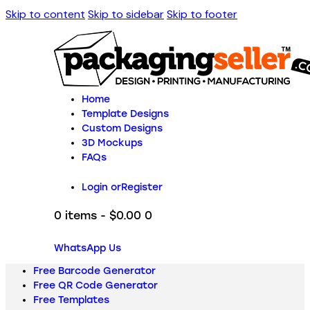
Skip to content
Skip to sidebar
Skip to footer
Home
Template Designs
Custom Designs
3D Mockups
FAQs
Login or
Register
0 items
-
$0.00
0
WhatsApp Us
Free Barcode Generator
Free QR Code Generator
Free Templates