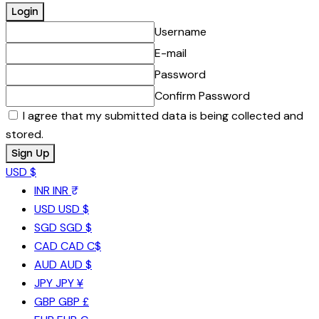
Username
E-mail
Password
Confirm Password
I agree that my submitted data is being collected and
stored.
USD $
INR
INR ₹
USD
USD $
SGD
SGD $
CAD
CAD C$
AUD
AUD $
JPY
JPY ¥
GBP
GBP £