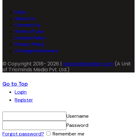
FAQs
About Us
Contact Us
Terms of Use
License Policy
Privacy Policy
AI Usage Disclosure
© Copyright 2018- 2026 |
packagingseller.com
(A Unit
of Triominds Media Pvt. Ltd.)
Go to Top
Login
Register
Username
Password
Forgot password?
Remember me