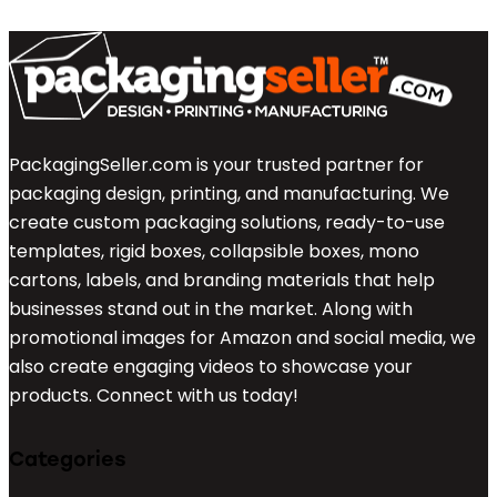
PackagingSeller.com is your trusted partner for
packaging design, printing, and manufacturing. We
create custom packaging solutions, ready-to-use
templates, rigid boxes, collapsible boxes, mono
cartons, labels, and branding materials that help
businesses stand out in the market. Along with
promotional images for Amazon and social media, we
also create engaging videos to showcase your
products. Connect with us today!
Categories