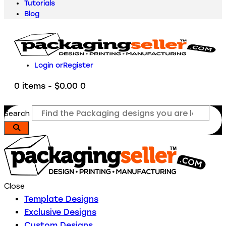
Tutorials
Blog
Login or
Register
0 items
-
$0.00
0
Search
Close
Template Designs
Exclusive Designs
Custom Designs