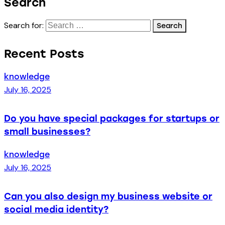
Search
Search for:
Recent Posts
knowledge
July 16, 2025
Do you have special packages for startups or
small businesses?
knowledge
July 16, 2025
Can you also design my business website or
social media identity?