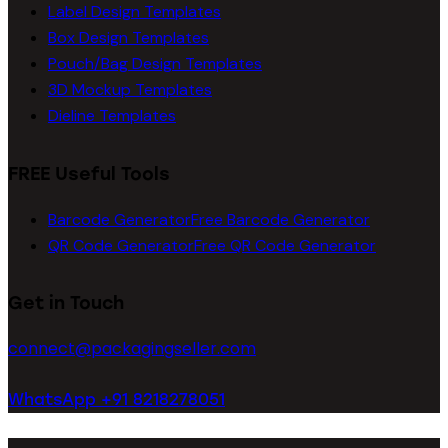
Label Design Templates
Box Design Templates
Pouch/Bag Design Templates
3D Mockup Templates
Dieline Templates
FREE Useful Tools
Barcode Generator
Free Barcode Generator
QR Code Generator
Free QR Code Generator
Get in Touch
connect@packagingseller.com
WhatsApp +91 8218278051