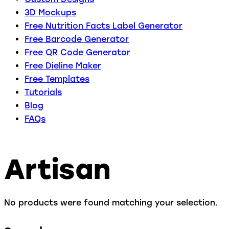
3D Mockups
Free Nutrition Facts Label Generator
Free Barcode Generator
Free QR Code Generator
Free Dieline Maker
Free Templates
Tutorials
Blog
FAQs
Artisan
No products were found matching your selection.