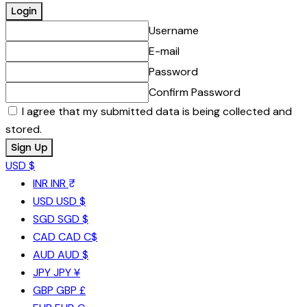
Username
E-mail
Password
Confirm Password
I agree that my submitted data is being collected and
stored.
USD $
INR
INR ₹
USD
USD $
SGD
SGD $
CAD
CAD C$
AUD
AUD $
JPY
JPY ¥
GBP
GBP £