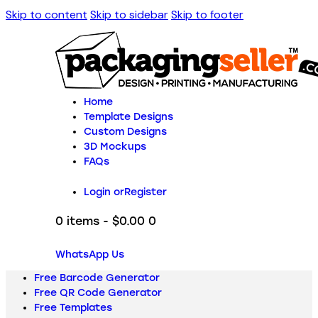
Skip to content
Skip to sidebar
Skip to footer
Home
Template Designs
Custom Designs
3D Mockups
FAQs
Login or
Register
0 items
-
$0.00
0
WhatsApp Us
Free Barcode Generator
Free QR Code Generator
Free Templates