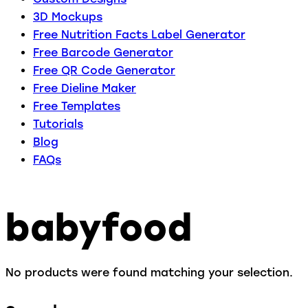
3D Mockups
Free Nutrition Facts Label Generator
Free Barcode Generator
Free QR Code Generator
Free Dieline Maker
Free Templates
Tutorials
Blog
FAQs
babyfood
No products were found matching your selection.