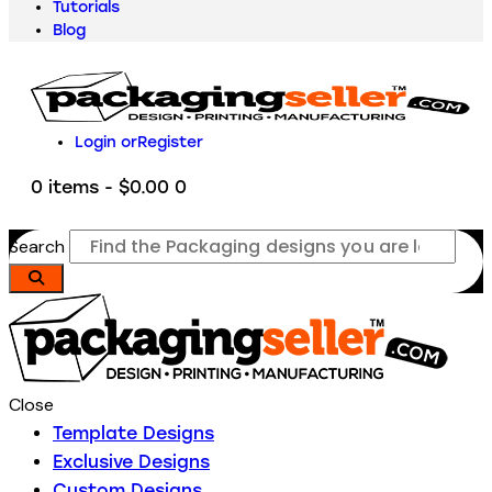
Tutorials
Blog
Login or
Register
0 items
-
$0.00
0
Search
Close
Template Designs
Exclusive Designs
Custom Designs