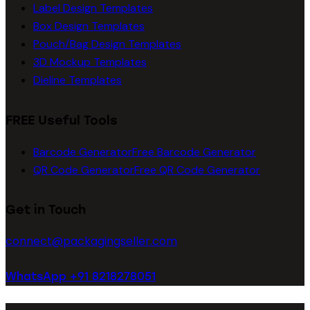
Label Design Templates
Box Design Templates
Pouch/Bag Design Templates
3D Mockup Templates
Dieline Templates
FREE Useful Tools
Barcode Generator
Free Barcode Generator
QR Code Generator
Free QR Code Generator
Get in Touch
connect@packagingseller.com
WhatsApp +91 8218278051