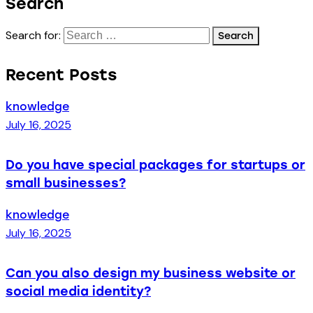
Search
Search for:
Recent Posts
knowledge
July 16, 2025
Do you have special packages for startups or
small businesses?
knowledge
July 16, 2025
Can you also design my business website or
social media identity?