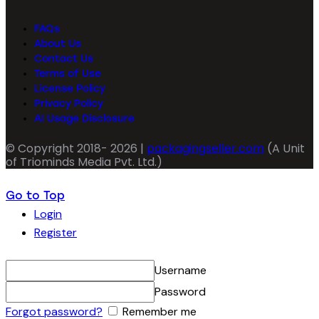
FAQs
About Us
Contact Us
Terms of Use
License Policy
Privacy Policy
AI Usage Disclosure
© Copyright 2018- 2026 |
packagingseller.com
(A Unit
of Triominds Media Pvt. Ltd.)
Go to Top
Login
Register
Username
Password
Forgot password?
Remember me