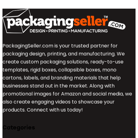
PackagingSeller.com is your trusted partner for
packaging design, printing, and manufacturing. We
create custom packaging solutions, ready-to-use
templates, rigid boxes, collapsible boxes, mono
cartons, labels, and branding materials that help
businesses stand out in the market. Along with
promotional images for Amazon and social media, we
also create engaging videos to showcase your
products. Connect with us today!
Categories