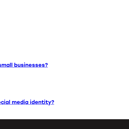
small businesses?
cial media identity?