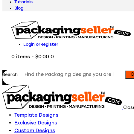
Tutorials
Blog
Login or
Register
0 items
-
$0.00
0
Search
Clos
Template Designs
Exclusive Designs
Custom Designs