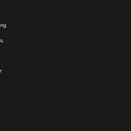
ing
s,
r