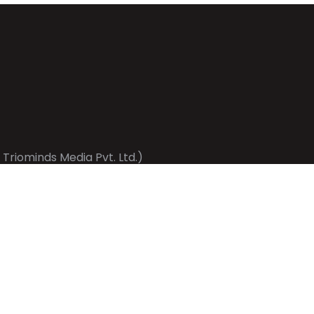
 Triominds Media Pvt. Ltd.)