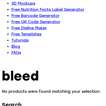
3D Mockups
Free Nutrition Facts Label Generator
Free Barcode Generator
Free QR Code Generator
Free Dieline Maker
Free Templates
Tutorials
Blog
FAQs
bleed
No products were found matching your selection.
Search