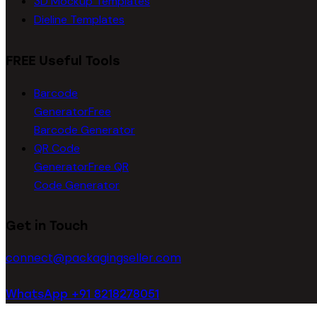
3D Mockup Templates
Dieline Templates
FREE Useful Tools
Barcode
Generator
Free
Barcode Generator
QR Code
Generator
Free QR
Code Generator
Get in Touch
connect@packagingseller.com
WhatsApp +91 8218278051