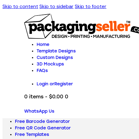
Skip to content
Skip to sidebar
Skip to footer
Home
Template Designs
Custom Designs
3D Mockups
FAQs
Login or
Register
0 items
-
$0.00
0
WhatsApp Us
Free Barcode Generator
Free QR Code Generator
Free Templates