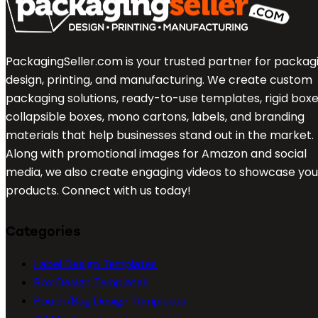
PackagingSeller.com is your trusted partner for packag
design, printing, and manufacturing. We create custom
packaging solutions, ready-to-use templates, rigid boxe
collapsible boxes, mono cartons, labels, and branding
materials that help businesses stand out in the market.
Along with promotional images for Amazon and social
media, we also create engaging videos to showcase you
products. Connect with us today!
Categories
Label Design Templates
Box Design Templates
Pouch/Bag Design Templates