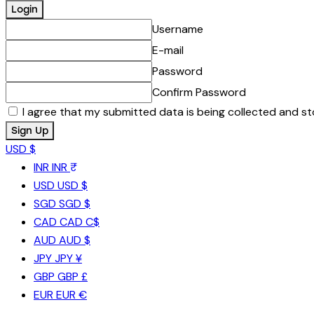
Username
E-mail
Password
Confirm Password
I agree that my submitted data is being collected and st
USD $
INR
INR ₹
USD
USD $
SGD
SGD $
CAD
CAD C$
AUD
AUD $
JPY
JPY ¥
GBP
GBP £
EUR
EUR €