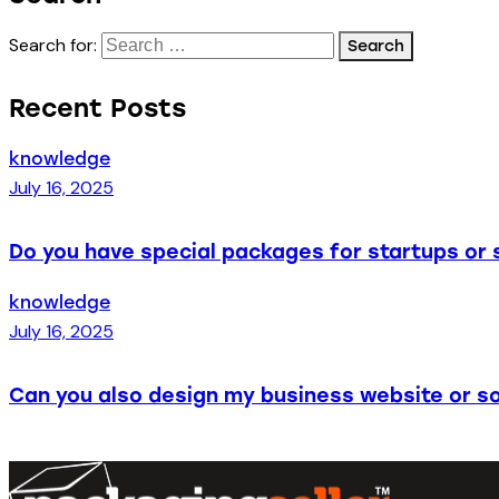
Search for:
Recent Posts
knowledge
July 16, 2025
Do you have special packages for startups or 
knowledge
July 16, 2025
Can you also design my business website or so