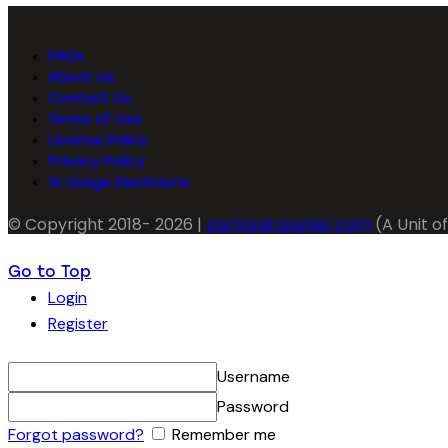
FAQs
About Us
Contact Us
Terms of Use
License Policy
Privacy Policy
AI Usage Disclosure
© Copyright 2018- 2026 |
packagingseller.com
(A Unit of
Go to Top
Login
Register
Username
Password
Forgot password?
Remember me