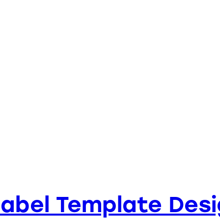
Label Template Desi