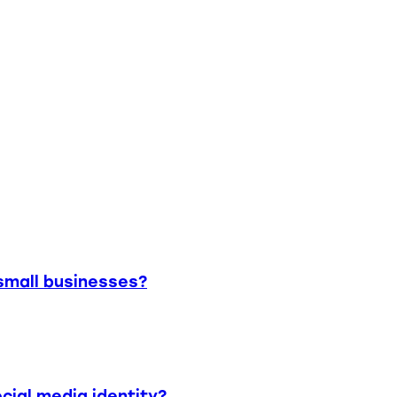
small businesses?
cial media identity?