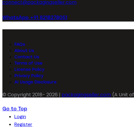
connect@packagingseller.com
WhatsApp +91 8218278051
FAQs
About Us
Contact Us
Terms of Use
License Policy
Privacy Policy
AI Usage Disclosure
© Copyright 2018- 2026 |
packagingseller.com
(A Unit of
Go to Top
Login
Register