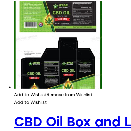
Add to Wishlist
Remove from Wishlist
Add to Wishlist
CBD Oil Box and 