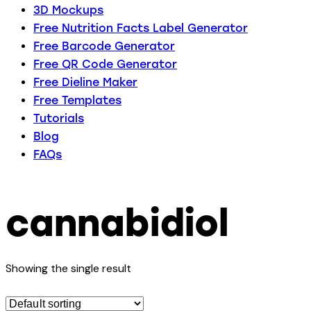
3D Mockups
Free Nutrition Facts Label Generator
Free Barcode Generator
Free QR Code Generator
Free Dieline Maker
Free Templates
Tutorials
Blog
FAQs
cannabidiol
Showing the single result