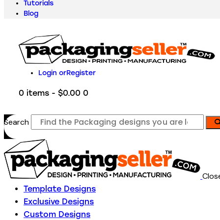
Tutorials
Blog
Login or
Register
0 items
-
$0.00
0
Search
Clos
Template Designs
Exclusive Designs
Custom Designs