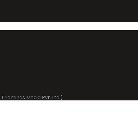
 Triominds Media Pvt. Ltd.)