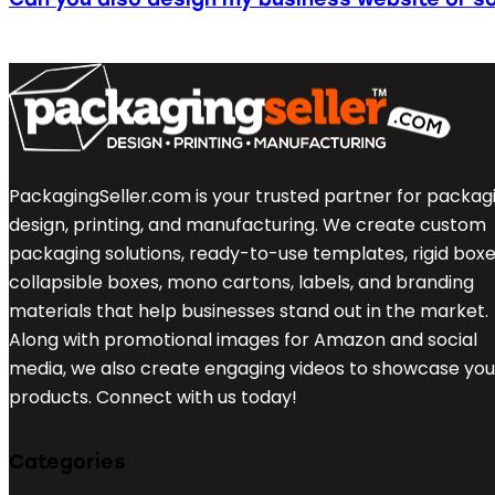
PackagingSeller.com is your trusted partner for packag
design, printing, and manufacturing. We create custom
packaging solutions, ready-to-use templates, rigid boxe
collapsible boxes, mono cartons, labels, and branding
materials that help businesses stand out in the market.
Along with promotional images for Amazon and social
media, we also create engaging videos to showcase you
products. Connect with us today!
Categories