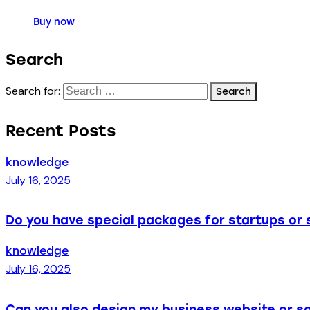
Buy now
Search
Search for:
Recent Posts
knowledge
July 16, 2025
Do you have special packages for startups or 
knowledge
July 16, 2025
Can you also design my business website or so