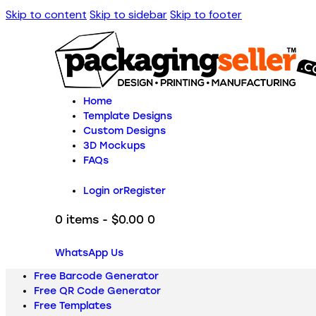
Skip to content
Skip to sidebar
Skip to footer
Home
Template Designs
Custom Designs
3D Mockups
FAQs
Login or
Register
0 items
-
$0.00
0
WhatsApp Us
Free Barcode Generator
Free QR Code Generator
Free Templates