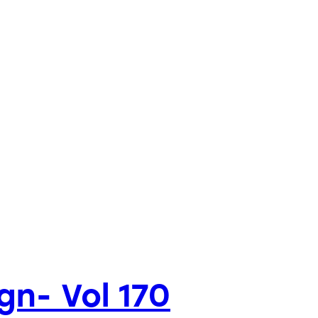
gn- Vol 170