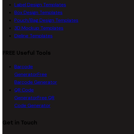
Label Design Templates
Box Design Templates
Pouch/Bag Design Templates
3D Mockup Templates
Dieline Templates
FREE Useful Tools
Barcode
Generator
Free
Barcode Generator
QR Code
Generator
Free QR
Code Generator
Get in Touch