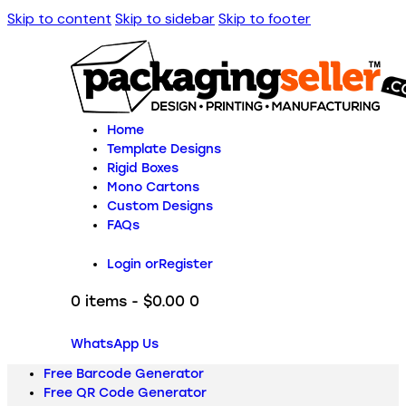
Skip to content
Skip to sidebar
Skip to footer
Home
Template Designs
Rigid Boxes
Mono Cartons
Custom Designs
FAQs
Login or
Register
0 items
-
$0.00
0
WhatsApp Us
Free Barcode Generator
Free QR Code Generator