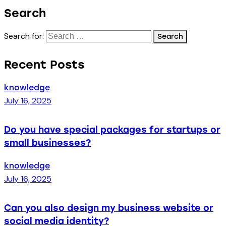
Search
Search for:
Recent Posts
knowledge
July 16, 2025
Do you have special packages for startups or
small businesses?
knowledge
July 16, 2025
Can you also design my business website or
social media identity?