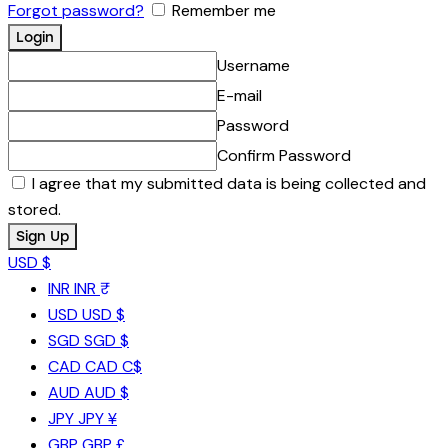
Forgot password?
Remember me
Username
E-mail
Password
Confirm Password
I agree that my submitted data is being collected and
stored.
USD $
INR
INR ₹
USD
USD $
SGD
SGD $
CAD
CAD C$
AUD
AUD $
JPY
JPY ¥
GBP
GBP £