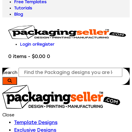
Free Templates
Tutorials
Blog
Login or
Register
0 items
-
$0.00
0
Search
Close
Template Designs
Exclusive Designs