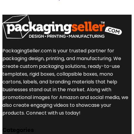
PackagingSeller.com is your trusted partner for
packaging design, printing, and manufacturing. We
create custom packaging solutions, ready-to-use
templates, rigid boxes, collapsible boxes, mono
cartons, labels, and branding materials that help
businesses stand out in the market. Along with
promotional images for Amazon and social media, we
also create engaging videos to showcase your
products. Connect with us today!
Categories