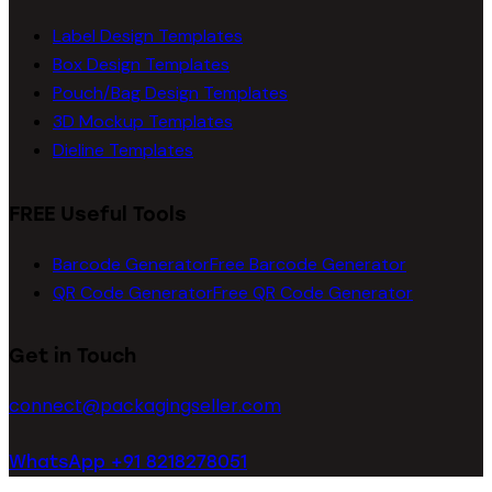
Label Design Templates
Box Design Templates
Pouch/Bag Design Templates
3D Mockup Templates
Dieline Templates
FREE Useful Tools
Barcode Generator
Free Barcode Generator
QR Code Generator
Free QR Code Generator
Get in Touch
connect@packagingseller.com
WhatsApp +91 8218278051