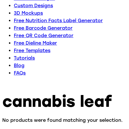
Custom Designs
3D Mockups
Free Nutrition Facts Label Generator
Free Barcode Generator
Free QR Code Generator
Free Dieline Maker
Free Templates
Tutorials
Blog
FAQs
cannabis leaf
No products were found matching your selection.