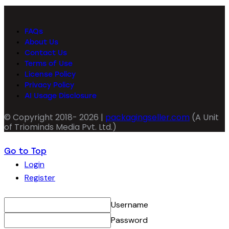
FAQs
About Us
Contact Us
Terms of Use
License Policy
Privacy Policy
AI Usage Disclosure
© Copyright 2018- 2026 |
packagingseller.com
(A Unit
of Triominds Media Pvt. Ltd.)
Go to Top
Login
Register
Username
Password